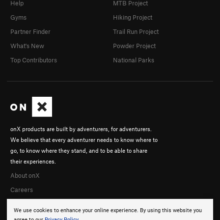
Help
MTB Project
Gyms
Hiking Project
Partner Finder
Trail Run Project
What's New
Powder Project
Top Contributors
National Parks
onX products are built by adventurers, for adventurers.
We believe that every adventurer needs to know where to
go, to know where they stand, and to be able to share
their experiences.
About onX
Careers
We use cookies to enhance your online experience. By using this website you
agree to our
Privacy Policy
.