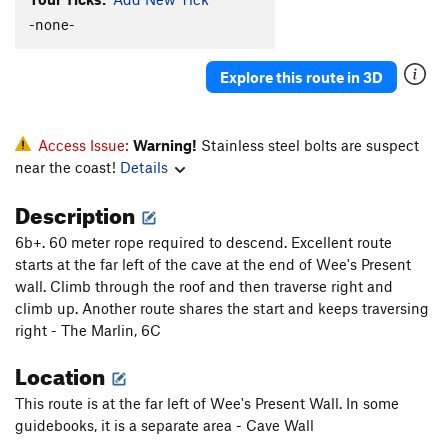
-none-
Explore this route in 3D
Access Issue:
Warning!
Stainless steel bolts are suspect
near the coast!
Details
Description
6b+. 60 meter rope required to descend. Excellent route
starts at the far left of the cave at the end of Wee's Present
wall. Climb through the roof and then traverse right and
climb up. Another route shares the start and keeps traversing
right - The Marlin, 6C
Location
This route is at the far left of Wee's Present Wall. In some
guidebooks, it is a separate area - Cave Wall