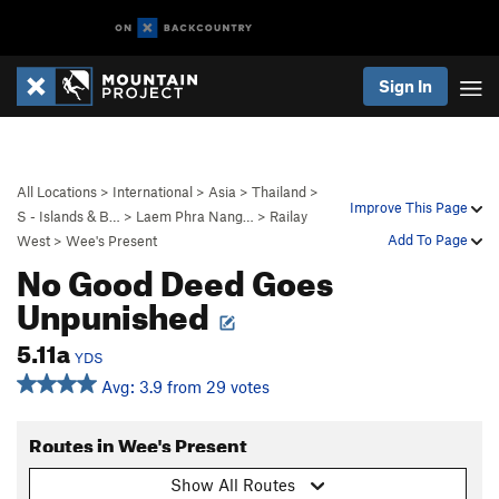
Sign In
All Locations
>
International
>
Asia
>
Thailand
>
Improve This Page
S - Islands & B…
>
Laem Phra Nang…
>
Railay
Add To Page
West
>
Wee's Present
No Good Deed Goes
Unpunished
5.11a
YDS
Avg: 3.9 from 29 votes
Routes in Wee's Present
Show All Routes