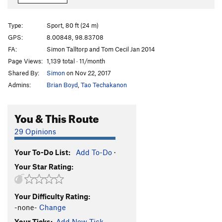
Shit Rest Days
S
5.12a
Give Me A Break
S
5.11c/d
Type:
Sport, 80 ft (24 m)
GPS:
8.00848, 98.83708
Unsorted Routes:
FA:
Simon Talltorp and Tom Cecil Jan 2014
Alpha Monkey
V3
Page Views:
1,139 total · 11/month
Python Traverse
V5
Shared By:
Simon
on Nov 22, 2017
Admins:
Brian Boyd
,
Tao Techakanon
Order Wrong?
Sort Routes
You & This Route
29 Opinions
Your To-Do List:
Add To-Do
·
Your Star Rating:
Your Difficulty Rating:
-none-
Change
Your Ticks:
Add New Tick