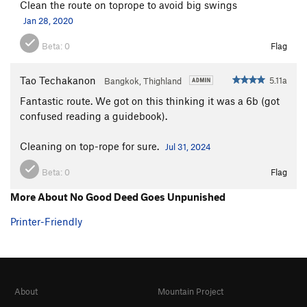
Clean the route on toprope to avoid big swings
Jan 28, 2020
Beta:
0
Flag
Tao Techakanon
5.11a
Bangkok, Thighland
Fantastic route. We got on this thinking it was a 6b (got
confused reading a guidebook).
Cleaning on top-rope for sure.
Jul 31, 2024
Beta:
0
Flag
More About No Good Deed Goes Unpunished
Printer-Friendly
About
Mountain Project