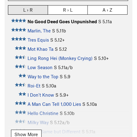
L › R
R › L
A › Z
No Good Deed Goes Unpunished
S
5.11a
Marlin, The
S
5.11b
Tres Equis
S
5.12+
Mot Khao Ta
S
5.12
Ling Rong Hei (Monkey Crying)
S
5.10+
Low Season
S
5.11a/b
Way to the Top
S
5.9
Roi-Et
S
5.10a
I Don't Know
S
5.9+
A Man Can Tell 1,000 Lies
S
5.10a
Hello Christine
S
5.10b
Milky Way
S
5.12a/b
Same Same but Different
S
5.11a
Show More