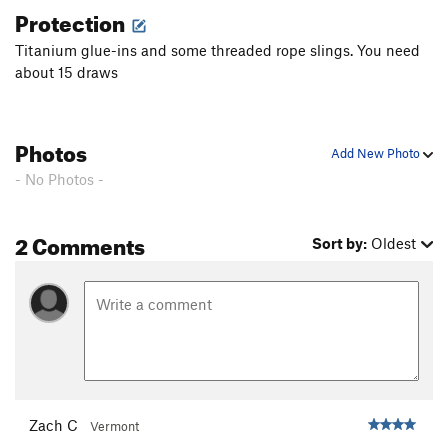
Protection
Titanium glue-ins and some threaded rope slings. You need
about 15 draws
Photos
Add New Photo
- No Photos -
2 Comments
Sort by:
Oldest
Zach C
Vermont