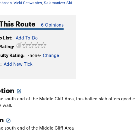
ohnsen
,
Vicki Schwantes
,
Salamanizer Ski
This Route
6 Opinions
 List:
Add To-Do
·
Rating:
culty Rating:
-none-
Change
:
Add New Tick
ption
e south end of the Middle Cliff Area, this bolted slab offers good c
e wall.
on
he south end of the Middle Cliff Area