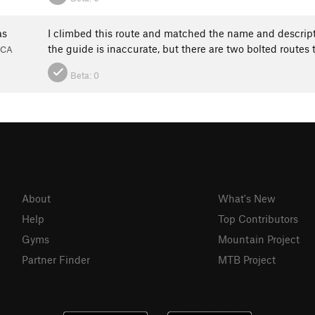
as
I climbed this route and matched the name and descript
the guide is inaccurate, but there are two bolted routes
 CA
Beta:
0
About
What's New
Help
Top Contributors
Gyms
Mountain Project
Partner Finder
MTB Project