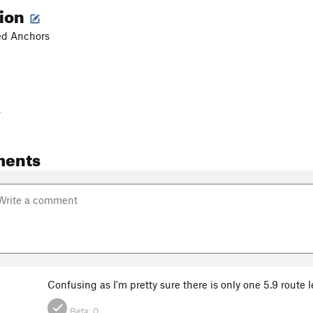
tion
ted Anchors
-
ments
Confusing as I'm pretty sure there is only one 5.9 route l
Beta:
0