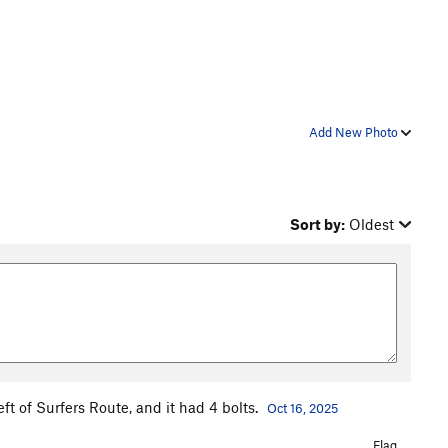
Add New Photo
Sort by:
Oldest
eft of Surfers Route, and it had 4 bolts.
Oct 16, 2025
Flag