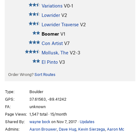
Variations
V0-1
Lowrider
V2
Lowrider Traverse
V2
Boomer
V1
Con Artist
V7
Mollusk, The
V2-3
El Pinto
V3
Order Wrong?
Sort Routes
Type:
Boulder
GPS:
37.61563, -89.41242
FA:
unknown
Page Views:
1,547 total · 15/month
Shared By:
wayne bock
on Nov 7, 2017
·
Updates
Admins:
Aaron Brouwer
,
Dave Hug
,
Kevin Sierzega
,
Aaron Mc