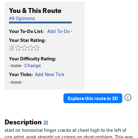
You & This Route
49 Opinions
Your To-Do List:
Add To-Do
·
Your Star Rating:
Your Difficulty Rating:
-none-
Change
Your Ticks:
Add New Tick
-none-
Explore this route in 3D
Description
start on horizontal finger cracks at chest high to the left of
con artist, work straight up crimps on short problem. This was