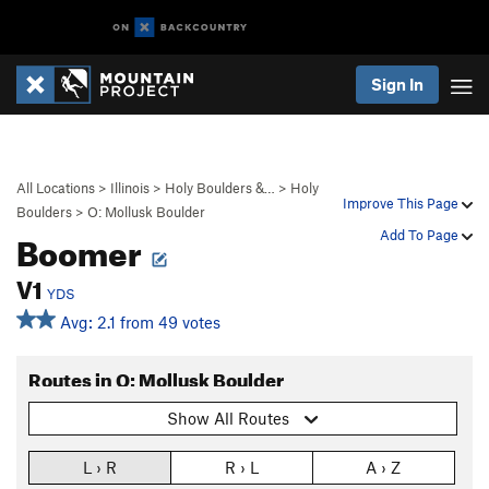
Sign In
All Locations
>
Illinois
>
Holy Boulders &…
>
Holy
Improve This Page
Boulders
>
O: Mollusk Boulder
Boomer
Add To Page
V1
YDS
Avg: 2.1 from 49 votes
Routes in O: Mollusk Boulder
Show All Routes
L › R
R › L
A › Z