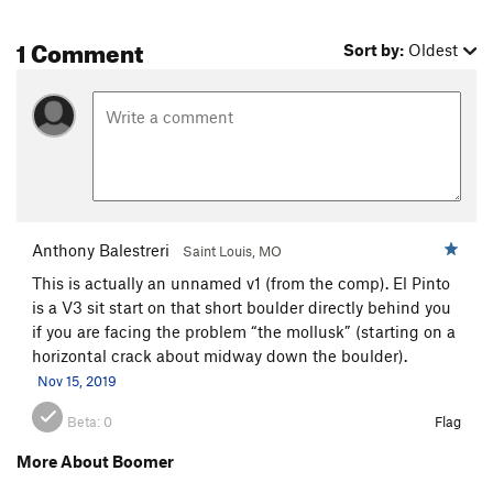
1 Comment
Sort by:
Oldest
Anthony Balestreri
Saint Louis, MO
This is actually an unnamed v1 (from the comp). El Pinto
is a V3 sit start on that short boulder directly behind you
if you are facing the problem “the mollusk” (starting on a
horizontal crack about midway down the boulder).
Nov 15, 2019
Beta:
0
Flag
More About Boomer