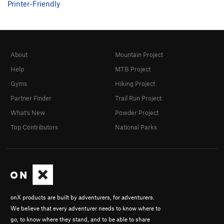
Printer-Friendly
About
Mountain Project
Help
MTB Project
Gyms
Hiking Project
Partner Finder
Trail Run Project
What's New
Powder Project
Top Contributors
National Parks
onX products are built by adventurers, for adventurers.
We believe that every adventurer needs to know where to
go, to know where they stand, and to be able to share