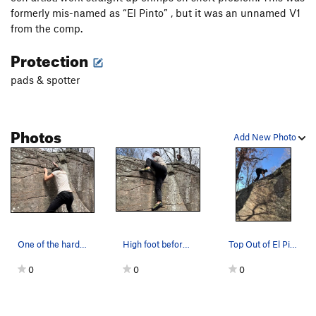
formerly mis-named as “El Pinto” , but it was an unnamed V1
from the comp.
Protection
pads & spotter
Photos
Add New Photo
One of the harder moves in Boomer
High foot before topping out
Top Out of El Pinto, left of Con Artist
0
0
0