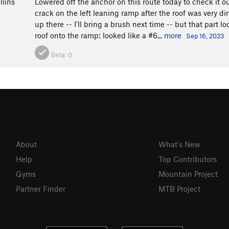
llins
Lowered off the anchor on this route today to check it ou
crack on the left leaning ramp after the roof was very dirt
up there -- I'll bring a brush next time -- but that part
roof onto the ramp: looked like a #6...
more
Sep 16, 2023
Beta:
0
About
What's New
Help
Top Contributors
Gyms
Mountain Project
Partner Finder
MTB Project