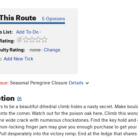
This Route
5 Opinions
 List:
Add To-Do
·
Rating:
culty Rating:
-none-
Change
:
Add New Tick
ssue:
Seasonal Peregrine Closure
Details
ption
 to be a beautiful dihedral climb hides a nasty secret. Make bould
into the corner. Watch out for the poison oak here. Climb this wonde
the wide crack with numerous chockstones. Find the key hold and don
 non-locking finger jam may give you enough purchase to get your f
 Pull desperately into the victory romp. End at the ledge that share