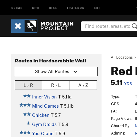
CLIMB
MTB
HIKE
TRAILRUN
SKI
All Locations
>
Routes in Hardscrabble Wall
Red
Show All Routes
5.11
YDS
L › R
R › L
A › Z
Type:
T
Inner Vision
T
5.11a
GPS:
4
Mind Games
T
5.11b
FA:
D
Chicken
T
5.7
Page Views:
9
Gym Droids
T
5.9
Shared By:
N
Admins:
R
You Crane
T
5.9