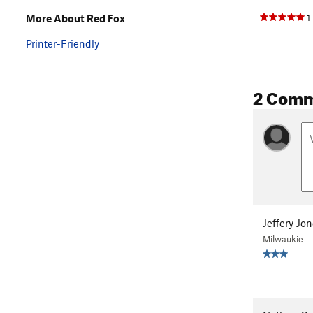
1
More About Red Fox
Printer-Friendly
2 Com
Jeffery Jo
Milwaukie