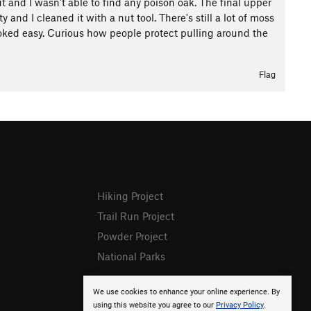
t and I wasn't able to find any poison oak. The final upper
y and I cleaned it with a nut tool. There's still a lot of moss
 looked easy. Curious how people protect pulling around the
Flag
Hiking Project
Trail Run Project
Powder Project
National Parks
We use cookies to enhance your online experience. By
using this website you agree to our
Privacy Policy
.