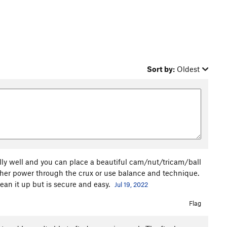
Sort by:
Oldest
eally well and you can place a beautiful cam/nut/tricam/ball
ther power through the crux or use balance and technique.
ean it up but is secure and easy.
Jul 19, 2022
Flag