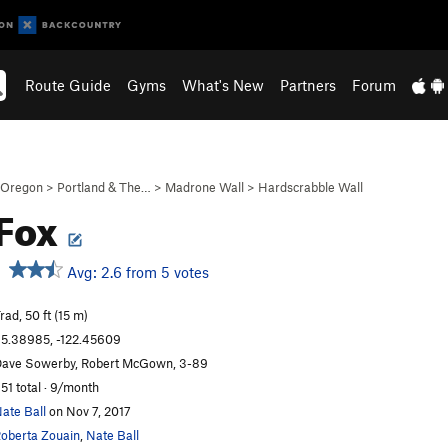
Route Guide
Gyms
What's New
Partners
Forum
Oregon
>
Portland & The…
>
Madrone Wall
>
Hardscrabble Wall
 Fox
Avg: 2.6 from 5 votes
rad, 50 ft (15 m)
5.38985, -122.45609
ave Sowerby, Robert McGown, 3-89
51 total · 9/month
ate Ball
on Nov 7, 2017
oberta Zouain
,
Nate Ball