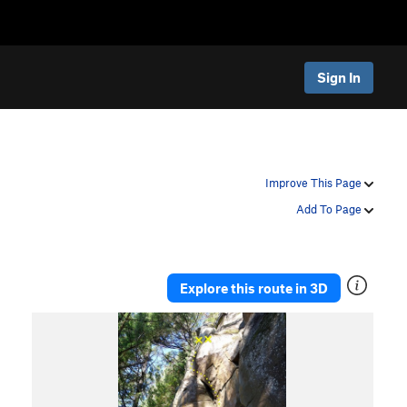
Sign In
Improve This Page
Add To Page
Explore this route in 3D