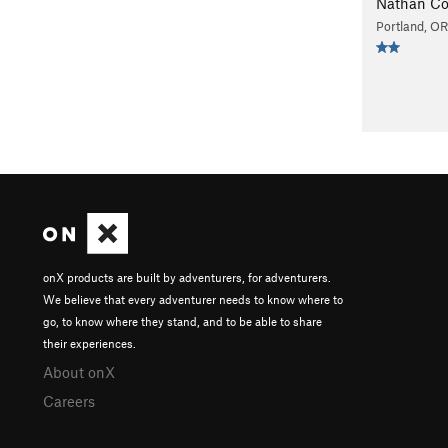
Nathan Co
Portland, OR
onX products are built by adventurers, for adventurers.
We believe that every adventurer needs to know where to
go, to know where they stand, and to be able to share
their experiences.
About onX
Careers