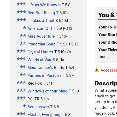
Life as We Know It
T
5.8
You & 
Red Sun Rising
T
5.10b
It Takes a Thief
S
5.10d
Your To-Do
American Girl
T
5.9
PG13
Your Star 
Miss Adventure
T
5.10-
Your Diffi
Primordial Soup
T
5.9+
PG13
Your Ticks
Crystal Hunter
T
5.10a/b
-none-
Winds of War
S
5.11a
Mountaineer's Route
T
5.4
Access I
Punters in Paradise
T
5.9+
Descri
Red Fox
T
5.11
What appears
Windows of Your Mind
T
5.10-
crack to get 
P.C.
TR
5.11b
get up into 
Screensaver
T
5.8
you don't. A
finger-lock.
Electric Everything
T
5.8