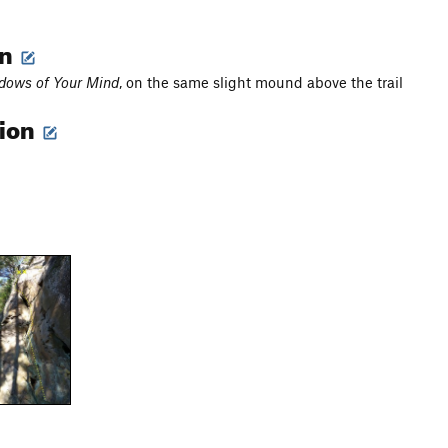
on
dows of Your Mind
, on the same slight mound above the trail
tion