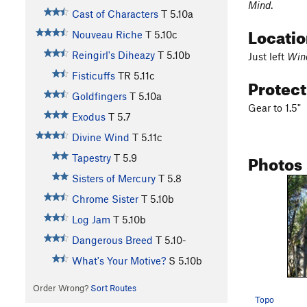
Mind
.
Cast of Characters
T
5.10a
Locati
Nouveau Riche
T
5.10c
Reingirl's Diheazy
T
5.10b
Just left
Win
Fisticuffs
TR
5.11c
Protec
Goldfingers
T
5.10a
Gear to 1.5"
Exodus
T
5.7
Divine Wind
T
5.11c
Photos
Tapestry
T
5.9
Sisters of Mercury
T
5.8
Chrome Sister
T
5.10b
Log Jam
T
5.10b
Dangerous Breed
T
5.10-
What's Your Motive?
S
5.10b
Order Wrong?
Sort Routes
Topo