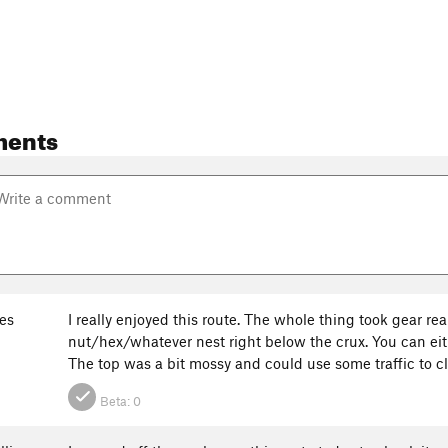
ments
nes
I really enjoyed this route. The whole thing took gear r
nut/hex/whatever nest right below the crux. You can ei
The top was a bit mossy and could use some traffic to cl
Beta:
0