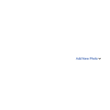
Add New Photo