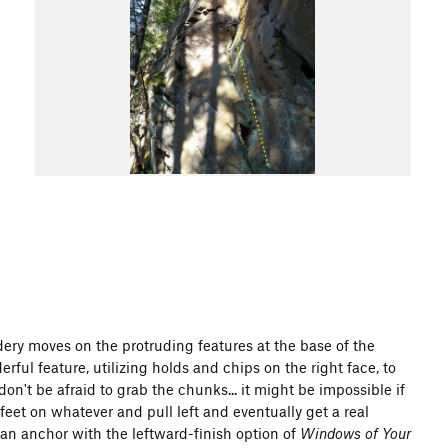
ery moves on the protruding features at the base of the
rful feature, utilizing holds and chips on the right face, to
't be afraid to grab the chunks... it might be impossible if
eet on whatever and pull left and eventually get a real
s an anchor with the leftward-finish option of
Windows of Your