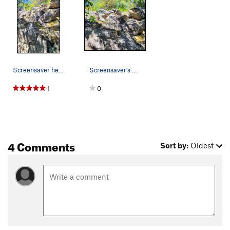
Screensaver head up the steps, then halfway up…
Screensaver's upper portion
1
0
4 Comments
Sort by:
Oldest