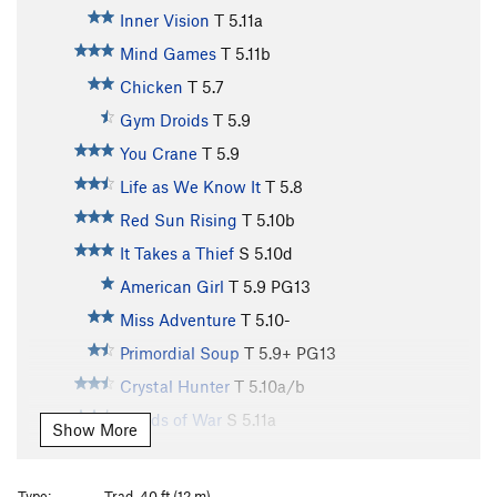
Inner Vision
T
5.11a
Mind Games
T
5.11b
Chicken
T
5.7
Gym Droids
T
5.9
You Crane
T
5.9
Life as We Know It
T
5.8
Red Sun Rising
T
5.10b
It Takes a Thief
S
5.10d
American Girl
T
5.9
PG13
Miss Adventure
T
5.10-
Primordial Soup
T
5.9+
PG13
Crystal Hunter
T
5.10a/b
Winds of War
S
5.11a
Show More
Mountaineer's Route
T
5.4
Punters in Paradise
T
5.9+
Type:
Trad, 40 ft (12 m)