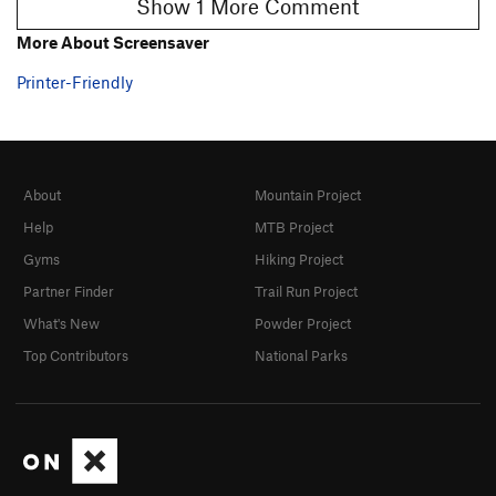
Show 1 More Comment
More About Screensaver
Printer-Friendly
About
Mountain Project
Help
MTB Project
Gyms
Hiking Project
Partner Finder
Trail Run Project
What's New
Powder Project
Top Contributors
National Parks