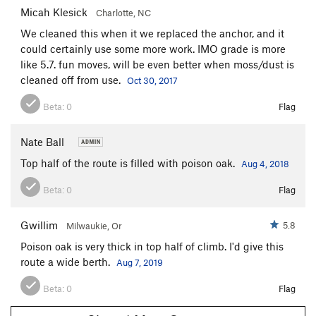
Micah Klesick
Charlotte, NC
We cleaned this when it we replaced the anchor, and it
could certainly use some more work. IMO grade is more
like 5.7. fun moves, will be even better when moss/dust is
cleaned off from use.
Oct 30, 2017
Beta:
0
Flag
Nate Ball
Top half of the route is filled with poison oak.
Aug 4, 2018
Beta:
0
Flag
Gwillim
5.8
Milwaukie, Or
Poison oak is very thick in top half of climb. I'd give this
route a wide berth.
Aug 7, 2019
Beta:
0
Flag