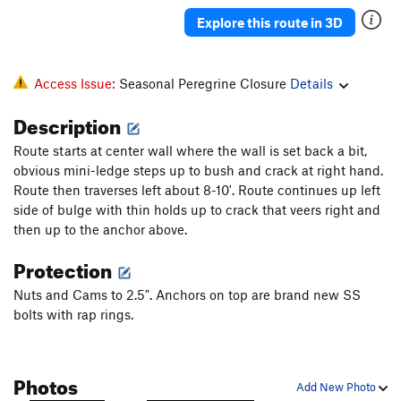
Log Jam
T
5.10b
Explore this route in 3D
Dangerous Breed
T
5.10-
What's Your Motive?
S
5.10b
Access Issue:
Seasonal Peregrine Closure
Details
Order Wrong?
Sort Routes
Description
Route starts at center wall where the wall is set back a bit,
obvious mini-ledge steps up to bush and crack at right hand.
Route then traverses left about 8-10'. Route continues up left
side of bulge with thin holds up to crack that veers right and
then up to the anchor above.
Protection
Nuts and Cams to 2.5". Anchors on top are brand new SS
bolts with rap rings.
Photos
Add New Photo