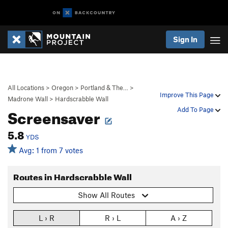
Sign In
All Locations
>
Oregon
>
Portland & The…
>
Improve This Page
Madrone Wall
>
Hardscrabble Wall
Screensaver
Add To Page
5.8
YDS
Avg: 1 from 7 votes
Routes in Hardscrabble Wall
Show All Routes
L › R
R › L
A › Z