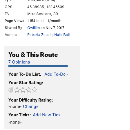
Red Fox
T
5.11
GPS:
45.38985, -122.45609
FA:
Mike Sessions, '89
Windows of Your Mind
T
5.10-
Page Views:
1,154 total · 11/month
P.C.
TR
5.11b
Shared By:
Gwillim
on Nov 7, 2017
Screensaver
T
5.8
Admins:
Roberta Zouain
,
Nate Ball
Electric Everything
T
5.8
Cast of Characters
T
5.10a
You & This Route
Nouveau Riche
T
5.10c
7 Opinions
Reingirl's Diheazy
T
5.10b
Your To-Do List:
Add To-Do
·
Fisticuffs
TR
5.11c
Your Star Rating:
Goldfingers
T
5.10a
Exodus
T
5.7
Your Difficulty Rating:
Divine Wind
T
5.11c
-none-
Change
Tapestry
T
5.9
Your Ticks:
Add New Tick
Sisters of Mercury
T
5.8
-none-
Chrome Sister
T
5.10b