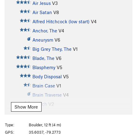
Air Jesus
V3
Air Satan
V8
Alfred Hitchcock (low start)
V4
Anchor, The
V4
Aneurysm
V6
Big Grey They, The
V1
Blade, The
V6
Blasphemy
V5
Body Disposal
V5
Brain Case
V1
Brain Traverse
V4
Breach
V2
Show More
Captain Crunch
V4
Champagne Jam
T
5.10a
Type:
Boulder, 12 ft (4 m)
Claw, The
V4
GPS:
35.6037, -79.2773