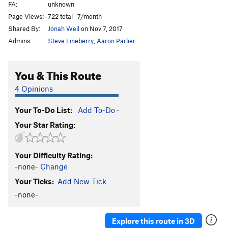
FA:
unknown
Controller
V6
Page Views:
722 total · 7/month
Cracker Back Low
V4
PG13
Shared By:
Jonah Weil
on Nov 7, 2017
Crank and File
V4
Admins:
Steve Lineberry
,
Aaron Parlier
Crankenstein
V4
Crazy Dave's Roof Problem
V1
You & This Route
Crystal Ball
V3
4 Opinions
Crystal Ball Low
V6
Your To-Do List:
Add To-Do
·
Curly Shuffle, The
V2
Your Star Rating:
Damage Incorporated
V5
Desperation Crack
V6
Your Difficulty Rating:
Flash or Trash
V5
-none-
Change
Frontal Lobe
V6
Your Ticks:
Add New Tick
Hard Charger
V4
-none-
Harry Tip
V5
Heretic
V3
Explore this route in 3D