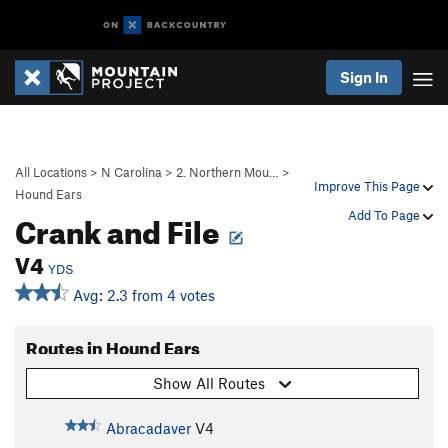
Sign In
All Locations
>
N Carolina
>
2. Northern Mou…
>
Improve This Page
Hound Ears
Crank and File
Add To Page
V4
YDS
Avg: 2.3 from 4 votes
Routes in Hound Ears
Show All Routes
Abracadaver
V4