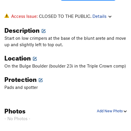
Hidden Agenda
V7
Honzo Blade, The
V5
Access Issue:
CLOSED TO THE PUBLIC.
Details
Horse Shoe Nail
V2
Description
Iron Cross, The
V3
Start on low crimpers at the base of the blunt arete and move
Jaws
V3
up and slightly left to top out.
Jaws 2
V5
Location
Jaws 2 (direct)
V7
Machinist, The
V4
On the Bulge Boulder (boulder 23i in the Triple Crown comp)
Mail Slot, The
V4
Protection
Male Bonding (Sit down)
V4
Pads and spotter
Mercury Man
V6
Minister Sinister
V3
Photos
Mr. Thick
V9
Add New Photo
Mrs. Thick
V4
- No Photos -
Mushroom Roof
V6