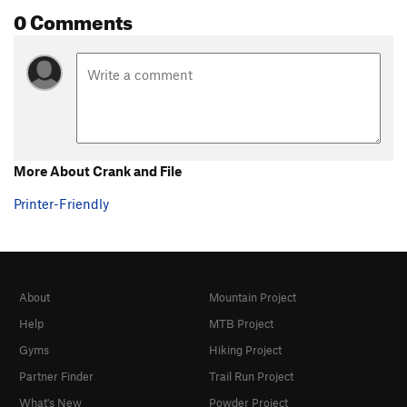
0 Comments
Pinching' Logs
V5
Piss Ripple, The
V5
Pocket Head
V1
Pocket Problem
V4
Pocket Problem (sit down)
V5
Power Child
V5
More About Crank and File
Puzzler, The
V5
Printer-Friendly
Rebecca's Kiss
V4
Right Trash Can
V2+
Ripper Direct
V2
Rocket Surgery
V3
About
Mountain Project
Sean's Brain
V1
Help
MTB Project
Slap Arete
V4
Gyms
Hiking Project
Tabasco Cat
V6
Partner Finder
Trail Run Project
Tommy the Cat
V4
What's New
Powder Project