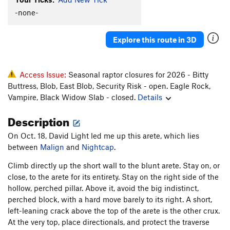
-none-
Order Wrong?
Sort Routes
Explore this route in 3D
Access Issue:
Seasonal raptor closures for 2026 - Bitty
Buttress, Blob, East Blob, Security Risk - open. Eagle Rock,
Vampire, Black Widow Slab - closed.
Details
Description
On Oct. 18, David Light led me up this arete, which lies
between
Malign
and
Nightcap
.
Climb directly up the short wall to the blunt arete. Stay on, or
close, to the arete for its entirety. Stay on the right side of the
hollow, perched pillar. Above it, avoid the big indistinct,
perched block, with a hard move barely to its right. A short,
left-leaning crack above the top of the arete is the other crux.
At the very top, place directionals, and protect the traverse