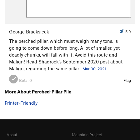
George Bracksieck
5.9
The perched pillar, which must weigh many tons, is
going to come down before long. A lot of smaller, yet
deadly chunks, will fall with it. Avoid this route and
Malign! Read Shadrock’s September 2020 post about
Malign, regarding the same pillar.
Mar 30, 2021
Beta:
0
Flag
More About Perched-Pillar Pile
Printer-Friendly
About
Mountain Project