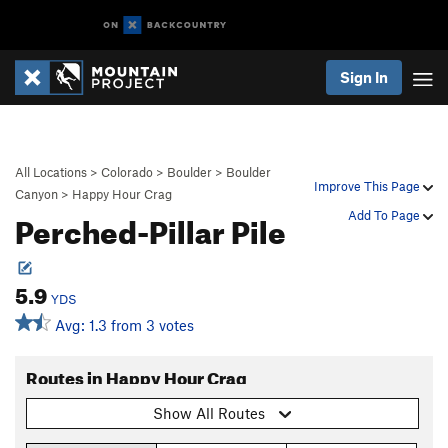
Sign In
All Locations
>
Colorado
>
Boulder
>
Boulder
Improve This Page
Canyon
>
Happy Hour Crag
Perched-Pillar Pile
Add To Page
5.9
YDS
Avg: 1.3 from 3 votes
Routes in Happy Hour Crag
Show All Routes