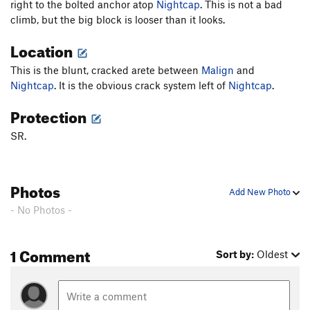
right to the bolted anchor atop
Nightcap
. This is not a bad
climb, but the big block is looser than it looks.
Location
This is the blunt, cracked arete between
Malign
and
Nightcap
. It is the obvious crack system left of
Nightcap
.
Protection
SR.
Photos
Add New Photo
- No Photos -
1 Comment
Sort by:
Oldest