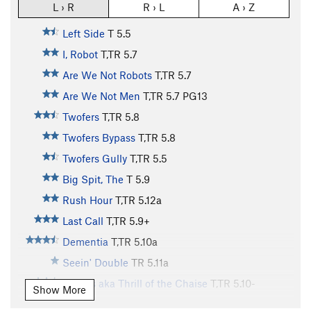
L › R
R › L
A › Z
Left Side
T
5.5
I, Robot
T,TR
5.7
Are We Not Robots
T,TR
5.7
Are We Not Men
T,TR
5.7
PG13
Twofers
T,TR
5.8
Twofers Bypass
T,TR
5.8
Twofers Gully
T,TR
5.5
Big Spit, The
T
5.9
Rush Hour
T,TR
5.12a
Last Call
T,TR
5.9+
Dementia
T,TR
5.10a
Seein' Double
TR
5.11a
Cheers aka Thrill of the Chaise
T,TR
5.10-
Show More
Tipsey
T,TR
5.9