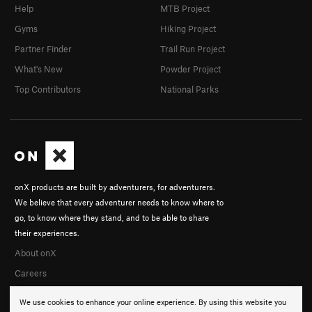
Help
MTB Project
Gyms
Hiking Project
Partner Finder
Trail Run Project
What's New
Powder Project
Top Contributors
National Parks
onX products are built by adventurers, for adventurers.
We believe that every adventurer needs to know where to
go, to know where they stand, and to be able to share
their experiences.
About onX
Careers
We use cookies to enhance your online experience. By using this website you