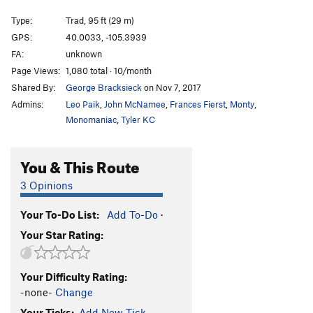
Malign
T,TR
5.7
Type:
Trad, 95 ft (29 m)
Perched-Pillar Pile
T
5.9
GPS:
40.0033, -105.3939
FA:
unknown
Nightcap
T,TR
5.9
Page Views:
1,080 total · 10/month
Skid Row
T
5.9+
R
Shared By:
George Bracksieck
on Nov 7, 2017
Mayhem
S
5.12a
Admins:
Leo Paik
,
John McNamee
,
Frances Fierst
,
Monty
,
Mayhem Direct
S
5.12c
Monomaniac
,
Tyler KC
Last Laugh
T,S,TR
5.11a
You & This Route
Grins
T,TR
5.8
Teetotaler
T,TR
5.11a
3 Opinions
Hands Off
T
5.7+
Your To-Do List:
Add To-Do
·
Great Race, The
T
5.10b
Your Star Rating:
Baby Aliens
T
5.12a
R
Bad Sneakers
TR
5.9+
Your Difficulty Rating:
Cruel Shoes
TR
5.9
-none-
Change
Bent Faith
T
5.7
Your Ticks:
Add New Tick