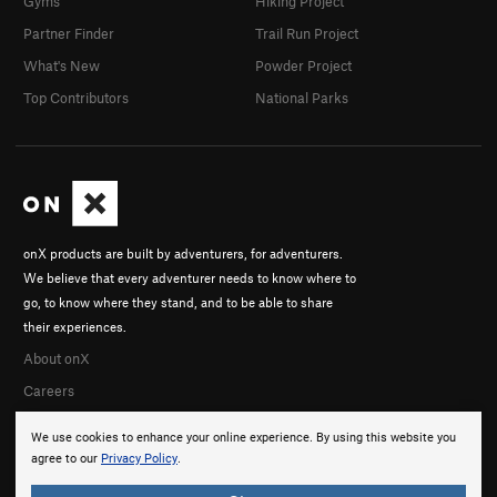
Gyms
Hiking Project
Partner Finder
Trail Run Project
What's New
Powder Project
Top Contributors
National Parks
onX products are built by adventurers, for adventurers.
We believe that every adventurer needs to know where to
go, to know where they stand, and to be able to share
their experiences.
About onX
Careers
We use cookies to enhance your online experience. By using this website you
agree to our
Privacy Policy
.