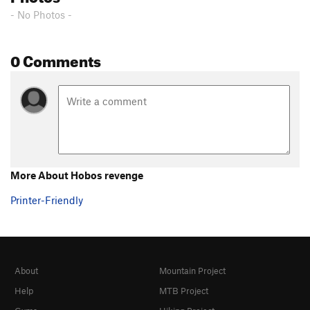
- No Photos -
0 Comments
More About Hobos revenge
Printer-Friendly
About
Mountain Project
Help
MTB Project