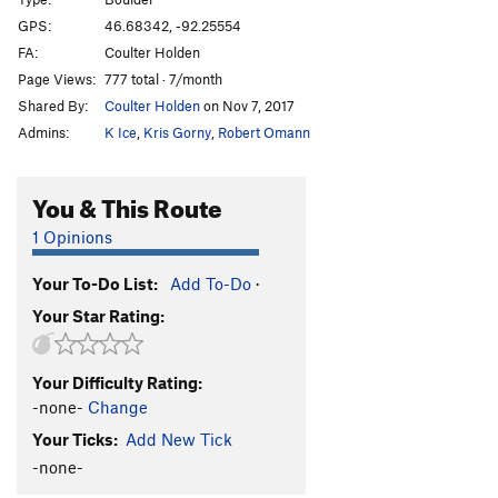
Maggie
V9-
GPS:
46.68342, -92.25554
FA:
Coulter Holden
Dice moves
V5
Page Views:
777 total · 7/month
Power Play
V4
Shared By:
Coulter Holden
on Nov 7, 2017
Grease the Track
V4
Admins:
K Ice
,
Kris Gorny
,
Robert Omann
Order Wrong?
Sort Routes
You & This Route
1 Opinions
Your To-Do List:
Add To-Do
·
Your Star Rating:
Your Difficulty Rating:
-none-
Change
Your Ticks:
Add New Tick
-none-