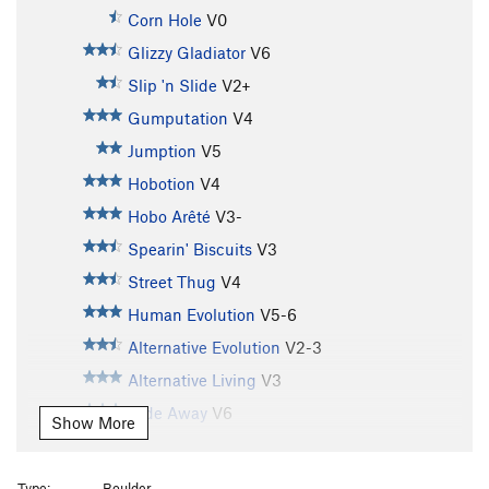
Corn Hole
V0
Glizzy Gladiator
V6
Slip 'n Slide
V2+
Gumputation
V4
Jumption
V5
Hobotion
V4
Hobo Arêté
V3-
Spearin' Biscuits
V3
Street Thug
V4
Human Evolution
V5-6
Alternative Evolution
V2-3
Alternative Living
V3
Hide Away
V6
Show More
Scott's Knee
V7
Hobos revenge
V7
Type:
Boulder