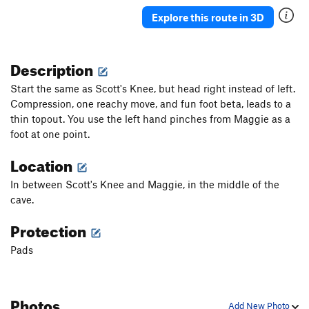
Explore this route in 3D
Description
Start the same as Scott's Knee, but head right instead of left.
Compression, one reachy move, and fun foot beta, leads to a
thin topout. You use the left hand pinches from Maggie as a
foot at one point.
Location
In between Scott's Knee and Maggie, in the middle of the
cave.
Protection
Pads
Photos
Add New Photo