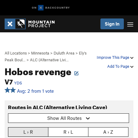
Sign In
All Locations
>
Minnesota
>
Duluth Area
>
Ely's
Improve This Page
Peak Boul…
>
ALC (Alternative Livi…
Hobos revenge
Add To Page
V7
YDS
Avg: 2 from 1 vote
Routes in ALC (Alternative Living Cave)
Show All Routes
L › R
R › L
A › Z