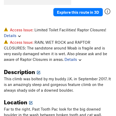
Tooth Fairy
T
5.11-
Biggie Smiles
T
5.12-
Explore this route in 3D
Snaggle Tooth
T
5.11
Tooth Pac
T
5.10+
Access Issue:
Limited Toilet Facilities! Raptor Closures!
Low Fang
S
5.12+
Details
Access Issue:
RAIN, WET ROCK and RAPTOR
Order Wrong?
Sort Routes
CLOSURES: The sandstone around Moab is fragile and is
very easily damaged when it is wet. Also please ask and be
aware of Raptor Closures in areas.
Details
Description
This climb was bolted by my buddy J.K. in September 2017. It
is an amazingly steep and gorgeous feature climb on the
always shady side of a downed boulder.
Location
Far to the right. Past Tooth Pac look for the big downed
boulder in the wash between broken tooth and cat wall.