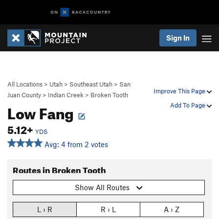
Sign In
All Locations
>
Utah
>
Southeast Utah
>
San
Improve This Page
Juan County
>
Indian Creek
>
Broken Tooth
Low Fang
Add To Page
5.12+
YDS
Avg: 4 from 2 votes
Routes in Broken Tooth
Show All Routes
L › R
R › L
A › Z