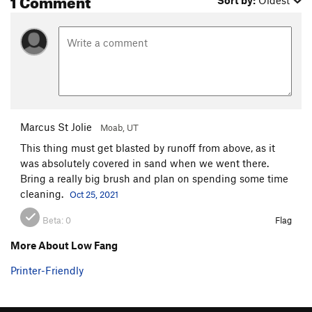
Sort by:
Oldest
Marcus St Jolie
Moab, UT
This thing must get blasted by runoff from above, as it
was absolutely covered in sand when we went there.
Bring a really big brush and plan on spending some time
cleaning.
Oct 25, 2021
Beta:
0
Flag
More About Low Fang
Printer-Friendly