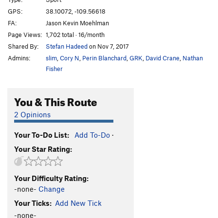
Rock Lobster
T
5.11b
GPS:
38.10072, -109.56618
Inflictor
T
5.12-
FA:
Jason Kevin Moehlman
Polygrip
T
5.11+
Page Views:
1,702 total · 16/month
Shared By:
Stefan Hadeed
on Nov 7, 2017
Rhythm Method
T
5.12-
Admins:
slim
,
Cory N
,
Perin Blanchard
,
GRK
,
David Crane
,
Nathan
Novacaine
T
5.11
Fisher
Mushrooms With Hefner
T
5.12+
Terminal Fistula
T
5.11-
You & This Route
Root Canal
T
5.11+
2 Opinions
Gingivitis
T
5.10
Broken Tooth
T
5.12-
Your To-Do List:
Add To-Do
·
Your Star Rating:
Dentist Chair
T
5.11+
Unbelievable
T
5.12
Your Difficulty Rating:
Insoluble
T
5.12
-none-
Change
Where The Spirit Meets The Bone
T
5.12-
Your Ticks:
Add New Tick
Dynamic Dentistry
T
5.12-
-none-