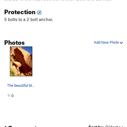
Protection
5 bolts to a 2 bolt anchor.
Photos
Add New Photo
The beautiful bloc.
0
1 Comment