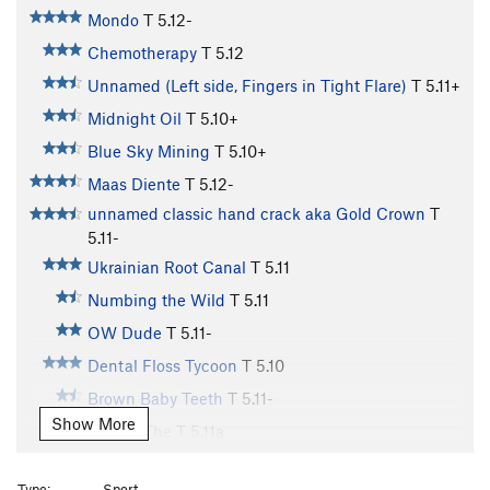
Mondo
T
5.12-
Chemotherapy
T
5.12
Unnamed (Left side, Fingers in Tight Flare)
T
5.11+
Midnight Oil
T
5.10+
Blue Sky Mining
T
5.10+
Maas Diente
T
5.12-
unnamed classic hand crack aka Gold Crown
T
5.11-
Ukrainian Root Canal
T
5.11
Numbing the Wild
T
5.11
OW Dude
T
5.11-
Dental Floss Tycoon
T
5.10
Brown Baby Teeth
T
5.11-
Show More
Incisor, The
T
5.11a
Heat Searcher
T
5.11+
Type:
Sport