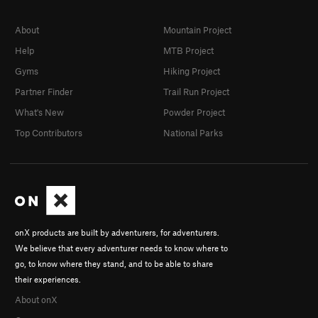
About
Mountain Project
Help
MTB Project
Gyms
Hiking Project
Partner Finder
Trail Run Project
What's New
Powder Project
Top Contributors
National Parks
onX products are built by adventurers, for adventurers.
We believe that every adventurer needs to know where to
go, to know where they stand, and to be able to share
their experiences.
About onX