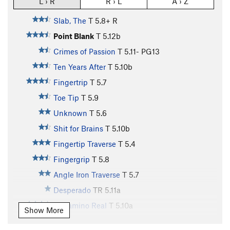
L › R
R › L
A › Z
Slab, The
T
5.8+
R
Point Blank
T
5.12b
Crimes of Passion
T
5.11-
PG13
Ten Years After
T
5.10b
Fingertrip
T
5.7
Toe Tip
T
5.9
Unknown
T
5.6
Shit for Brains
T
5.10b
Fingertip Traverse
T
5.4
Fingergrip
T
5.8
Angle Iron Traverse
T
5.7
Desperado
TR
5.11a
El Camino Real
T
5.10a
Show More
Pigs in Bondage
T
5.10a