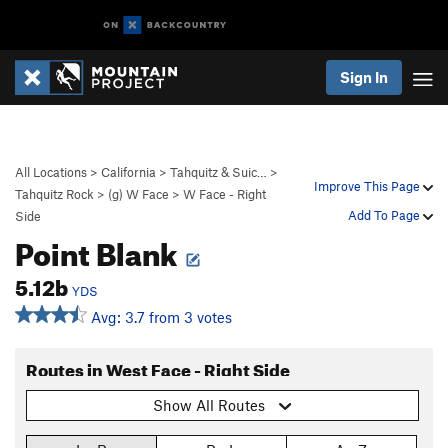
Sign In
All Locations
>
California
>
Tahquitz & Suic…
>
Improve This Page
Tahquitz Rock
>
(g) W Face
>
W Face - Right
Add To Page
Side
Point Blank
5.12b
YDS
Avg: 3.7 from 3 votes
Routes in West Face - Right Side
Show All Routes