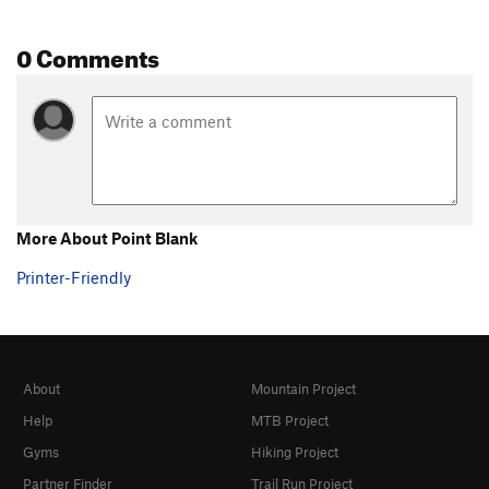
0 Comments
More About Point Blank
Printer-Friendly
About
Mountain Project
Help
MTB Project
Gyms
Hiking Project
Partner Finder
Trail Run Project