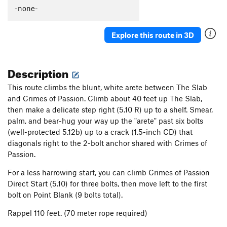
-none-
Explore this route in 3D
Description
This route climbs the blunt, white arete between The Slab
and Crimes of Passion. Climb about 40 feet up The Slab,
then make a delicate step right (5.10 R) up to a shelf. Smear,
palm, and bear-hug your way up the "arete" past six bolts
(well-protected 5.12b) up to a crack (1.5-inch CD) that
diagonals right to the 2-bolt anchor shared with Crimes of
Passion.
For a less harrowing start, you can climb Crimes of Passion
Direct Start (5.10) for three bolts, then move left to the first
bolt on Point Blank (9 bolts total).
Rappel 110 feet. (70 meter rope required)