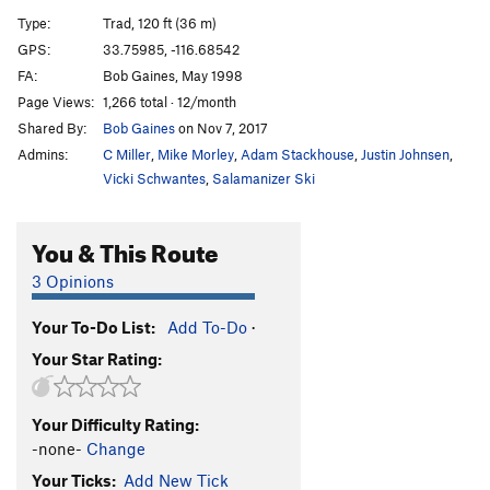
Dos Equis
T
5.11a
PG13
Type:
Trad, 120 ft (36 m)
Dos Equis Direct
T
5.11a
PG13
GPS:
33.75985, -116.68542
FA:
Bob Gaines, May 1998
Coffin Nail
T
5.8
Page Views:
1,266 total · 12/month
On the Road
T
5.10c
Shared By:
Bob Gaines
on Nov 7, 2017
West Face Grand Traverse
T
5.9
Admins:
C Miller
,
Mike Morley
,
Adam Stackhouse
,
Justin Johnsen
,
Jensen's Jaunt
T
5.6
Vicki Schwantes
,
Salamanizer Ski
Unknown?
T
5.11+
You & This Route
Hangover, The
T
5.13a
Acrobat, The
T
5.11b
3 Opinions
Pearly Gate
T
5.10a
Your To-Do List:
Add To-Do
·
Traitor Horn
T
5.8
Your Star Rating:
Last Judgment
T
5.11a/b
R
Edge, The
T
5.11a
R
Your Difficulty Rating:
Turbo Flange
T
5.11c
R
-none-
Change
Your Ticks:
Add New Tick
Order Wrong?
Sort Routes