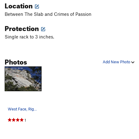
Location
Between The Slab and Crimes of Passion
Protection
Single rack to 3 inches.
Photos
Add New Photo
West Face, Right Side 1. The Slab 2. Point…
1