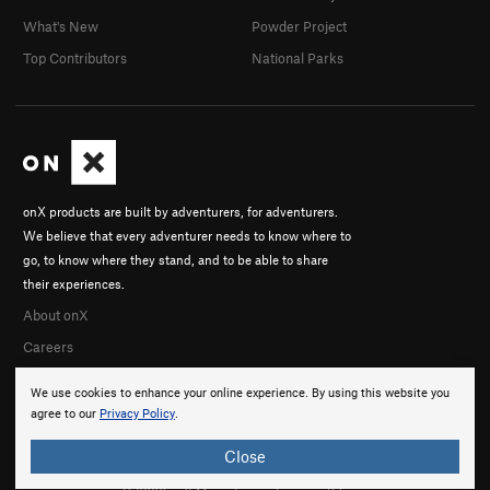
What's New
Powder Project
Top Contributors
National Parks
onX products are built by adventurers, for adventurers.
We believe that every adventurer needs to know where to
go, to know where they stand, and to be able to share
their experiences.
About onX
Careers
We use cookies to enhance your online experience. By using this website you
agree to our
Privacy Policy
.
Close