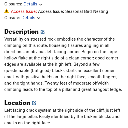
Closures:
Details
Access Issue:
Access Issue: Seasonal Bird Nesting
Closure:
Details
Description
Versatility on stressed rock embodies the character of the
climbing on this route, houseing fissures angling in all
directions an obvious left facing corner. Begin on the large
hollow flake at the right side of a clean corner; good corner
edges are available at the high left. Beyond a few
questionable (but good) blocks starts an excellent corner
crack with positive holds on the right face, smooth fingers,
and the tight hands. Twenty feet of moderate offwidth
climbing leads to the top of a pillar and great hangout ledge.
Location
Left facing crack system at the right side of the cliff, just left
of the large pillar. Easily identified by the broken blocks and
cracks on the right face.