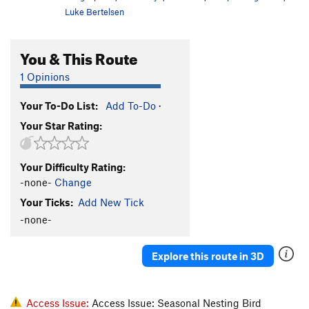
Luke Bertelsen
You & This Route
1 Opinions
Your To-Do List:
Add To-Do
·
Your Star Rating:
Your Difficulty Rating:
-none-
Change
Your Ticks:
Add New Tick
-none-
Explore this route in 3D
Access Issue:
Access Issue: Seasonal Nesting Bird