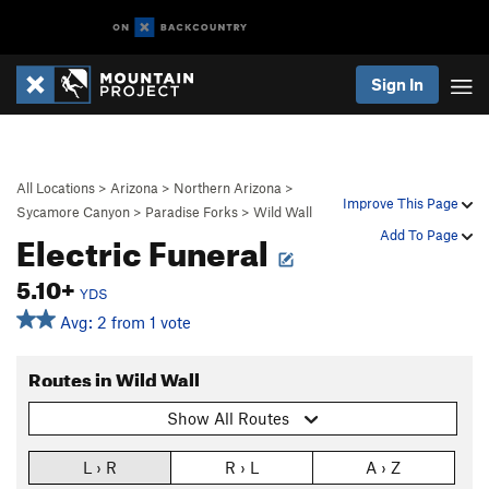
Sign In
All Locations
>
Arizona
>
Northern Arizona
>
Improve This Page
Sycamore Canyon
>
Paradise Forks
>
Wild Wall
Electric Funeral
Add To Page
5.10+
YDS
Avg: 2 from 1 vote
Routes in Wild Wall
Show All Routes
L › R
R › L
A › Z