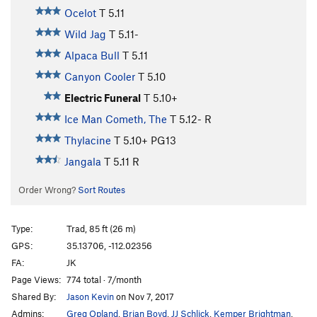
Ocelot
T
5.11
Wild Jag
T
5.11-
Alpaca Bull
T
5.11
Canyon Cooler
T
5.10
Electric Funeral
T
5.10+
Ice Man Cometh, The
T
5.12-
R
Thylacine
T
5.10+
PG13
Jangala
T
5.11
R
Order Wrong?
Sort Routes
Type:
Trad, 85 ft (26 m)
GPS:
35.13706, -112.02356
FA:
JK
Page Views:
774 total · 7/month
Shared By:
Jason Kevin
on Nov 7, 2017
Admins:
Greg Opland
,
Brian Boyd
,
JJ Schlick
,
Kemper Brightman
,