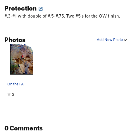
Protection
#.3-#1 with double of #.5-#.75. Two #5's for the OW finish.
Photos
Add New Photo
On the FA
0
0 Comments