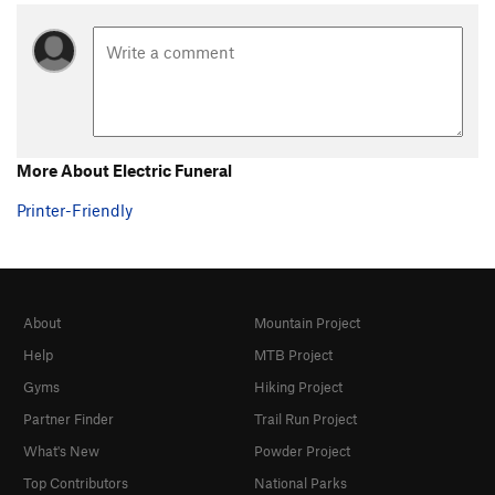
More About Electric Funeral
Printer-Friendly
About
Mountain Project
Help
MTB Project
Gyms
Hiking Project
Partner Finder
Trail Run Project
What's New
Powder Project
Top Contributors
National Parks