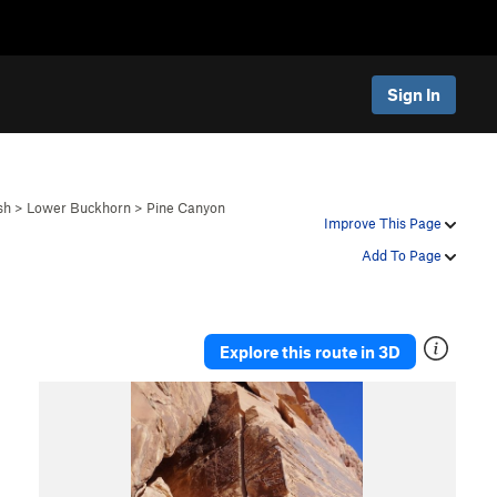
Sign In
sh
>
Lower Buckhorn
>
Pine Canyon
Improve This Page
Add To Page
Explore this route in 3D