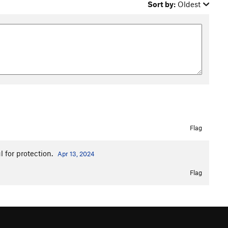
Sort by:
Oldest
Flag
l for protection.
Apr 13, 2024
Flag