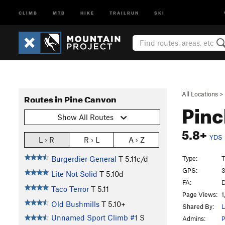
CLIMB
MTB
HIKE
TRAILRUN
SKI
All Locations
>
Routes in Pine Canyon
Pinc
Show All Routes
5.8+
YDS
L › R
R › L
A › Z
Type:
T
Burgerdier General
T
5.11c/d
GPS:
3
Lite Not Solid
T
5.10d
FA:
D
Taco Terror
T
5.11
Page Views:
1
Old Bushmills
T
5.10+
Shared By:
L
Unnamed Sport Climb #1
S
Admins:
P