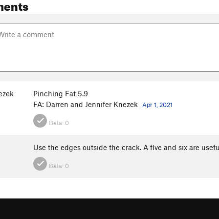
ments
ezek
Pinching Fat 5.9
FA: Darren and Jennifer Knezek
Apr 1, 2021
Beta:
0
Use the edges outside the crack. A five and six are usefu
Beta:
0