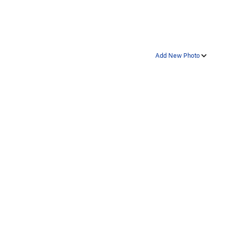
Add New Photo