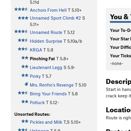
5.11d
Anchors From Hell
T
5.10+
You & 
Unnamed Sport Climb #2
S
5.11+
Your To-Do
Unnamed Route
T
5.12
Your Star 
Hidden Surprise
T
5.10a/b
Your Diffi
KRGA
T
5.9
Your Ticks
Pinching Fat
T
5.8+
-none-
Lieutenant Legg
S
5.9-
Pinky
T
5.7
Descri
Mrs. Renfro's Revenge
T
5.10
Start in hand
Bring Your Friends
T
5.8
crack keep it
Potluck
T
5.12-
Locati
Unsorted Routes:
Route is righ
Pickles and Milk
T,S
5.10+
Protec
Unknown
T
5.9