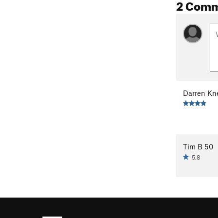
2 Com
Darren Kn
Tim B 50
5.8