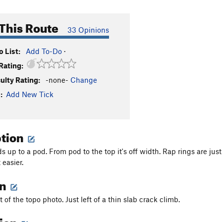
This Route
33 Opinions
 List:
Add To-Do
·
Rating:
culty Rating:
-none-
Change
:
Add New Tick
ption
s up to a pod. From pod to the top it's off width. Rap rings are jus
 easier.
on
t of the topo photo. Just left of a thin slab crack climb.
tion