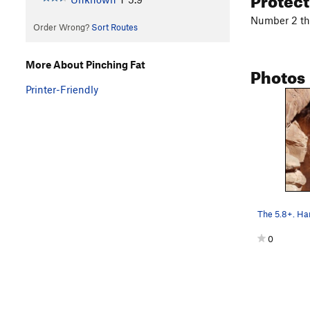
Number 2 th
Order Wrong?
Sort Routes
More About Pinching Fat
Photos
Printer-Friendly
0