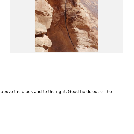
t above the crack and to the right. Good holds out of the