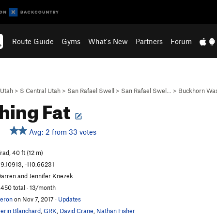
Route Guide
Gyms
What's New
Partners
Forum
Utah
>
S Central Utah
>
San Rafael Swell
>
San Rafael Swel…
>
Buckhorn Wa
hing Fat
Avg: 2 from 33 votes
rad, 40 ft (12 m)
9.10913, -110.66231
arren and Jennifer Knezek
,450 total · 13/month
eron
on Nov 7, 2017
·
Updates
erin Blanchard
,
GRK
,
David Crane
,
Nathan Fisher