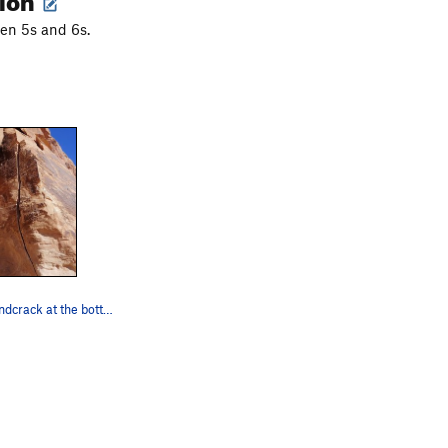
en 5s and 6s.
The 5.8+. Handcrack at the bottom that widens t…