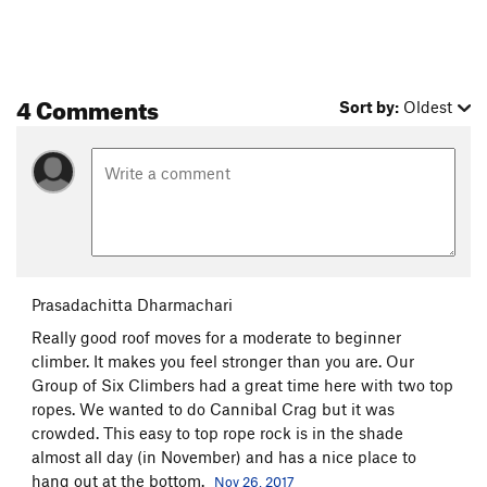
4 Comments
Sort by:
Oldest
Prasadachitta Dharmachari
Really good roof moves for a moderate to beginner
climber. It makes you feel stronger than you are. Our
Group of Six Climbers had a great time here with two top
ropes. We wanted to do Cannibal Crag but it was
crowded. This easy to top rope rock is in the shade
almost all day (in November) and has a nice place to
hang out at the bottom.
Nov 26, 2017