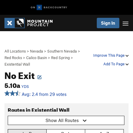
Sign In
All Locations
>
Nevada
>
Southern Nevada
>
Improve This Page
Red Rocks
>
Calico Basin
>
Red Spring
>
Add To Page
Existential Wall
No Exit
5.10a
YDS
Avg: 2.4 from 29 votes
Routes in Existential Wall
Show All Routes