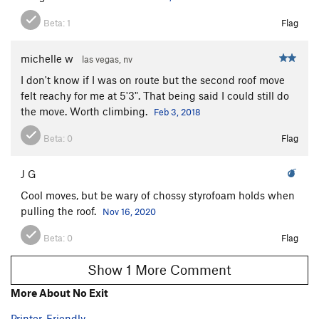
Beta:
1
Flag
michelle w
las vegas, nv
I don't know if I was on route but the second roof move
felt reachy for me at 5'3". That being said I could still do
the move. Worth climbing.
Feb 3, 2018
Beta:
0
Flag
J G
Cool moves, but be wary of chossy styrofoam holds when
pulling the roof.
Nov 16, 2020
Beta:
0
Flag
Show 1 More Comment
More About No Exit
Printer-Friendly