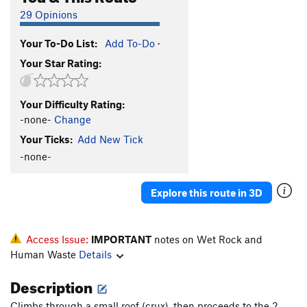
29 Opinions
Your To-Do List:
Add To-Do
·
Your Star Rating:
Your Difficulty Rating:
-none-
Change
Your Ticks:
Add New Tick
-none-
Explore this route in 3D
Access Issue:
IMPORTANT
notes on Wet Rock and
Human Waste
Details
Description
Climbs through a small roof (crux), then proceeds to the 2