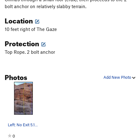
bolt anchor on relatively slabby terrain.
Location
10 feet right of The Gaze
Protection
Top Rope. 2 bolt anchor
Photos
Add New Photo
Left: No Exit 5.10a TR. Right: The Infernal Mac…
0