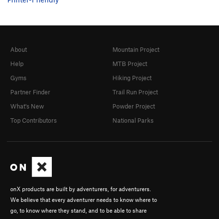
About
Mountain Project
Help
MTB Project
Gyms
Hiking Project
Partner Finder
Trail Run Project
What's New
Powder Project
Top Contributors
National Parks
onX products are built by adventurers, for adventurers.
We believe that every adventurer needs to know where to
go, to know where they stand, and to be able to share