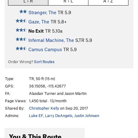
L › R
R › L
A › Z
Stranger, The
TR
5.9
Gaze, The
TR
5.8+
No Exit
TR
5.10a
Infernal Machine, The
S,TR
5.9
Camus Campus
TR
5.9
Order Wrong?
Sort Routes
Type:
TR, 50 ft (15 m)
GPS:
36.15056, -115.42677
FA:
Alasdair Turner and Jason Martin
Page Views:
1,450 total · 13/month
Shared By:
Christopher Kelly
on Sep 20, 2017
Admins:
Luke EF
,
Larry DeAngelo
,
Justin Johnsen
You & This Route