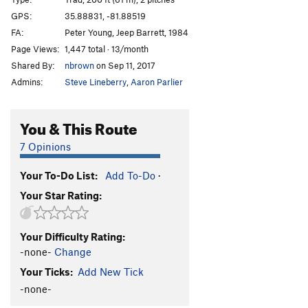
Arcanum Direct
T
5.10+
GPS:
35.88831, -81.88519
FA:
Peter Young, Jeep Barrett, 1984
Consolation Prize
S
5.11+
Page Views:
1,447 total · 13/month
Hobbling Hobbit
T
5.11-
Shared By:
nbrown
on Sep 11, 2017
Hobble and Gobble
T
5.11
Admins:
Steve Lineberry
,
Aaron Parlier
Emily’s Route
T
5.8
Talking about Mudflaps, My Baby's Got 'Em
T
5.11
You & This Route
Pons of Catalonia
T
5.9+
7 Opinions
Bob Box Memorial Buttress
T
5.8
Your To-Do List:
Add To-Do
·
Lichen or Not
T
5.8+
Your Star Rating:
Wampus Cat
T
5.7
Merrie-Woode
T
5.5
Your Difficulty Rating:
Blood, Sweat, and Tears
T
5.7
PG13
-none-
Change
Honeymoon, The
T
5.8+
Your Ticks:
Add New Tick
Rip Van Winkle
T
5.7
-none-
Tall Climb to Be Good On
T
5.9+