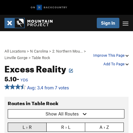
Sign In
All Locations
>
N Carolina
>
2. Northern Mou…
>
Improve This Page
Linville Gorge
>
Table Rock
Excess Reality
Add To Page
5.10-
YDS
Avg: 3.4 from 7 votes
Routes in Table Rock
Show All Routes
L › R
R › L
A › Z