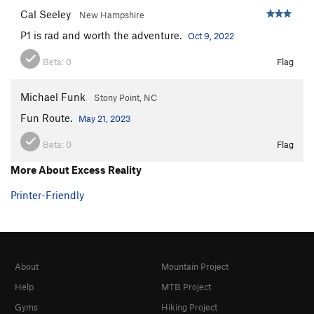
Spider Hole
V1+
Cal Seeley
New Hampshire
Order Wrong?
Sort Routes
P1 is rad and worth the adventure.
Oct 9, 2022
Beta:
0
Flag
Michael Funk
Stony Point, NC
Fun Route.
May 21, 2023
Beta:
0
Flag
More About Excess Reality
Printer-Friendly
About
Mountain Project
Help
MTB Project
Gyms
Hiking Project