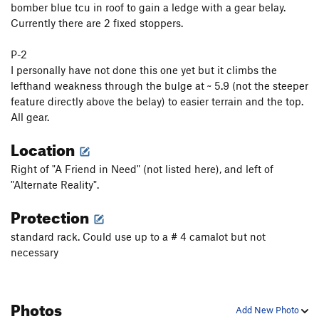
bomber blue tcu in roof to gain a ledge with a gear belay.
ICU
T
5.10d
Currently there are 2 fixed stoppers.
Irish Stout
T,S
5.12b
PG13
P-2
Just Say Moo
S
5.10a/b
I personally have not done this one yet but it climbs the
Ellie Raynolds Memorial Buttress
T
5.10b/c
lefthand weakness through the bulge at ~ 5.9 (not the steeper
feature directly above the belay) to easier terrain and the top.
K-Mart Special
T
5.6
All gear.
Trundler, The
T
5.10c
Location
Cave Route
T
5.5
Peterbuilt
S
5.12
Right of "A Friend in Need" (not listed here), and left of
"Alternate Reality".
Champ's Route
T
5.7
Protection
Field's Direct
T
5.7
My Route
T
5.6
standard rack. Could use up to a # 4 camalot but not
necessary
Refrain
T
5.11-
PG13
Second Stanza
T
5.9
Excess Reality
T
5.10-
Photos
Add New Photo
Alternate Reality
T
5.10c/d