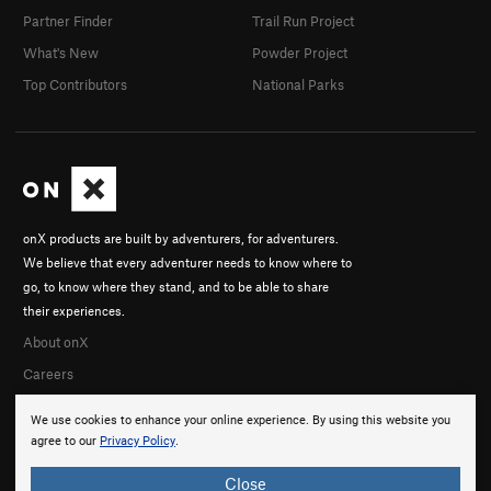
Partner Finder
Trail Run Project
What's New
Powder Project
Top Contributors
National Parks
onX products are built by adventurers, for adventurers.
We believe that every adventurer needs to know where to
go, to know where they stand, and to be able to share
their experiences.
About onX
Careers
We use cookies to enhance your online experience. By using this website you
agree to our
Privacy Policy
.
Close