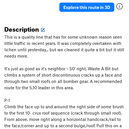
Junior's Last Laugh
T
5.10a
PG13
Explore this route in 3D
Hidden Crack
T
5.7
Crushed Velvet
T
5.10
Description
Cornsnake Crack
T,S
5.7+
This is a quality line that has for some unknown reason seen
Wooly Aphid
T
5.10a
little traffic in recent years. It was completely overtaken with
lichen until yesterday... but we cleaned it quite a bit but it still
Aphid in My Pants
T
5.10d
needs more.
Peek-a-Boo Direct
T
5.10a
Peek-a-Boo
T
5.5
It's just as good as it's neighbor ~ 50' right, Waste A Bit but
climbs a system of short discontinuous cracks up a face and
Stukas over Disneyland
T
5.10b
through two small roofs on all bomber gear. A recommended
Jim Dandy
T
5.4
route for the 5.10 leader in this area.
Skip to My Lou
T
5.6
P-1
Helmet Buttress
T
5.6
Climb the face up to and around the right side of some brush
Helmet Variation
T
5.8
to the first 10- crux roof sequence (crack through small roof).
Slippin' into Darkness
T
5.9
From above, move right along a horizontal handcrack/rail to
the face/corner and up to a second bulge/roof. Pull this on a
What's Up Doc?
T,S
5.10+
PG13