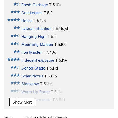
Fresh Garbage
T
5.10a
Crackerjack
T
5.8
Helios
T
5.12a
Lateral Inhibition
T
5.11c/d
Hanging High
T
5.9
Mourning Maiden
T
5.10a
Iron Maiden
T
5.10d
Indecent exposure
T
5.11+
Center Stage
T
5.11d
Solar Plexus
T
5.12b
Sideshow
T
5.11c
Warm Up Route
T
5.11a
Cool-down route
T,S
5.11
Show More
Two Pitch
T
5.4
Arcanum Arete
T
5.9
Type:
Trad, 200 ft (61 m), 2 pitches