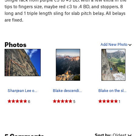
tips to fingers size, maybe red c3 to .4 BD, and stoppers. 8
long and 1 triple length sling for slab pitch belay. All belays
are fixed.
Photos
Add New Photo
Shanjean Lee on the bolted variation pitch
Blake descending after his free ascent.
Blake on the slab crux.
6
5
1
5 Comments
Sort by:
Oldest