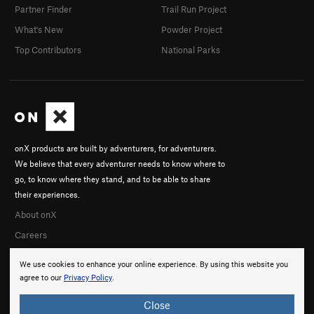
Partner Finder
Trail Run Project
What's New
Powder Project
Top Contributors
National Parks
onX products are built by adventurers, for adventurers.
We believe that every adventurer needs to know where to
go, to know where they stand, and to be able to share
their experiences.
About onX
Careers
We use cookies to enhance your online experience. By using this website you
agree to our
Privacy Policy
.
Close