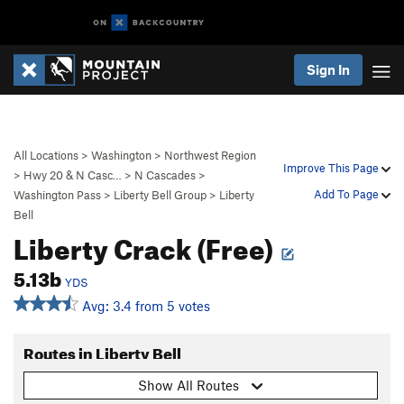
Sign In
All Locations
>
Washington
>
Northwest Region
Improve This Page
>
Hwy 20 & N Casc…
>
N Cascades
>
Add To Page
Washington Pass
>
Liberty Bell Group
>
Liberty
Bell
Liberty Crack (Free)
5.13b
YDS
Avg: 3.4 from 5 votes
Routes in Liberty Bell
Show All Routes