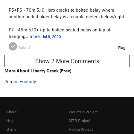
P5+P6 - 70m 5.10 Hero cracks to bolted belay where
another bolted older belay is a couple meters below/right
P7 - 45m 5.10+ up to bolted seated belay on top of
hanging...
more
Jul 8, 2020
Beta:
4
Flag
Show 2 More Comments
More About Liberty Crack (Free)
Printer-Friendly
About
Mountain Project
Help
MTB Project
Gyms
Hiking Project