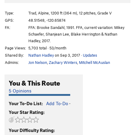
A Servant To Liberty
T
5.13
Thin Red Line
T
5.12
Type:
Trad, Alpine, 1200 ft (364 m), 12 pitches, Grade V
Liberty and Injustice for All
T
5.12b
PG13
GPS:
48.51548, -120.65874
FA:
FFA: Brooke Sandahl, 1991. FFA, current variation: Mikey
Live Free or Die!™
T
5.12-
V5+
Schaefer, Shanjean Lee, Blake Herrington & Nathan
Independence Route, The
T
5.12a
Hadley, 2017.
Dark Side of Liberty
T
5.13+
V9-10
Page Views:
5,703 total · 53/month
Shared By:
Nathan Hadley
on Sep 3, 2017
·
Updates
Order Wrong?
Sort Routes
Admins:
Jon Nelson
,
Zachary Winters
,
Mitchell McAuslan
You & This Route
5 Opinions
Your To-Do List:
Add To-Do
·
Your Star Rating:
Your Difficulty Rating: