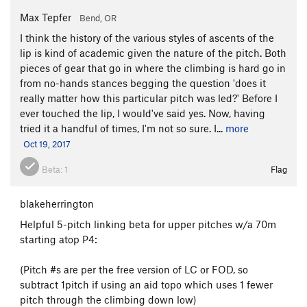
Max Tepfer
Bend, OR
I think the history of the various styles of ascents of the
lip is kind of academic given the nature of the pitch. Both
pieces of gear that go in where the climbing is hard go in
from no-hands stances begging the question 'does it
really matter how this particular pitch was led?' Before I
ever touched the lip, I would've said yes. Now, having
tried it a handful of times, I'm not so sure. I...
more
Oct 19, 2017
Beta:
1
Flag
blakeherrington
Helpful 5-pitch linking beta for upper pitches w/a 70m
starting atop P4:
(Pitch #s are per the free version of LC or FOD, so
subtract 1pitch if using an aid topo which uses 1 fewer
pitch through the climbing down low)