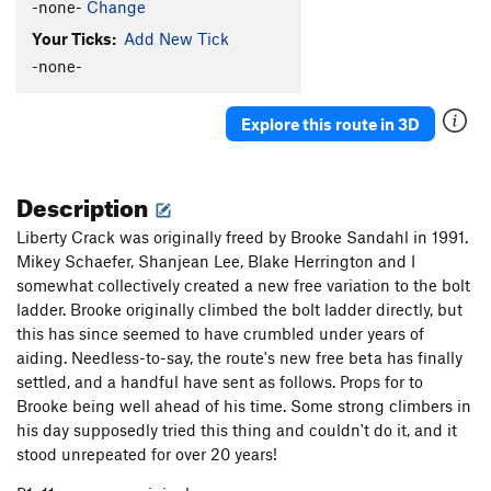
-none-
Change
Your Ticks:
Add New Tick
-none-
Explore this route in 3D
Description
Liberty Crack was originally freed by Brooke Sandahl in 1991.
Mikey Schaefer, Shanjean Lee, Blake Herrington and I
somewhat collectively created a new free variation to the bolt
ladder. Brooke originally climbed the bolt ladder directly, but
this has since seemed to have crumbled under years of
aiding. Needless-to-say, the route's new free beta has finally
settled, and a handful have sent as follows. Props for to
Brooke being well ahead of his time. Some strong climbers in
his day supposedly tried this thing and couldn't do it, and it
stood unrepeated for over 20 years!