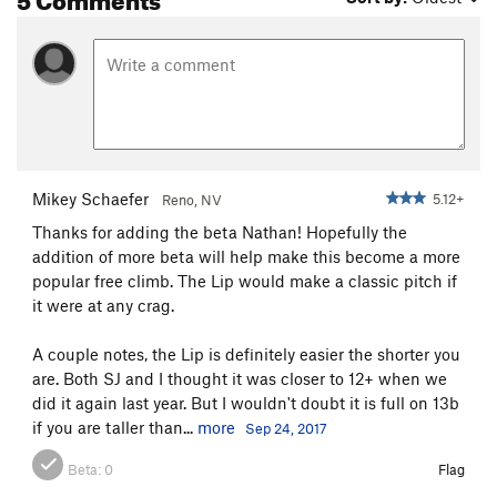
Mikey Schaefer
5.12+
Reno, NV
Thanks for adding the beta Nathan! Hopefully the
addition of more beta will help make this become a more
popular free climb. The Lip would make a classic pitch if
it were at any crag.
A couple notes, the Lip is definitely easier the shorter you
are. Both SJ and I thought it was closer to 12+ when we
did it again last year. But I wouldn't doubt it is full on 13b
if you are taller than...
more
Sep 24, 2017
Beta:
0
Flag