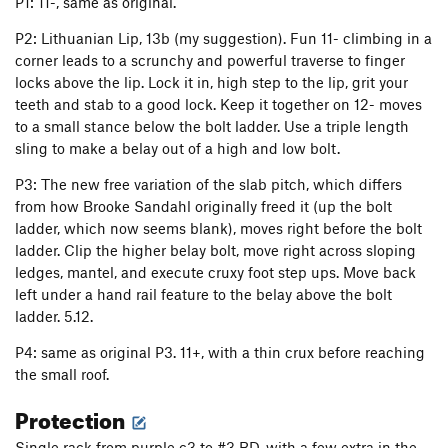
P1: 11-, same as original.
P2: Lithuanian Lip, 13b (my suggestion). Fun 11- climbing in a
corner leads to a scrunchy and powerful traverse to finger
locks above the lip. Lock it in, high step to the lip, grit your
teeth and stab to a good lock. Keep it together on 12- moves
to a small stance below the bolt ladder. Use a triple length
sling to make a belay out of a high and low bolt.
P3: The new free variation of the slab pitch, which differs
from how Brooke Sandahl originally freed it (up the bolt
ladder, which now seems blank), moves right before the bolt
ladder. Clip the higher belay bolt, move right across sloping
ledges, mantel, and execute cruxy foot step ups. Move back
left under a hand rail feature to the belay above the bolt
ladder. 5.12.
P4: same as original P3. 11+, with a thin crux before reaching
the small roof.
Protection
Single rack from purple c3 to #3 BD, with a few extra in the