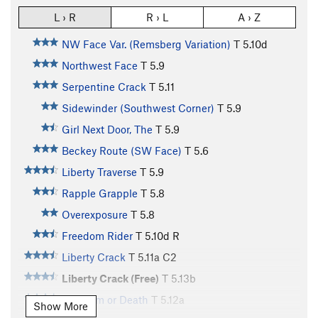
L › R
R › L
A › Z
NW Face Var. (Remsberg Variation)
T
5.10d
Northwest Face
T
5.9
Serpentine Crack
T
5.11
Sidewinder (Southwest Corner)
T
5.9
Girl Next Door, The
T
5.9
Beckey Route (SW Face)
T
5.6
Liberty Traverse
T
5.9
Rapple Grapple
T
5.8
Overexposure
T
5.8
Freedom Rider
T
5.10d
R
Liberty Crack
T
5.11a
C2
Liberty Crack (Free)
T
5.13b
Freedom or Death
T
5.12a
Show More