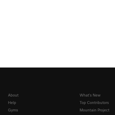
About
What's New
Help
Top Contributors
Gyms
Mountain Project