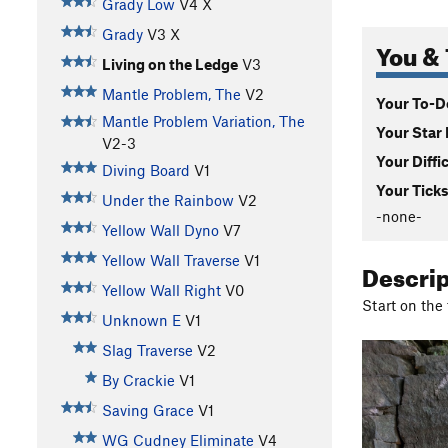
Grady Low
V4
X
Grady
V3
X
You & 
Living on the Ledge
V3
Mantle Problem, The
V2
Your To-Do
Mantle Problem Variation, The
Your Star 
V2-3
Your Diffi
Diving Board
V1
Your Ticks
Under the Rainbow
V2
-none-
Yellow Wall Dyno
V7
Yellow Wall Traverse
V1
Descri
Yellow Wall Right
V0
Start on the
Unknown E
V1
Slag Traverse
V2
By Crackie
V1
Saving Grace
V1
WG Cudney Eliminate
V4