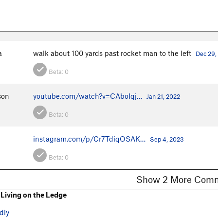
a
walk about 100 yards past rocket man to the left
Dec 29,
Beta:
0
son
youtube.com/watch?v=CAboIqj…
Jan 21, 2022
Beta:
0
instagram.com/p/Cr7TdiqOSAK…
Sep 4, 2023
Beta:
0
Show 2 More C
Living on the Ledge
dly