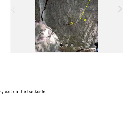
o
u
s
All Photos
y exit on the backside.