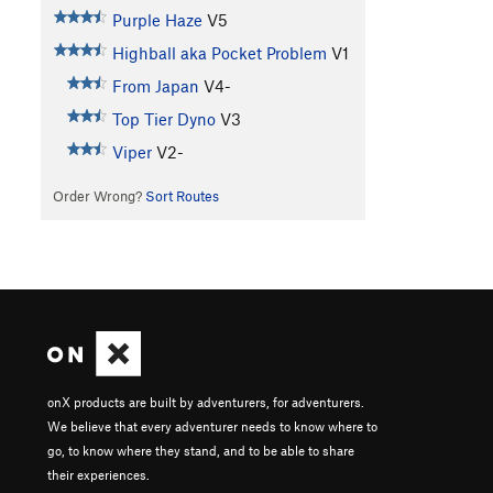
Purple Haze
V5
Highball aka Pocket Problem
V1
From Japan
V4-
Top Tier Dyno
V3
Viper
V2-
Order Wrong?
Sort Routes
onX products are built by adventurers, for adventurers.
We believe that every adventurer needs to know where to
go, to know where they stand, and to be able to share
their experiences.