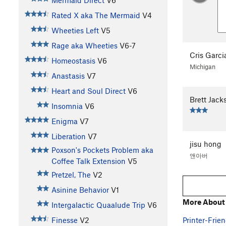
Mermaid Direct
V6
Rated X aka The Mermaid
V4
Wheeties Left
V5
Rage aka Wheeties
V6-7
Cris Garci
Homeostasis
V6
Michigan
Anastasis
V7
Heart and Soul Direct
V6
Brett Jack
Insomnia
V6
Enigma
V7
Liberation
V7
jisu hong
Poxson's Pockets Problem aka
앤아버
Coffee Talk Extension
V5
Pretzel, The
V2
Asinine Behavior
V1
More About 
Intergalactic Quaalude Trip
V6
Printer-Frien
Finesse
V2