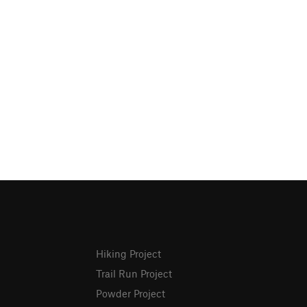
Hiking Project
Trail Run Project
Powder Project