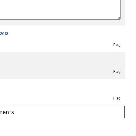
 2018
Flag
Flag
Flag
omments