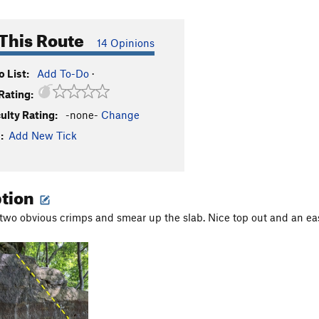
This Route
14 Opinions
 List:
Add To-Do
·
Rating:
culty Rating:
-none-
Change
:
Add New Tick
ption
 two obvious crimps and smear up the slab. Nice top out and an eas