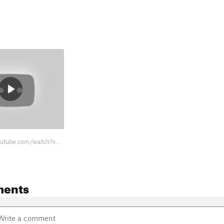
https://www.youtube.com/watch?v=CAboIqjrc14
ments