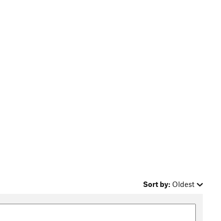
Sort by:
Oldest