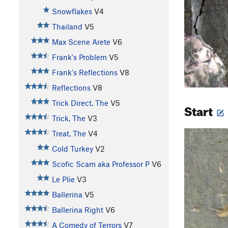
Snowflakes
V4
Thailand
V5
Max Scene Arete
V6
Frank's Problem
V5
Frank's Reflections
V8
Reflections
V8
Trick Direct, The
V5
Start
Trick, The
V3
Treat, The
V4
Cold Turkey
V2
Scofic Scam aka Professor P
V6
Le Plie
V3
Ballerina
V5
Ballerina Right
V6
A Comedy of Terrors
V7