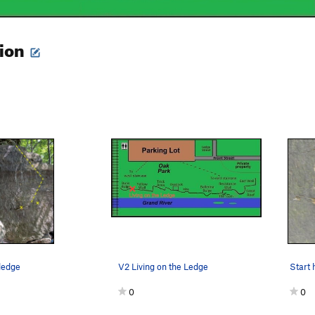
tion
 ledge
V2 Living on the Ledge
Start 
0
0