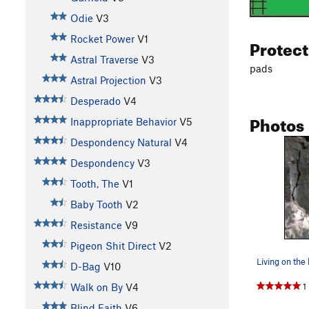
Odie
V3
Rocket Power
V1
Protec
Astral Traverse
V3
pads
Astral Projection
V3
Desperado
V4
Photos
Inappropriate Behavior
V5
Despondency Natural
V4
Despondency
V3
Tooth, The
V1
Baby Tooth
V2
Resistance
V9
Pigeon Shit Direct
V2
Living on the
D-Bag
V10
1
Walk on By
V4
Blind Faith
V6