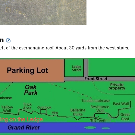
on
eft of the overhanging roof. About 30 yards from the west stairs.