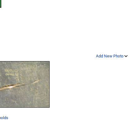
Add New Photo
holds