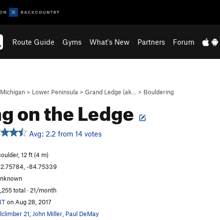
Route Guide
Gyms
What's New
Partners
Forum
Michigan
>
Lower Peninsula
>
Grand Ledge (ak…
>
Bouldering
ng on the Ledge
Avg: 2.2 from 14 votes
oulder, 12 ft (4 m)
2.75784, -84.75339
unknown
,255 total · 21/month
NT
on Aug 28, 2017
lclimber 21
,
John Miller
,
Paul DeMay