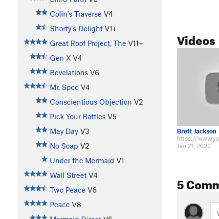
Colin's Traverse
V4
Shorty's Delight
V1+
Videos
Great Roof Project, The
V11+
Gen X
V4
Revelations
V6
Mr. Spoc
V4
Conscientious Objection
V2
Pick Your Battles
V5
May Day
V3
Brett Jackson
No Soap
V2
Jan 21, 2022
Under the Mermaid
V1
Wall Street
V4
5 Com
Two Peace
V6
Peace
V8