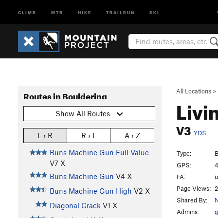
CLIMB
MTB
HIKE
TRAILRUN
SKI
All Locations
>
Routes in Bouldering
Livi
Show All Routes
V3
YDS
L › R
R › L
A › Z
Buns Machine Gun Full Value
Type:
B
V7
X
GPS:
4
Buns Machine Gun
V4
X
FA:
Page Views:
2
Buns Machine Gun High
V2
X
Shared By:
Diagonal Crack
V1
X
Admins:
g