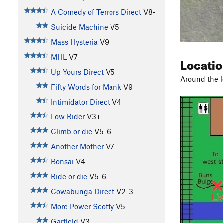
A Comedy of Terrors Direct
V8-
Suicide Machine
V5
Mass Hysteria
V9
MHL
V7
Locati
Up Yours Direct
V5
Around the l
Fifty Words for Mank
V9
Intimidator Direct
V4
Low Rider
V3+
Climb or die
V5-6
Another Mother
V7
Bonsai
V4
Ride or die
V5-6
Cowabunga Direct
V2-3
More Power Scotty
V5-
Garfield
V3