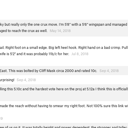
ricky but really only the one crux move. I'm 5'8" with a 5'6" wingspan and managed 
ged to reach the crux as well.
May 14, 2018
il. Right foot on a small edge. Big left heel hook. Right hand on a bad crimp. Pull 
wife is 5'2" and it was probably 11b/c for her.
Jul 8, 2018
East. This was bolted by Cliff Mask circa 2000 and rated 10c.
Sep 4, 2018
surprising!
Sep 4, 2018
ling this 5.10c and the hardest vote here on the proj at 5.12a I think this is offic
 made the reach without having to smear my right foot. Not 100% sure this link wi
19
ee of us on it. It was totally height and power dependent, the stronger and taller o