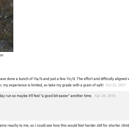
nn
have done a bunch of 11a/b and just a few 11c/d. The effort and difficulty aligne
, my experience is limited, so take my grade with a grain of salt!
Oct 22, 2017
y run so maybe it'll feel "a good bit easier" another time.
Apr 28, 2018
ems reachy to me, so I could see how this would feel harder still for shorter clim