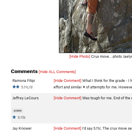
[Hide Photo]
Crux move... photo Jaely
Comments
[Hide ALL Comments]
Ramona Filipi
[Hide Comment]
What I think for the grade - I 
5.11c/d
effort and similar # of attempts for me. However
Jeffrey LeCours
[Hide Comment]
Was tough for me. End of the da
5.11b
Jay Knower
[Hide Comment]
I’d say 5.11c. The crux move se