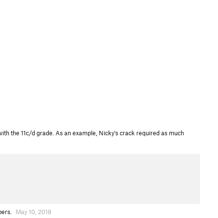
d with the 11c/d grade. As an example, Nicky's crack required as much
bers.
May 10, 2018