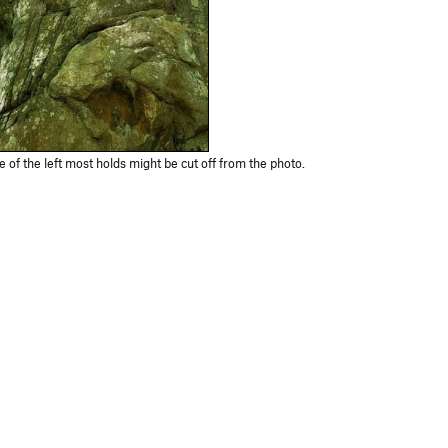
of the left most holds might be cut off from the photo.