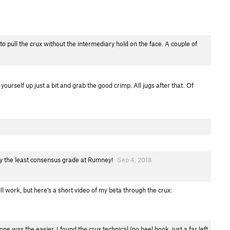
to pull the crux without the intermediary hold on the face. A couple of
yourself up just a bit and grab the good crimp. All jugs after that. Of
ially the least consensus grade at Rumney!
Sep 4, 2018
ll work, but here’s a short video of my beta through the crux:
ne was the easier. I found the crux technical (no heel hook, just a far left