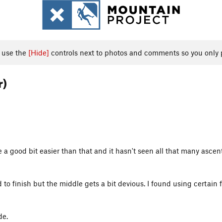
, use the
[Hide]
controls next to photos and comments so you only 
r)
e a good bit easier than that and it hasn't seen all that many ascents
rd to finish but the middle gets a bit devious. I found using certain
de.