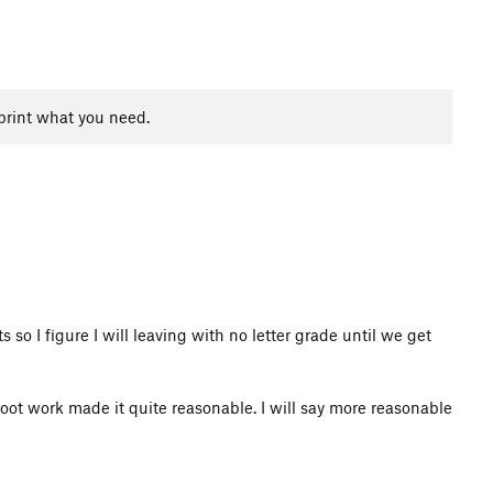
print what you need.
 so I figure I will leaving with no letter grade until we get
 foot work made it quite reasonable. I will say more reasonable