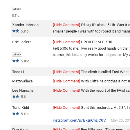
5.11c
Xander Johnson
[Hide Comment]
I'd say it's about 5.11b. Was t
5.11b
smaller people I was with top roped it and mana
Eric Leclerc
[Hide Comment]
SPOILER ALERT!!!
Felt 5.10d to me. Two really good hands on the ra
course, this beta only works for tall people. My 
5.10d
Todd H
[Hide Comment]
The climb is called East West 
MattWallace
[Hide Comment]
With Cliff's height that is not 
Lee Hansche
[Hide Comment]
With the report of the FAist cal
5.11
Torie Kidd
[Hide Comment]
Sent this yesterday. At 5’3”, I
5.11b
instagram.com/p/BxznCnzjC6V…
May 23, 20
Dan Alroy
[Hide Comment]
Fun little one... There were thr