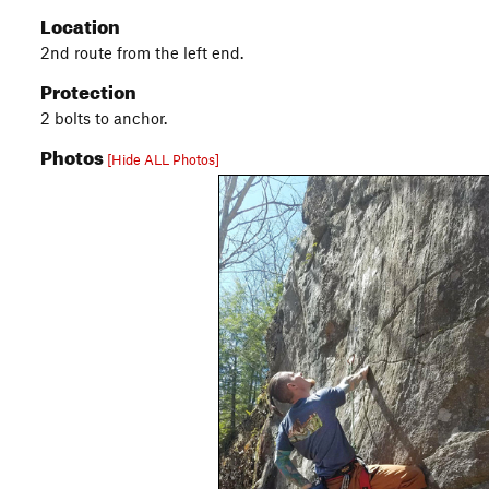
Location
2nd route from the left end.
Protection
2 bolts to anchor.
Photos
[Hide ALL Photos]