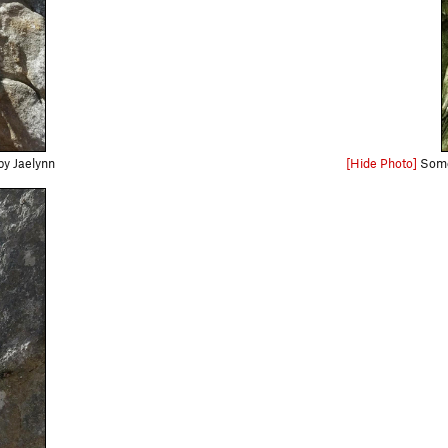
by Jaelynn
[Hide Photo]
Some 