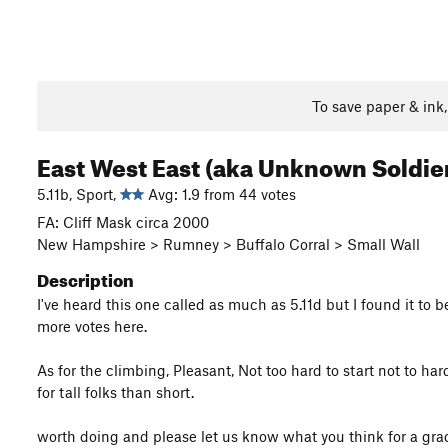
To save paper & ink
East West East (aka Unknown Soldie
5.11b, Sport,
Avg: 1.9 from 44 votes
FA: Cliff Mask circa 2000
New Hampshire > Rumney > Buffalo Corral > Small Wall
Description
I've heard this one called as much as 5.11d but I found it to b
more votes here.
As for the climbing, Pleasant, Not too hard to start not to ha
for tall folks than short.
worth doing and please let us know what you think for a gra