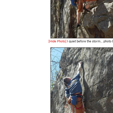
[Hide Photo]
I quiet before the storm... photo 