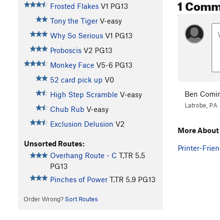
1 Comm
Frosted Flakes
V1
PG13
Tony the Tiger
V-easy
Why So Serious
V1
PG13
Proboscis
V2
PG13
Monkey Face
V5-6
PG13
52 card pick up
V0
Ben Comi
High Step Scramble
V-easy
Latrobe, PA
Chub Rub
V-easy
Exclusion Delusion
V2
More About 
Unsorted Routes:
Printer-Frien
Overhang Route - C
T,TR
5.5
PG13
Pinches of Power
T,TR
5.9
PG13
Order Wrong?
Sort Routes