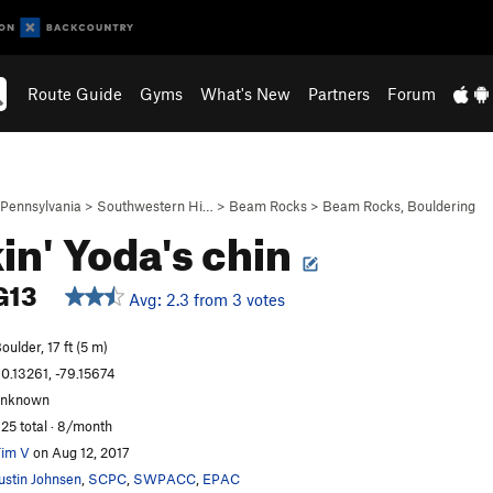
Route Guide
Gyms
What's New
Partners
Forum
Pennsylvania
>
Southwestern Hi…
>
Beam Rocks
>
Beam Rocks, Bouldering
in' Yoda's chin
G13
Avg: 2.3 from 3 votes
oulder, 17 ft (5 m)
0.13261, -79.15674
unknown
25 total · 8/month
im V
on Aug 12, 2017
ustin Johnsen
,
SCPC
,
SWPACC
,
EPAC