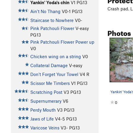
Yankin' Yoda's chin
V1
PG13
Crash pad. L
Ain't No Thang
V0-1
PG13
Staircase to Nowhere
V0-
Pink Patchouli Flower
V-easy
Photos
PG13
Pink Patchouli Flower Power up
V0
Chicken wing on a string
V0
Collateral Damage
V-easy
Don't Forget Your Towel
V4
R
Scissor Me Timbers
V1
PG13
Scratching Post
V3
PG13
Supernumerary
V6
0
Perdy Mouth
V3
PG13
Jaws of Life
V4-5
PG13
Varicose Veins
V3-
PG13