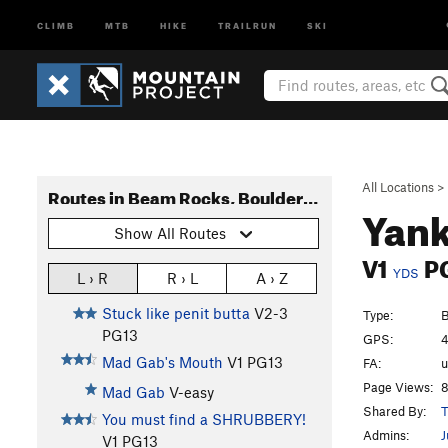
CLIMB
MTB
HIKE
TRAILRUN
SKI
All Locations
>
Routes in Beam Rocks, Bouldering
Yank
Show All Routes
V1
P
YDS
L › R
R › L
A › Z
Stuck like penit butta
V2-3
Type:
B
PG13
GPS:
4
Mad Gab's Mouth
V1
PG13
FA:
Page Views:
8
Mad Gab
V-easy
Shared By:
T
You must find a SHRUBBERY!
Admins:
J
V1
PG13