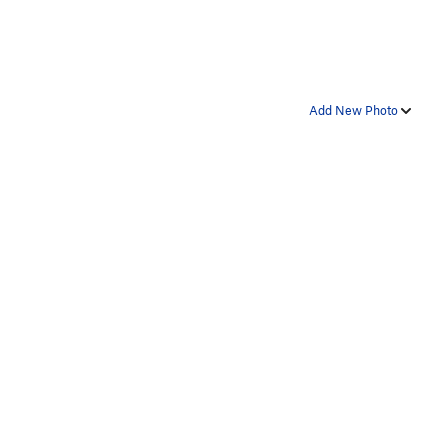
Add New Photo