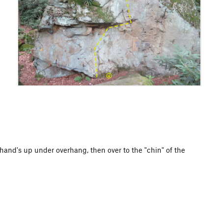
 hand's up under overhang, then over to the "chin" of the