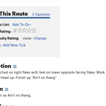
This Route
3 Opinions
 List:
Add To-Do
·
Rating:
culty Rating:
-none-
Change
:
Add New Tick
ption
tched on right flake with feet on lower opposite facing flake. Work
head up. Finish up "Ain't no thang"
on
 as Ain't no thang.
tion