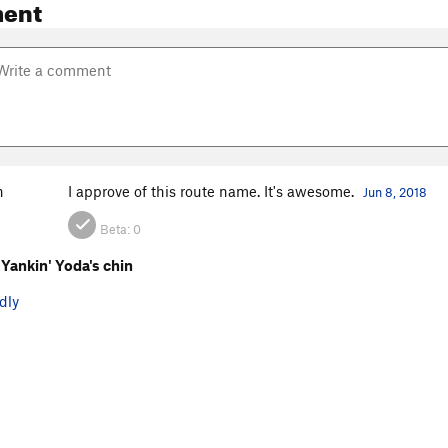
ent
n
I approve of this route name. It's awesome.
Jun 8, 2018
Beta:
0
Yankin' Yoda's chin
dly