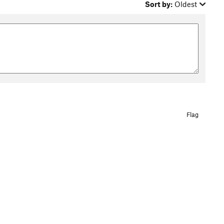
Sort by:
Oldest
Flag