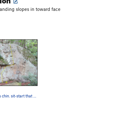
anding slopes in toward face
Yankin' Yoda's chin. sit-start that links to Ai…