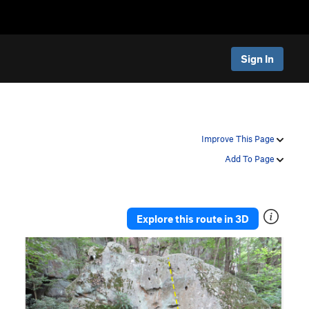
Sign In
Improve This Page
Add To Page
Explore this route in 3D