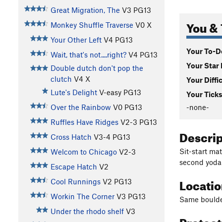
Great Migration, The
V3
PG13
You & 
Monkey Shuffle Traverse
V0
X
Your Other Left
V4
PG13
Your To-Do
Wait, that's not....right?
V4
PG13
Your Star 
Double dutch don't pop the
clutch
V4
X
Your Diffi
Lute's Delight
V-easy
PG13
Your Ticks
-none-
Over the Rainbow
V0
PG13
Ruffles Have Ridges
V2-3
PG13
Descri
Cross Hatch
V3-4
PG13
Sit-start ma
Welcom to Chicago
V2-3
second yoda 
Escape Hatch
V2
Locati
Cool Runnings
V2
PG13
Workin The Corner
V3
PG13
Same boulder
Under the rhodo shelf
V3
Protec