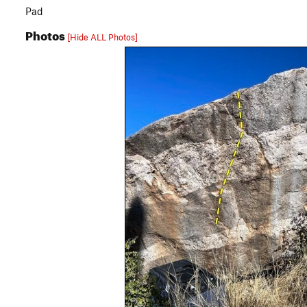
Pad
Photos
[Hide ALL Photos]