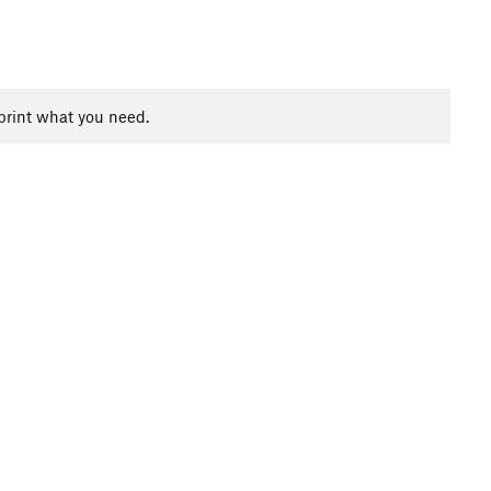
print what you need.