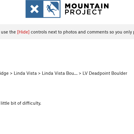
, use the
[Hide]
controls next to photos and comments so you only 
dge > Linda Vista > Linda Vista Bou… > LV Deadpoint Boulder
tle bit of difficulty.