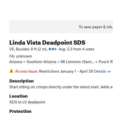
To save paper & ink
Linda Vista Deadpoint SDS
V5, Boulder, 8 ft (2 m),
Avg: 2.3 from 4 votes
FA: unknown
Arizona > Southern Arizona > Mt Lemmon (Sant… > Pusch Ri
Access Issue:
Restrictions January 1 - April 30
Details
Description
Start sitting on crimps directly under the stand start. Adds a lit
Location
SDS to LV deadpoint
Protection