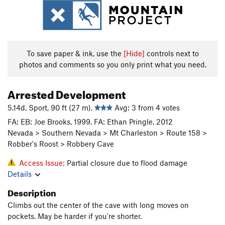
To save paper & ink, use the
[Hide]
controls next to
photos and comments so you only print what you need.
Arrested Development
5.14d, Sport, 90 ft (27 m),
Avg: 3 from 4 votes
FA: EB: Joe Brooks, 1999. FA: Ethan Pringle, 2012
Nevada > Southern Nevada > Mt Charleston > Route 158 >
Robber's Roost > Robbery Cave
Access Issue:
Partial closure due to flood damage
Details
Description
Climbs out the center of the cave with long moves on
pockets. May be harder if you're shorter.