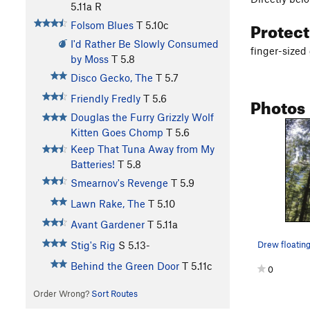
5.11a
R
Protec
Folsom Blues
T
5.10c
I'd Rather Be Slowly Consumed
finger-sized
by Moss
T
5.8
Disco Gecko, The
T
5.7
Photos
Friendly Fredly
T
5.6
Douglas the Furry Grizzly Wolf
Kitten Goes Chomp
T
5.6
Keep That Tuna Away from My
Batteries!
T
5.8
Smearnov's Revenge
T
5.9
Lawn Rake, The
T
5.10
Avant Gardener
T
5.11a
Stig's Rig
S
5.13-
Behind the Green Door
T
5.11c
0
Order Wrong?
Sort Routes