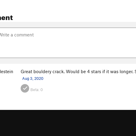
ent
lestein
Great bouldery crack. Would be 4 stars if it was longer. S
Aug 3, 2020
Beta:
0