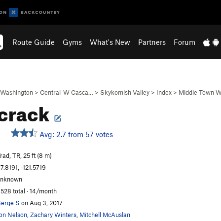
Route Guide
Gyms
What's New
Partners
Forum
Washington
>
Central-W Casca…
>
Skykomish Valley
>
Index
>
Middle Town W
crack
Avg: 2.7 from 57 votes
rad, TR, 25 ft (8 m)
7.8191, -121.5719
unknown
,528 total · 14/month
erge S
on Aug 3, 2017
on Nelson
,
Zachary Winters
,
Mitchell McAuslan