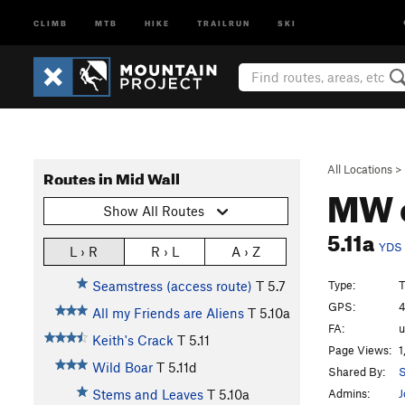
CLIMB
MTB
HIKE
TRAILRUN
SKI
All Locations
>
Routes in Mid Wall
MW 
Show All Routes
5.11a
YDS
L › R
R › L
A › Z
Type:
T
Seamstress (access route)
T
5.7
GPS:
4
All my Friends are Aliens
T
5.10a
FA:
Keith's Crack
T
5.11
Page Views:
1
Wild Boar
T
5.11d
Shared By:
S
Admins:
J
Stems and Leaves
T
5.10a