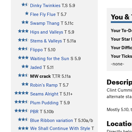
Dinky Twinkies
T,S
5.9
You & 
Flee Fly Flue
T
5.7
Swamp Thang
T
5.11c
Your To-Do
Hips and Valleys
T
5.9
Your Star 
Stems & Valleys
T
5.11a
Your Diffi
Flippo
T
5.10
Your Ticks
Waiting for the Sun
S
5.9
-none-
Jaded
T
5.11
MW crack
T,TR
5.11a
Descri
Robin's Ramp
T
5.7
Clint Cummi
Seams Alright
T
5.11+
alternate st
Plum Pudding
T
5.9
Mostly 5.10, 
PBR
T
5.10b
Locati
Blue Ribbon variation
T
5.10a/b
We Shall Continue With Style
T
Directly belo