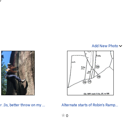
Add New Photo
Splitter .3s, better throw on my extra thick ha…
Alternate starts of Robin's Ramp (from http://w…
0