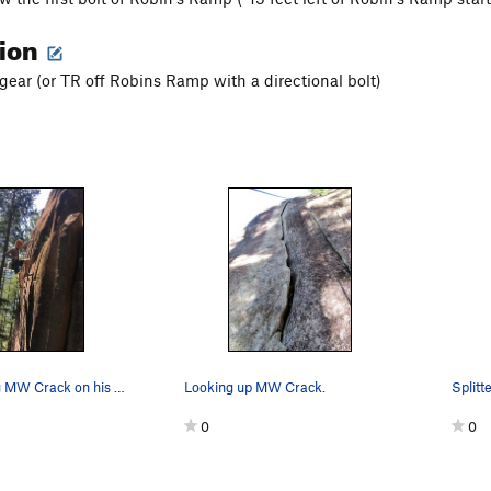
tion
 gear (or TR off Robins Ramp with a directional bolt)
Drew floating MW Crack on his Redpoint burn
Looking up MW Crack.
0
0