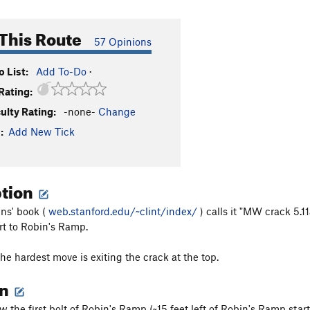
This Route
57 Opinions
 List:
Add To-Do
·
Rating:
culty Rating:
-none-
Change
:
Add New Tick
ption
ns' book (
web.stanford.edu/~clint/index/
) calls it "MW crack 5.1
art to Robin's Ramp.
the hardest move is exiting the crack at the top.
on
w the first bolt of Robin's Ramp (~15 feet left of Robin's Ramp start