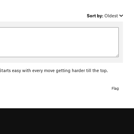
Sort by:
Oldest
tarts easy with every move getting harder till the top.
Flag