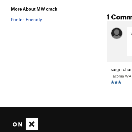
More About MW crack
1 Comm
Printer-Friendly
saign char
Tacoma WA