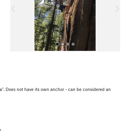
o
u
s
All Photos
1a". Does not have its own anchor - can be considered an
)