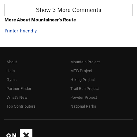
Show 3 More Comments
More About Mountaineer's Route
Printer-Friendly
About
Mountain Project
Help
MTB Project
Gyms
Hiking Project
Partner Finder
Trail Run Project
What's New
Powder Project
Top Contributors
National Parks