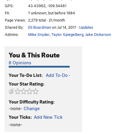
GPS:
43.43962, -109.54461
FA:
? unknown, but before 1984
Page Views:
2,279 total · 21/month
Shared By:
Eli Boardman
on Jul 14, 2017
·
Updates
Admins:
Mike Snyder
,
Taylor Spiegelberg
,
Jake Dickerson
You & This Route
8 Opinions
Your To-Do List:
Add To-Do
·
Your Star Rating:
Your Difficulty Rating:
-none-
Change
Your Ticks:
Add New Tick
-none-