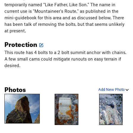
temporarily named "Like Father, Like Son." The name in
current use is "Mountaineer's Route," as published in the
mini-guidebook for this area and as discussed below. There
has been talk of removing the bolts, but that seems unlikely
at present.
Protection
This route has 4 bolts to a 2 bolt summit anchor with chains.
A few small cams could mitigate runouts on easy terrain if
desired.
Photos
Add New Photo