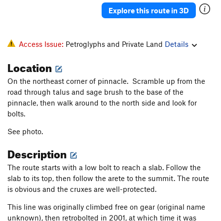
Explore this route in 3D
Access Issue:
Petroglyphs and Private Land
Details
Location
On the northeast corner of pinnacle. Scramble up from the
road through talus and sage brush to the base of the
pinnacle, then walk around to the north side and look for
bolts.
See photo.
Description
The route starts with a low bolt to reach a slab. Follow the
slab to its top, then follow the arete to the summit. The route
is obvious and the cruxes are well-protected.
This line was originally climbed free on gear (original name
unknown), then retrobolted in 2001, at which time it was