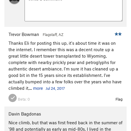
Trevor Bowman
Flagstaff, AZ
Thanks Eli for posting this up, it's about time it was on
the internet. I remember this was a decent route up a
great little desert tower transplanted to Wyoming,
complete with nearby prickly pear and petroglyphs for
authentic desert ambiance. I'm sure it has cleaned up a
good bit in the 15 years since its establishment. I've
actually bumped into a few folks over the years who have
climbed it,...
more
Jul 24, 2017
Beta:
0
Flag
Davin Bagdonas
Nice climb, but that was first freed back in the summer of
'98 and potentially as early as mid-80s. I lived in the