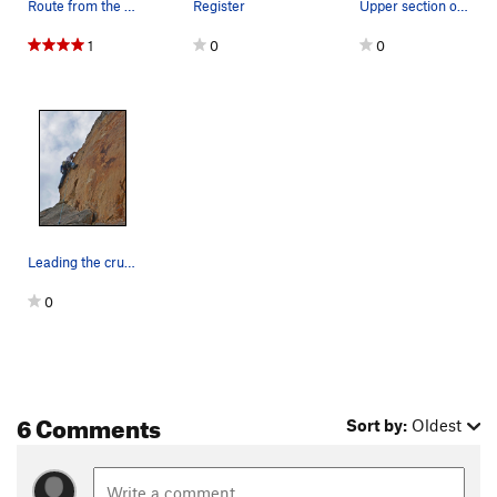
Route from the northeast
Register
Upper section of the route, lot of lichen
1
0
0
Leading the crux (just above the 3rd bolt)
0
6 Comments
Sort by:
Oldest