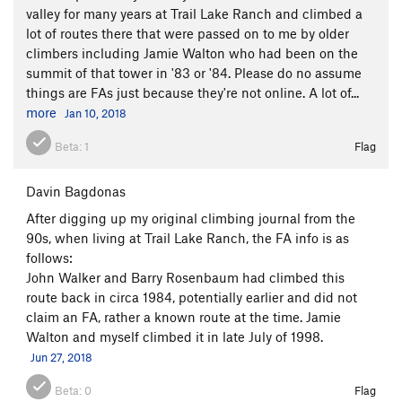
valley for many years at Trail Lake Ranch and climbed a
lot of routes there that were passed on to me by older
climbers including Jamie Walton who had been on the
summit of that tower in '83 or '84. Please do no assume
things are FAs just because they're not online. A lot of...
more
Jan 10, 2018
Beta:
1
Flag
Davin Bagdonas
After digging up my original climbing journal from the
90s, when living at Trail Lake Ranch, the FA info is as
follows:
John Walker and Barry Rosenbaum had climbed this
route back in circa 1984, potentially earlier and did not
claim an FA, rather a known route at the time. Jamie
Walton and myself climbed it in late July of 1998.
Jun 27, 2018
Beta:
0
Flag