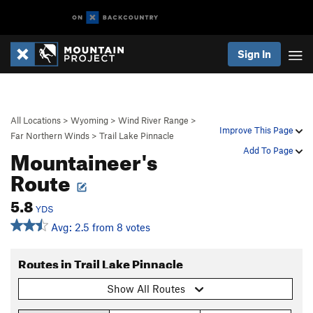
Sign In
All Locations
>
Wyoming
>
Wind River Range
>
Improve This Page
Far Northern Winds
>
Trail Lake Pinnacle
Mountaineer's
Add To Page
Route
5.8
YDS
Avg: 2.5 from 8 votes
Routes in Trail Lake Pinnacle
Show All Routes