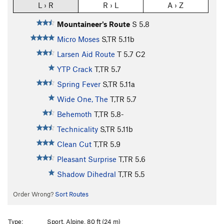
L › R
R › L
A › Z
Mountaineer's Route
S
5.8
Micro Moses
S,TR
5.11b
Larsen Aid Route
T
5.7
C2
YTP Crack
T,TR
5.7
Spring Fever
S,TR
5.11a
Wide One, The
T,TR
5.7
Behemoth
T,TR
5.8-
Technicality
S,TR
5.11b
Clean Cut
T,TR
5.9
Pleasant Surprise
T,TR
5.6
Shadow Dihedral
T,TR
5.5
Order Wrong?
Sort Routes
Type:
Sport, Alpine, 80 ft (24 m)