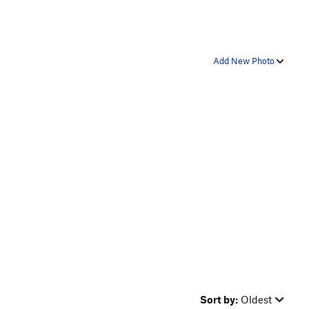
Add New Photo
Sort by:
Oldest