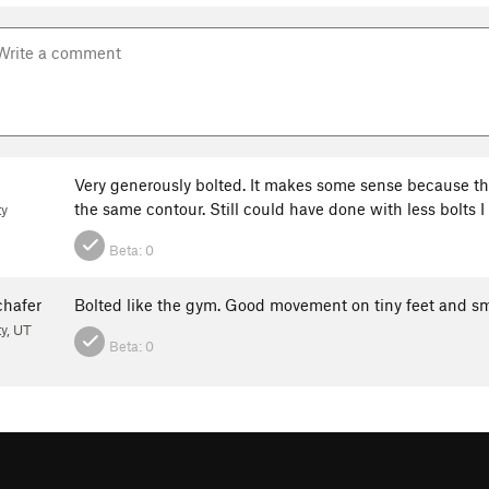
Very generously bolted. It makes some sense because the
the same contour. Still could have done with less bolts 
ty
Beta:
0
hafer
Bolted like the gym. Good movement on tiny feet and sm
ty, UT
Beta:
0