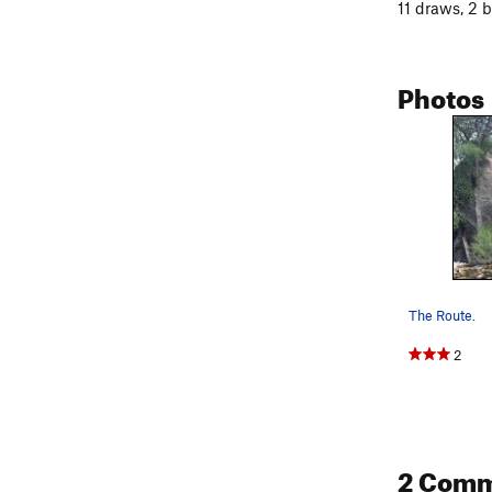
11 draws, 2 
Photos
The Route.
2
2 Com