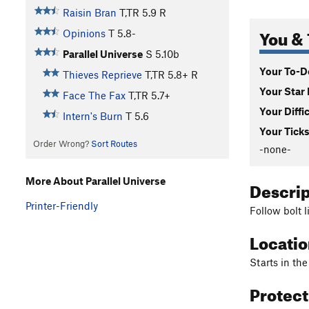
Raisin Bran
T,TR
5.9
R
You & 
Opinions
T
5.8-
Parallel Universe
S
5.10b
Your To-Do
Thieves Reprieve
T,TR
5.8+
R
Your Star 
Face The Fax
T,TR
5.7+
Your Diffi
Intern's Burn
T
5.6
Your Ticks
Order Wrong?
Sort Routes
-none-
More About Parallel Universe
Descri
Printer-Friendly
Follow bolt 
Locati
Starts in th
Protec