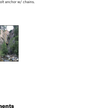
bolt anchor w/ chains.
ments