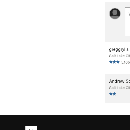
greggrylls
Salt Lake Ci
5.10b
Andrew Sc
Salt Lake Ci