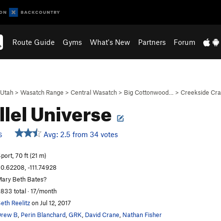
Route Guide
Gyms
What's New
Partners
Forum
Utah
>
Wasatch Range
>
Central Wasatch
>
Big Cottonwood…
>
Creekside Cr
llel Universe
Avg: 2.5 from 34 votes
S
port, 70 ft (21 m)
0.62208, -111.74928
ary Beth Bates?
,833 total · 17/month
eth Reelitz
on Jul 12, 2017
Drew B
,
Perin Blanchard
,
GRK
,
David Crane
,
Nathan Fisher