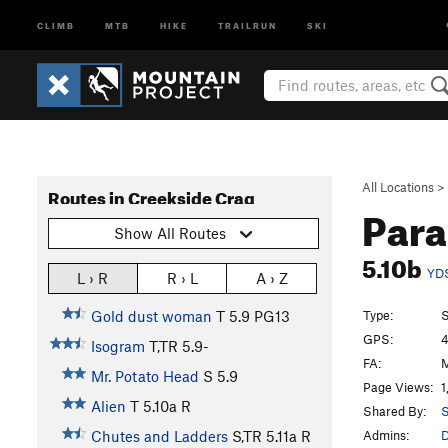
CLIMB
MTB
HIKE
TRAILRUN
SKI
All Locations
>
Routes in Creekside Crag
Para
Show All Routes
5.10b
YD
L › R
R › L
A › Z
Type:
S
Gold dust woman
T
5.9
PG13
GPS:
4
Isogram
T,TR
5.9-
FA:
M
Mr. Potato Head
S
5.9
Page Views:
1
Alien
T
5.10a
R
Shared By:
S
Admins:
Chutes and Ladders
S,TR
5.11a
R