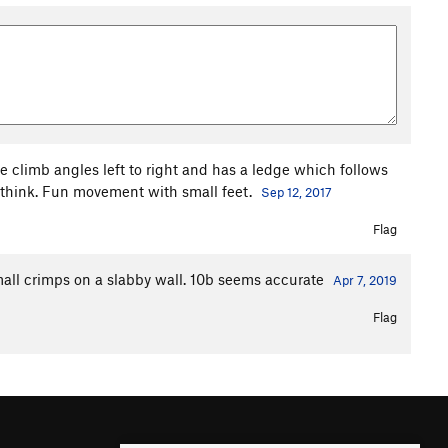
 climb angles left to right and has a ledge which follows
I think. Fun movement with small feet.
Sep 12, 2017
Flag
all crimps on a slabby wall. 10b seems accurate
Apr 7, 2019
Flag