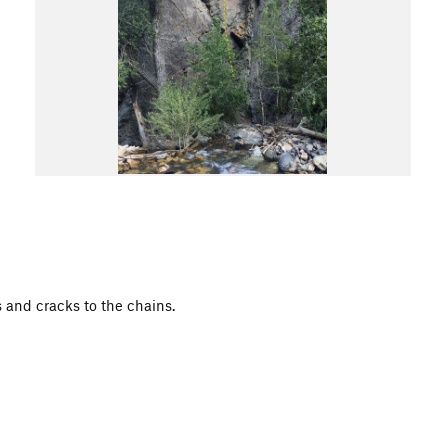
s and cracks to the chains.