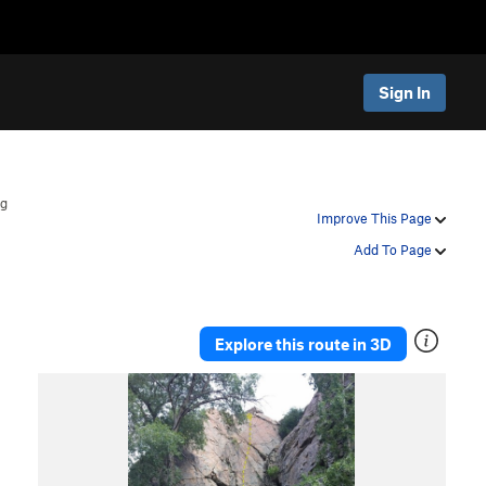
Sign In
ag
Improve This Page
Add To Page
Explore this route in 3D