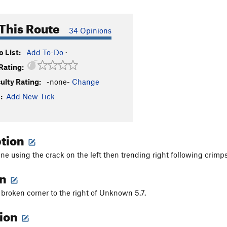
This Route
34 Opinions
 List:
Add To-Do
·
Rating:
culty Rating:
-none-
Change
:
Add New Tick
ption
line using the crack on the left then trending right following crimp
on
e broken corner to the right of Unknown 5.7.
tion