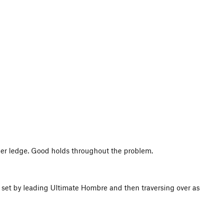
ther ledge. Good holds throughout the problem.
e set by leading Ultimate Hombre and then traversing over as