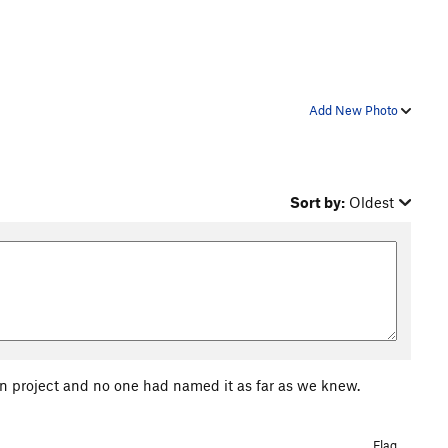
Add New Photo
Sort by:
Oldest
in project and no one had named it as far as we knew.
Flag