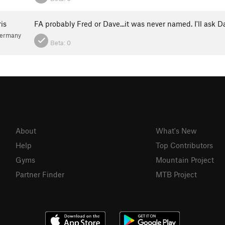
is
FA probably Fred or Dave...it was never named. I'll ask D
Germany
Beta:
0
About
What's New
Help
Top Contributors
Gyms
Mountain Project
Partner Finder
MTB Project