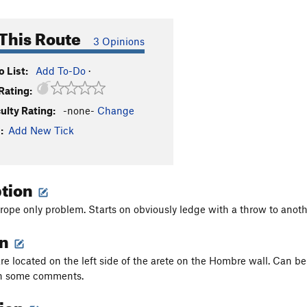
This Route
3 Opinions
 List:
Add To-Do
·
Rating:
culty Rating:
-none-
Change
:
Add New Tick
ption
p rope only problem. Starts on obviously ledge with a throw to ano
on
re located on the left side of the arete on the Hombre wall. Can b
n some comments.
tion