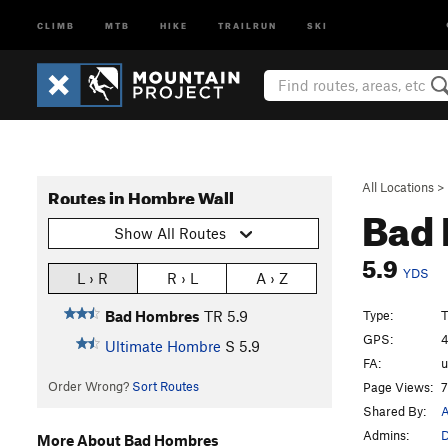
CLIMB
MTB
HIKE
TRAILRUN
SKI
All Locations
>
Routes in Hombre Wall
Bad
Show All Routes
5.9
YDS
L › R
R › L
A › Z
Type:
Bad Hombres
TR
5.9
GPS:
4
Ultimate Hombre
S
5.9
FA:
Order Wrong?
Sort Routes
Page Views:
7
Shared By:
A
Admins:
More About Bad Hombres