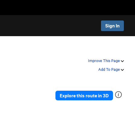
Sign In
Improve This Page
Add To Page
Explore this route in 3D