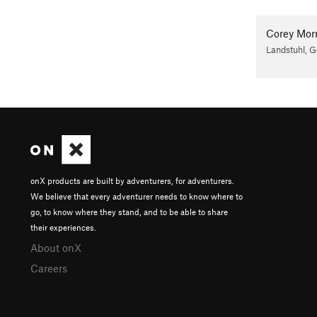
Corey Morr
Landstuhl, 
onX products are built by adventurers, for adventurers.
We believe that every adventurer needs to know where to
go, to know where they stand, and to be able to share
their experiences.
About onX
Careers