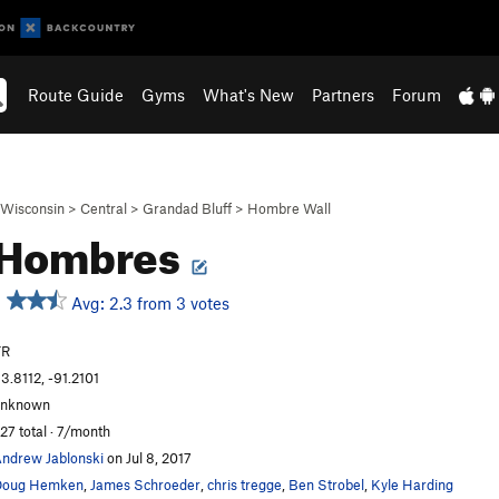
Route Guide
Gyms
What's New
Partners
Forum
Wisconsin
>
Central
>
Grandad Bluff
>
Hombre Wall
 Hombres
Avg: 2.3 from 3 votes
TR
3.8112, -91.2101
unknown
27 total · 7/month
ndrew Jablonski
on Jul 8, 2017
Doug Hemken
,
James Schroeder
,
chris tregge
,
Ben Strobel
,
Kyle Harding