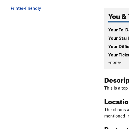
Printer-Friendly
You & 
Your To-Do
Your Star 
Your Diffi
Your Ticks
-none-
Descri
This is a to
Locati
The chains a
mentioned i
Protec