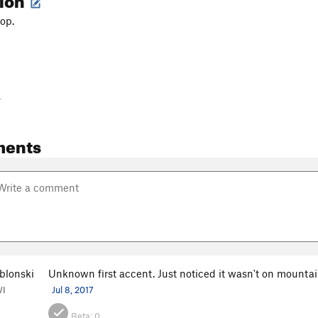
op.
-
ments
blonski
Unknown first accent. Just noticed it wasn't on mounta
WI
Jul 8, 2017
Beta:
0