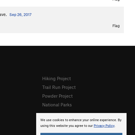
ave.
Sep 26, 2017
Flag
Hiking Project
Trail Run Project
Powder Project
National Parks
We use cookies to enhance your online experience. By
using this website you agree to our
Privacy Policy
.