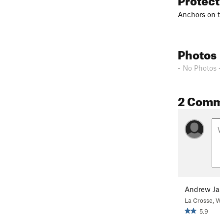
Anchors on t
Photos
- No Photos 
2 Com
Andrew Ja
La Crosse, 
5.9