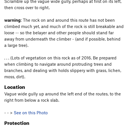
Scramble up the vague wide gully, perhaps at first on its left,
then cross over to right.
warning
: The rock on and around this route has not been
climbed much yet, and much of the rock is still breakable and
loose -- so the belayer and other people should stand far
away from underneath the climber - (and if possible, behind
a large tree).
. . . (Lots of vegetation on this rock as of 2016. Be prepared
when climbing to navigate around protruding trees and
branches, and dealing with holds slippery with grass, lichen,
moss, dirt).
Location
Vague wide gully up around the left end of the routes, to the
right from below a rock slab.
- - >
See on this Photo
Protection