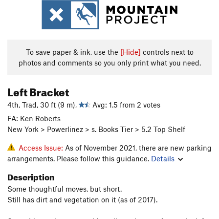
To save paper & ink, use the
[Hide]
controls next to
photos and comments so you only print what you need.
Left Bracket
4th, Trad, 30 ft (9 m),
Avg: 1.5 from 2 votes
FA: Ken Roberts
New York > Powerlinez > s. Books Tier > 5.2 Top Shelf
Access Issue:
As of November 2021, there are new parking
arrangements. Please follow this guidance.
Details
Description
Some thoughtful moves, but short.
Still has dirt and vegetation on it (as of 2017).