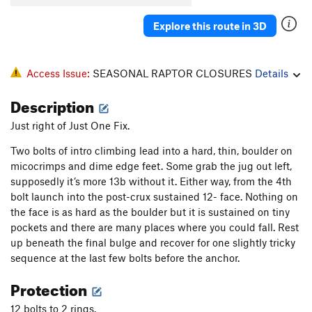
Explore this route in 3D
Access Issue:
SEASONAL RAPTOR CLOSURES
Details
Description
Just right of Just One Fix.
Two bolts of intro climbing lead into a hard, thin, boulder on
micocrimps and dime edge feet. Some grab the jug out left,
supposedly it’s more 13b without it. Either way, from the 4th
bolt launch into the post-crux sustained 12- face. Nothing on
the face is as hard as the boulder but it is sustained on tiny
pockets and there are many places where you could fall. Rest
up beneath the final bulge and recover for one slightly tricky
sequence at the last few bolts before the anchor.
Protection
12 bolts to 2 rings.