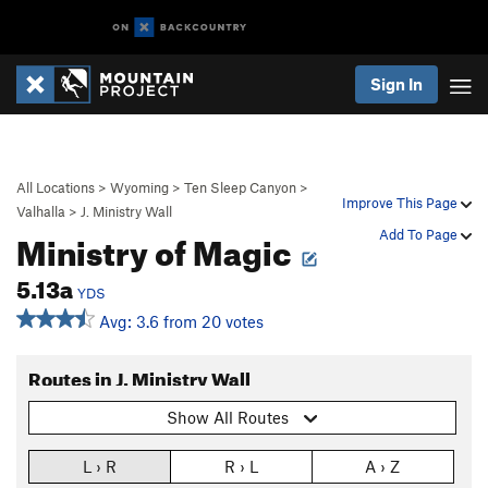
Sign In
All Locations
>
Wyoming
>
Ten Sleep Canyon
>
Improve This Page
Valhalla
>
J. Ministry Wall
Ministry of Magic
Add To Page
5.13a
YDS
Avg: 3.6 from 20 votes
Routes in J. Ministry Wall
Show All Routes
L › R
R › L
A › Z