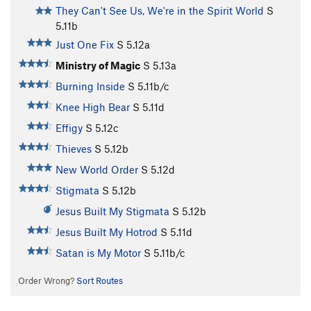
They Can't See Us, We're in the Spirit World
S
5.11b
Just One Fix
S
5.12a
Ministry of Magic
S
5.13a
Burning Inside
S
5.11b/c
Knee High Bear
S
5.11d
Effigy
S
5.12c
Thieves
S
5.12b
New World Order
S
5.12d
Stigmata
S
5.12b
Jesus Built My Stigmata
S
5.12b
Jesus Built My Hotrod
S
5.11d
Satan is My Motor
S
5.11b/c
Order Wrong?
Sort Routes