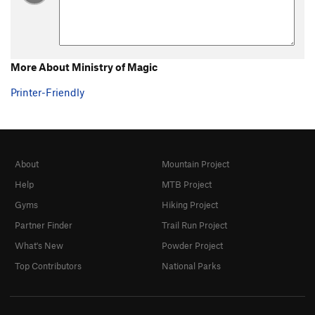
More About Ministry of Magic
Printer-Friendly
About
Mountain Project
Help
MTB Project
Gyms
Hiking Project
Partner Finder
Trail Run Project
What's New
Powder Project
Top Contributors
National Parks