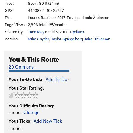
Type:
Sport, 80 ft (24 m)
GPS:
44.13872, -107.25767
FA:
Lauren Batcheck 2017. Equipper Louie Anderson
Page Views:
2,806 total · 25/month
Shared By:
Todd Moy
on Jul 5, 2017
·
Updates
Admins:
Mike Snyder
,
Taylor Spiegelberg
,
Jake Dickerson
You & This Route
20 Opinions
Your To-Do List:
Add To-Do
·
Your Star Rating:
Your Difficulty Rating:
-none-
Change
Your Ticks:
Add New Tick
-none-