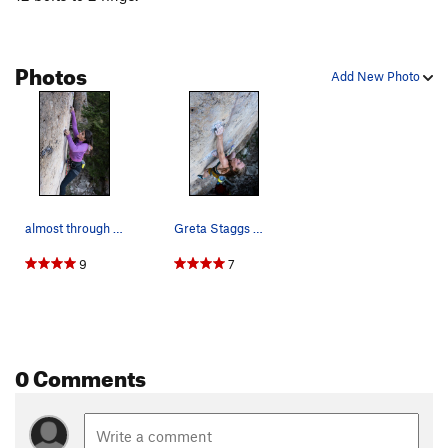
Photos
Add New Photo
almost through the crux!
Greta Staggs mid crux!
9
7
0 Comments