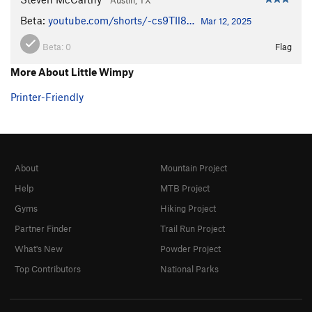
Beta:
youtube.com/shorts/-cs9TIl8…
Mar 12, 2025
Beta:
0
Flag
More About Little Wimpy
Printer-Friendly
About
Mountain Project
Help
MTB Project
Gyms
Hiking Project
Partner Finder
Trail Run Project
What's New
Powder Project
Top Contributors
National Parks