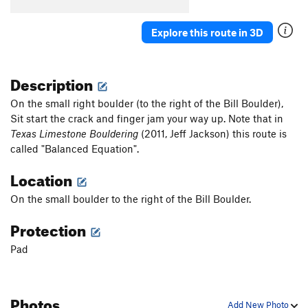
Pocket Sleuth
V5-6
Explore this route in 3D
Pocket Locket Sit
V9-
Pocket Locket
V6
Description
I’d rather be at ERock
V0
COVID Birth Canal
V0
On the small right boulder (to the right of the Bill Boulder),
Sit start the crack and finger jam your way up. Note that in
Underdog
V1
Texas Limestone Bouldering
(2011, Jeff Jackson) this route is
Mission Impossible (Backside)
V5
called "Balanced Equation".
Eigen Vector (Backside)
V7
Location
Nudge Edge
V1-2
On the small boulder to the right of the Bill Boulder.
Order Wrong?
Sort Routes
Protection
Pad
Photos
Add New Photo