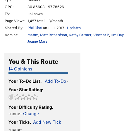
Face the Face
V3
GPS:
30.36603, -97.78626
FA:
unknown
Gitty Up
V3
Page Views:
1,457 total · 13/month
Left of Classic
V1
Shared By:
Phil Chai
on Jul 1, 2017
·
Updates
Classic
V0
Admins:
mattm
,
Matt Richardson
,
Kathy Farmer
,
Vincent P
,
Jim Day
,
Mad Dog and Beans
V2
Joanie Mars
Bovine Perspiration
V2+
You & This Route
Short Hands
V2+
Short Man
V0
14 Opinions
Bill Creek Traverse
V4
Your To-Do List:
Add To-Do
·
West End
V0
Your Star Rating:
Little Wimpy
V1
Balanced Equation
V0
Your Difficulty Rating:
Point, The
V1
-none-
Change
Freaking Feet
V2+
Your Ticks:
Add New Tick
Hole in the Wall (Backside)
V4
-none-