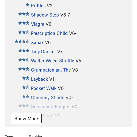
Ruffles
V2
Shadow Step
V6-7
Viagra
V6
Prescription Child
V6-
Xanax
V6
Tiny Dancer
V7
Walter Weed Shuffle
V5
Crumpatonian, The
V8
Layback
V1
Pocket Walk
V0
Chimney Shorts
V0-
Screaming Fingers
V0
Moss Farm
V3
Show More
Dazzling Desperation
V2-
Short Face
V2
Type:
Boulder