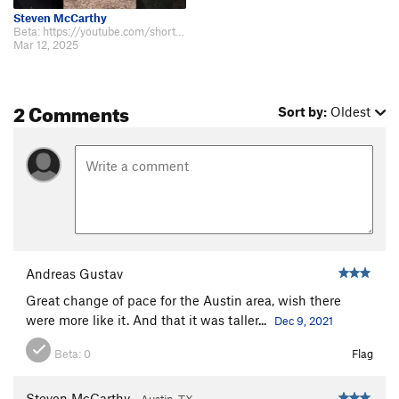
Steven McCarthy
Beta: https://youtube.com/shorts/-cs9TIl8LK8?feature=shared
Mar 12, 2025
2 Comments
Sort by:
Oldest
Andreas Gustav
Great change of pace for the Austin area, wish there
were more like it. And that it was taller...
Dec 9, 2021
Beta:
0
Flag
Steven McCarthy
Austin, TX