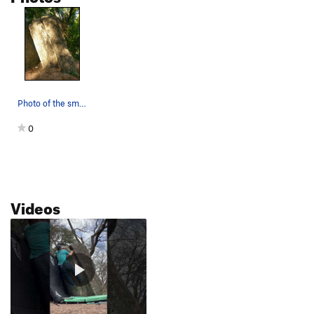
Photo of the small boulder to the right of Bill…
0
Videos