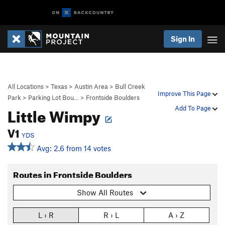
Sign In
All Locations
>
Texas
>
Austin Area
>
Bull Creek
Improve This Page
Park
>
Parking Lot Bou…
>
Frontside Boulders
Little Wimpy
Add To Page
V1
YDS
Avg: 2.6 from 14 votes
Routes in Frontside Boulders
Show All Routes
L › R
R › L
A › Z