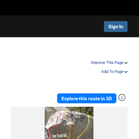
Sign In
Improve This Page
Add To Page
Explore this route in 3D