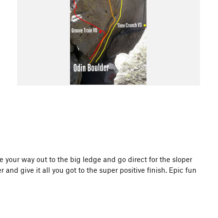
e your way out to the big ledge and go direct for the sloper
r and give it all you got to the super positive finish. Epic fun