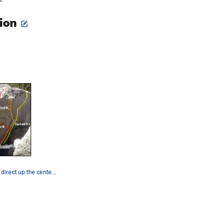
tion
Ice Troll goes direct up the center, go from th…