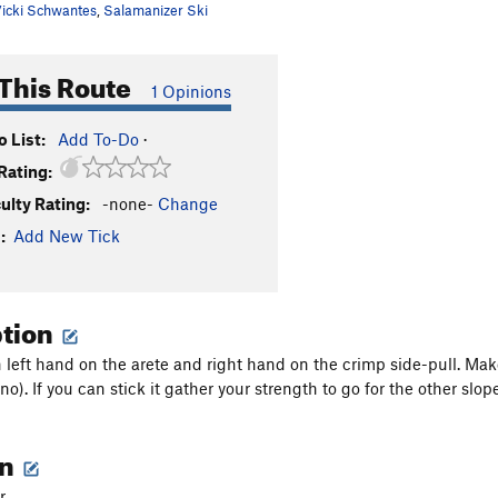
icki Schwantes
,
Salamanizer Ski
This Route
1 Opinions
 List:
Add To-Do
·
Rating:
culty Rating:
-none-
Change
:
Add New Tick
ption
th left hand on the arete and right hand on the crimp side-pull. Mak
no). If you can stick it gather your strength to go for the other slope
on
r