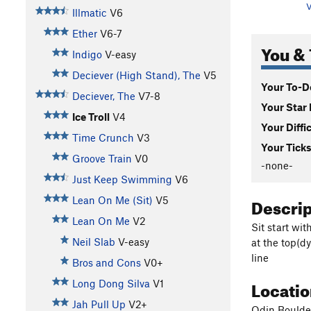
V
Illmatic
V6
Ether
V6-7
You & 
Indigo
V-easy
Deciever (High Stand), The
V5
Your To-Do
Deciever, The
V7-8
Your Star 
Ice Troll
V4
Your Diffi
Time Crunch
V3
Your Ticks
Groove Train
V0
-none-
Just Keep Swimming
V6
Descri
Lean On Me (Sit)
V5
Lean On Me
V2
Sit start wi
Neil Slab
V-easy
at the top(dy
line
Bros and Cons
V0+
Locati
Long Dong Silva
V1
Jah Pull Up
V2+
Odin Boulde