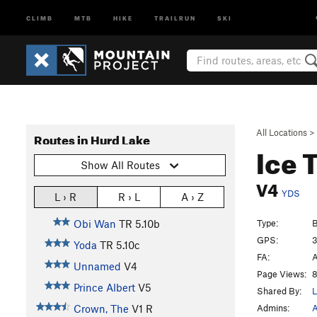
CLIMB
MTB
HIKE
TRAILRUN
SKI
All Locations
>
Routes in Hurd Lake
Ice T
Show All Routes
V4
YDS
L › R
R › L
A › Z
Type:
B
Obi Wan
TR
5.10b
GPS:
3
Yoda
TR
5.10c
FA:
A
Unnamed
V4
Page Views:
8
Prince Albert
V5
Shared By:
L
Admins:
A
Crown, The
V1
R