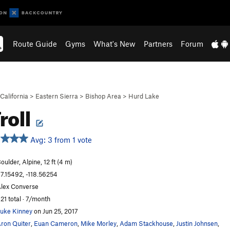
Route Guide
Gyms
What's New
Partners
Forum
California
>
Eastern Sierra
>
Bishop Area
>
Hurd Lake
roll
Avg: 3 from 1 vote
oulder, Alpine, 12 ft (4 m)
7.15492, -118.56254
lex Converse
21 total · 7/month
uke Kinney
on Jun 25, 2017
ron Quiter
,
Euan Cameron
,
Mike Morley
,
Adam Stackhouse
,
Justin Johnsen
,