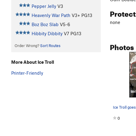
Pepper Jelly
V3
Protec
Heavenly War Path
V3+
PG13
none
Boz Boz Slab
V5-6
Hibbity Dibbity
V7
PG13
Photos
Order Wrong?
Sort Routes
More About Ice Troll
Printer-Friendly
0