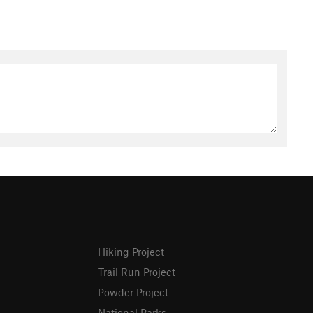
Hiking Project
Trail Run Project
Powder Project
National Parks