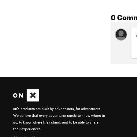
0 Com
onX products are built by adventurers, for adventurers.
We believe that every adventurer needs to know where to
go, to know where they stand, and to be able to share
their experiences.