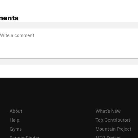
ments
About
What's New
Help
Top Contributors
Gyms
Mountain Project
Partner Finder
MTB Project