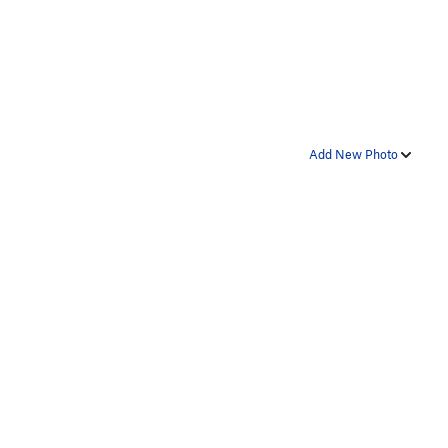
Add New Photo