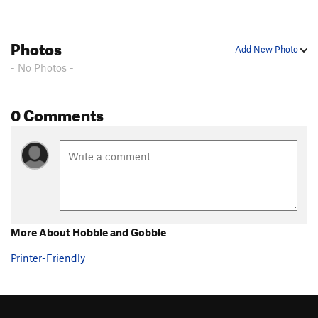
What's Up Doc?
T,S
5.10+
PG13
ICU
T
5.10d
Photos
Add New Photo
Irish Stout
T,S
5.12b
PG13
- No Photos -
Just Say Moo
S
5.10a/b
Ellie Raynolds Memorial Buttress
T
5.10b/c
0 Comments
K-Mart Special
T
5.6
Trundler, The
T
5.10c
Cave Route
T
5.5
Peterbuilt
S
5.12
Champ's Route
T
5.7
Field's Direct
T
5.7
More About Hobble and Gobble
My Route
T
5.6
Printer-Friendly
Refrain
T
5.11-
PG13
Second Stanza
T
5.9
Excess Reality
T
5.10-