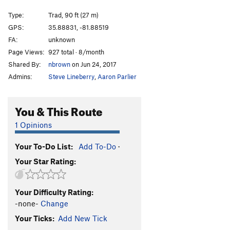
Arcanum Arete
T
5.9
Type:
Trad, 90 ft (27 m)
Arcanum Direct
T
5.10+
GPS:
35.88831, -81.88519
FA:
unknown
Consolation Prize
S
5.11+
Page Views:
927 total · 8/month
Hobbling Hobbit
T
5.11-
Shared By:
nbrown
on Jun 24, 2017
Hobble and Gobble
T
5.11
Admins:
Steve Lineberry
,
Aaron Parlier
Emily’s Route
T
5.8
Talking about Mudflaps, My Baby's Got 'Em
T
5.11
You & This Route
Pons of Catalonia
T
5.9+
1 Opinions
Bob Box Memorial Buttress
T
5.8
Your To-Do List:
Add To-Do
·
Lichen or Not
T
5.8+
Your Star Rating:
Wampus Cat
T
5.7
Merrie-Woode
T
5.5
Your Difficulty Rating:
Blood, Sweat, and Tears
T
5.7
PG13
-none-
Change
Honeymoon, The
T
5.8+
Your Ticks:
Add New Tick
Rip Van Winkle
T
5.7