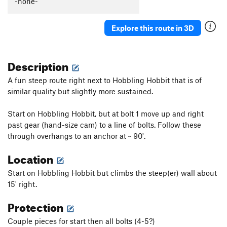
-none-
Tall Climb to Be Good On
T
5.9+
Junior's Last Laugh
T
5.10a
PG13
Explore this route in 3D
Hidden Crack
T
5.7
Crushed Velvet
T
5.10
Description
Cornsnake Crack
T,S
5.7+
A fun steep route right next to Hobbling Hobbit that is of
Wooly Aphid
T
5.10a
similar quality but slightly more sustained.
Aphid in My Pants
T
5.10d
Start on Hobbling Hobbit, but at bolt 1 move up and right
Peek-a-Boo Direct
T
5.10a
past gear (hand-size cam) to a line of bolts. Follow these
Peek-a-Boo
T
5.5
through overhangs to an anchor at ~ 90'.
Stukas over Disneyland
T
5.10b
Location
Jim Dandy
T
5.4
Start on Hobbling Hobbit but climbs the steep(er) wall about
Skip to My Lou
T
5.6
15' right.
Helmet Buttress
T
5.6
Protection
Helmet Variation
T
5.8
Couple pieces for start then all bolts (4-5?)
Slippin' into Darkness
T
5.9