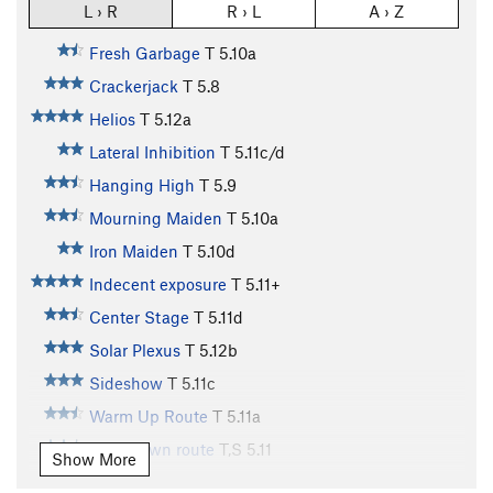
L › R
R › L
A › Z
Fresh Garbage
T
5.10a
Crackerjack
T
5.8
Helios
T
5.12a
Lateral Inhibition
T
5.11c/d
Hanging High
T
5.9
Mourning Maiden
T
5.10a
Iron Maiden
T
5.10d
Indecent exposure
T
5.11+
Center Stage
T
5.11d
Solar Plexus
T
5.12b
Sideshow
T
5.11c
Warm Up Route
T
5.11a
Cool-down route
T,S
5.11
Show More
Two Pitch
T
5.4