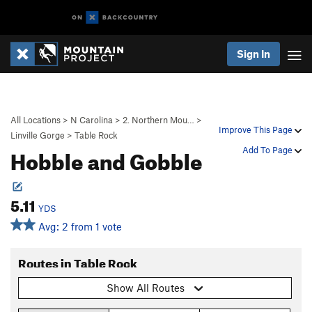
Sign In
All Locations
>
N Carolina
>
2. Northern Mou…
>
Improve This Page
Linville Gorge
>
Table Rock
Hobble and Gobble
Add To Page
5.11
YDS
Avg: 2 from 1 vote
Routes in Table Rock
Show All Routes