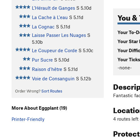
L'Hérault de Ganges
S
5.10d
You & 
La Cache à L'eau
S
5.11d
La Cognac
S
5.11d
Your To-Do
Laisse Passer Les Nuages
S
Your Star 
5.10b
Your Diffi
Le Coupeur de Corde
S
5.10c
Your Ticks
Pur Sucre
S
5.10d
-none-
Raison d'hêtre
S
5.11d
Voie de Consanguin
S
5.12b
Descri
Order Wrong?
Sort Routes
Fantastic fa
Locati
More About Eggplant (19)
4 routes left
Printer-Friendly
Protec