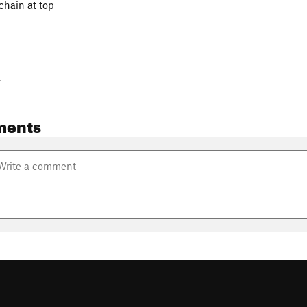
chain at top
-
ments