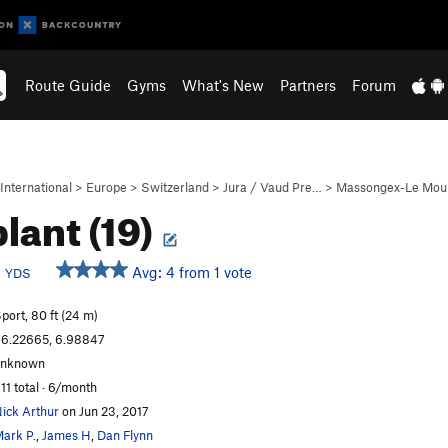
Route Guide
Gyms
What's New
Partners
Forum
International
>
Europe
>
Switzerland
>
Jura / Vaud Pre…
>
Massongex-Le Moul
lant (19)
b
Avg: 4 from 1 vote
YDS
port, 80 ft (24 m)
6.22665, 6.98847
unknown
11 total · 6/month
ick Arthur
on Jun 23, 2017
ark P.
,
James H
,
Dan Flynn