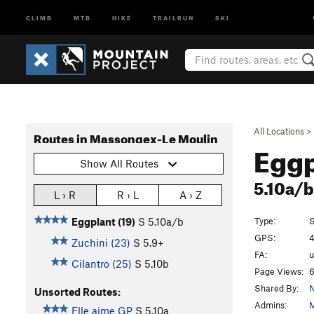
CLIMB
MTB
HIKE
TRAILRUN
SKI
All Locations
>
Routes in Massongex-Le Moulin
Eggp
Show All Routes
5.10a/
L › R
R › L
A › Z
Type:
S
Eggplant (19)
S
5.10a/b
GPS:
4
Zuchini (23)
S
5.9+
FA:
Cilantro (25)
S
5.10b
Page Views:
6
Shared By:
N
Unsorted Routes:
Admins:
M
Elle aime GP
S
5.10a