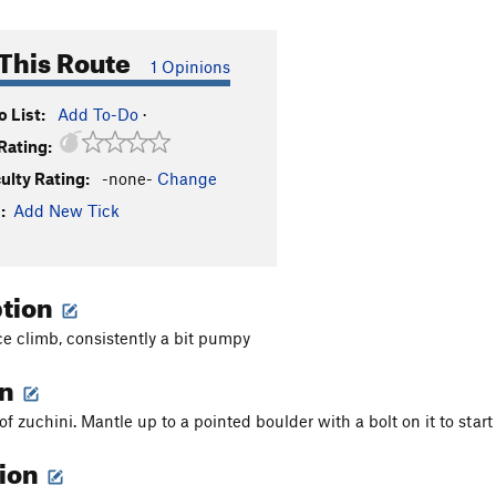
This Route
1 Opinions
 List:
Add To-Do
·
Rating:
culty Rating:
-none-
Change
:
Add New Tick
ption
ce climb, consistently a bit pumpy
on
 of zuchini. Mantle up to a pointed boulder with a bolt on it to start
tion