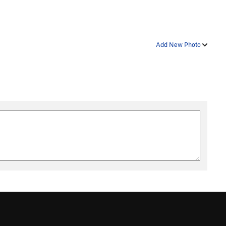
Add New Photo