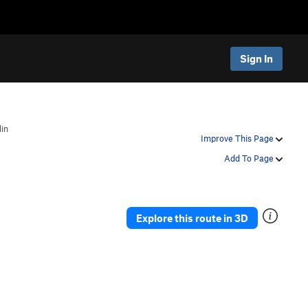
Sign In
in
Improve This Page
Add To Page
Explore this route in 3D