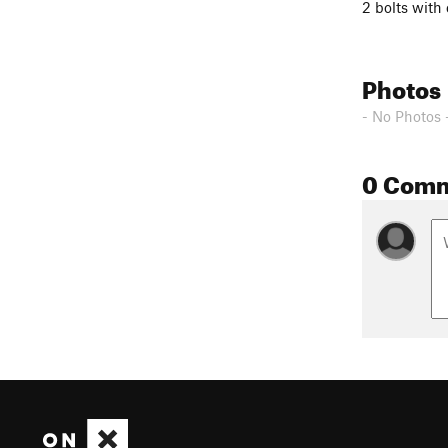
2 bolts with 
Photos
- No Photos 
0 Com