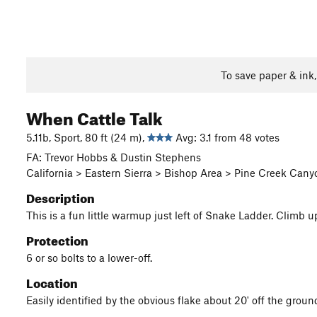
To save paper & ink
When Cattle Talk
5.11b, Sport, 80 ft (24 m),
Avg: 3.1 from 48 votes
FA: Trevor Hobbs & Dustin Stephens
California > Eastern Sierra > Bishop Area > Pine Creek Can
Description
This is a fun little warmup just left of Snake Ladder. Climb u
Protection
6 or so bolts to a lower-off.
Location
Easily identified by the obvious flake about 20' off the groun