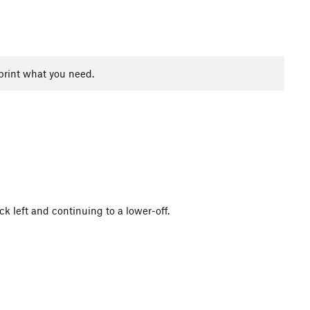
print what you need.
ck left and continuing to a lower-off.