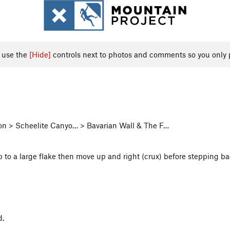
, use the
[Hide]
controls next to photos and comments so you only 
yon > Scheelite Canyo… > Bavarian Wall & The F…
p to a large flake then move up and right (crux) before stepping ba
d.