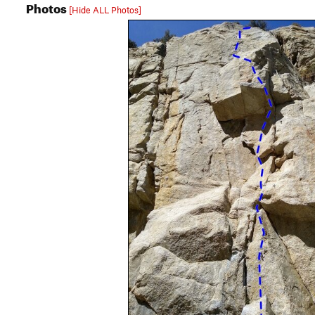
Photos
[Hide ALL Photos]