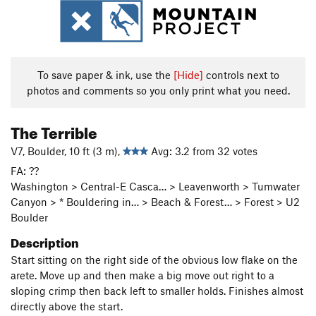
To save paper & ink, use the
[Hide]
controls next to
photos and comments so you only print what you need.
The Terrible
V7, Boulder, 10 ft (3 m),
Avg: 3.2 from 32 votes
FA: ??
Washington > Central-E Casca… > Leavenworth > Tumwater
Canyon > * Bouldering in… > Beach & Forest… > Forest > U2
Boulder
Description
Start sitting on the right side of the obvious low flake on the
arete. Move up and then make a big move out right to a
sloping crimp then back left to smaller holds. Finishes almost
directly above the start.