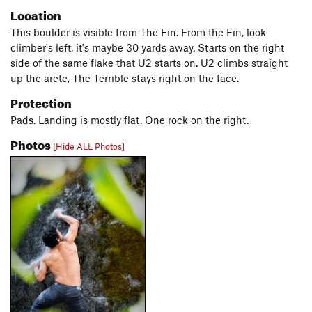
Location
This boulder is visible from The Fin. From the Fin, look
climber's left, it's maybe 30 yards away. Starts on the right
side of the same flake that U2 starts on. U2 climbs straight
up the arete, The Terrible stays right on the face.
Protection
Pads. Landing is mostly flat. One rock on the right.
Photos
[Hide ALL Photos]