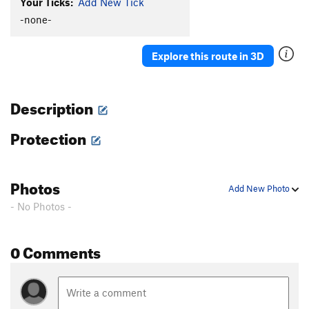
Your Ticks:
Add New Tick
-none-
Explore this route in 3D
Description
Protection
Photos
Add New Photo
- No Photos -
0 Comments