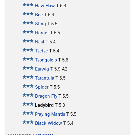
Haw Haw
T
5.4
Bee
T
5.4
Sting
T
5.5
Hornet
T
5.5
Nest
T
5.4
Tsetse
T
5.4
Tsongololo
T
5.6
Earwig
T
5.9
A2
Tarantula
T
5.5
Spider
T
5.5
Dragon Fly
T
5.5
Ladybird
T
5.3
Praying Mantis
T
5.5
Black Widow
T
5.4