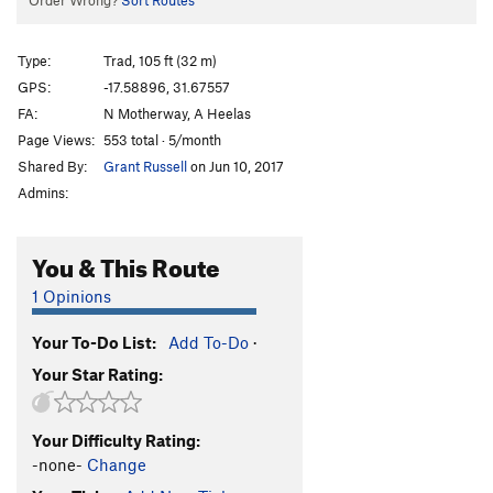
Order Wrong?
Sort Routes
Type:
Trad, 105 ft (32 m)
GPS:
-17.58896, 31.67557
FA:
N Motherway, A Heelas
Page Views:
553 total · 5/month
Shared By:
Grant Russell
on Jun 10, 2017
Admins:
You & This Route
1 Opinions
Your To-Do List:
Add To-Do
·
Your Star Rating:
Your Difficulty Rating:
-none-
Change