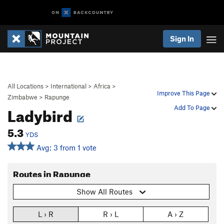
Sign In
All Locations
>
International
>
Africa
>
Improve This Page
Zimbabwe
>
Rapunge
Ladybird
Add To Page
5.3
YDS
Avg: 3 from 1 vote
Routes in Rapunge
Show All Routes
L › R
R › L
A › Z