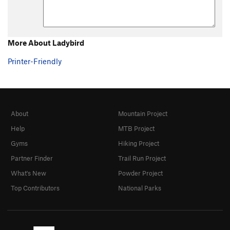
More About Ladybird
Printer-Friendly
About
Mountain Project
Help
MTB Project
Gyms
Hiking Project
Partner Finder
Trail Run Project
What's New
Powder Project
Top Contributors
National Parks