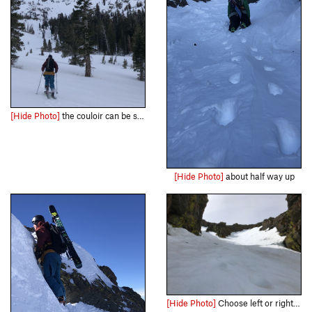
[Hide Photo]
the couloir can be seen clearly from the approach
[Hide Photo]
about half way up
[Hide Photo]
Choose left or right at the start of the climb.