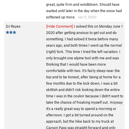
great, quite firm and windblown. Should have
waited until later in the day when the snow had
softened up more.
Jan 5, 2020
DJ Reyes
[Hide Comment]
I soloed this on Monday June 1
2020 after getting anxious to get out and do
something. I had soloed it twice before many
years ago, and both times I went up the normal
(right) fork. This time I tried the left variation. I
only brought one alpine tool with me and was
thinking that I would have been more
comfortable with two. It's fairly steep near the
top and to be honest, after being at home for a
few months due to the lock down, I was a bit
skittish and didn't risk looking down the entire
time I was in the couloir because I didn't want to
take the chance of freaking myself out. Anyway
it's a really great way to spend a morning or
afternoon. I got a bit turned around on the
approach, but the hike back to my truck at
Carson Pass was straight forward and only