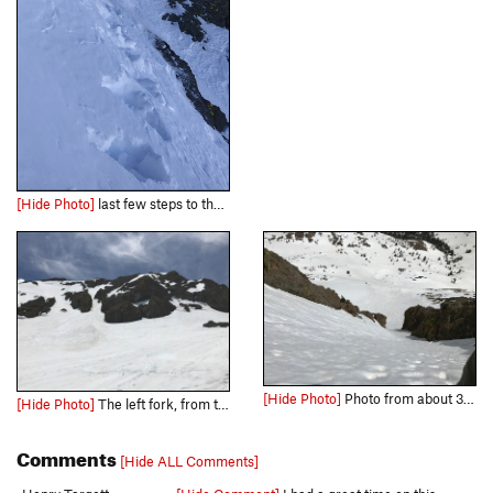
[Hide Photo]
last few steps to the top got steep and the cover was slightly thin. A mild cornice had formed. (Jan 2020)
[Hide Photo]
Photo from about 3/4 way to top.
[Hide Photo]
The left fork, from the descent.
Comments
[Hide ALL Comments]