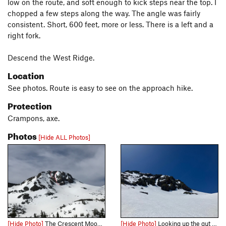
low on the route, and soft enough to kick steps near the top. I
chopped a few steps along the way. The angle was fairly
consistent. Short, 600 feet, more or less. There is a left and a
right fork.
Descend the West Ridge.
Location
See photos. Route is easy to see on the approach hike.
Protection
Crampons, axe.
Photos
[Hide ALL Photos]
[Hide Photo]
The Crescent Moon Couloir, left and right variations
[Hide Photo]
Looking up the gut of the right variation and what I believe is the steeper of the two variations. Fun side note- when traversing to the summit, there are numerous overhung boulder problems to spi…