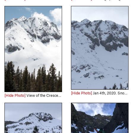
[Hide Photo]
Jan 4th, 2020. Snow cover was thin at times, but solid snow for climbing. Left variation was not filled in
[Hide Photo]
View of the Crescent Moon Couloir and Round Top Peak.