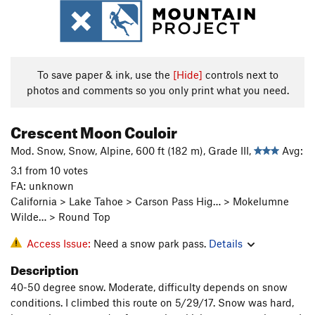
To save paper & ink, use the
[Hide]
controls next to
photos and comments so you only print what you need.
Crescent Moon Couloir
Mod. Snow, Snow, Alpine, 600 ft (182 m), Grade III,
Avg:
3.1 from 10 votes
FA: unknown
California > Lake Tahoe > Carson Pass Hig… > Mokelumne
Wilde… > Round Top
Access Issue:
Need a snow park pass.
Details
Description
40-50 degree snow. Moderate, difficulty depends on snow
conditions. I climbed this route on 5/29/17. Snow was hard,