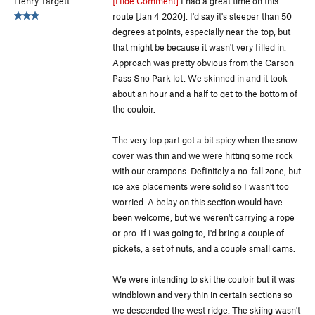
Henry Targett
[Hide Comment]
I had a great time on this
route [Jan 4 2020]. I'd say it's steeper than 50
degrees at points, especially near the top, but
that might be because it wasn't very filled in.
Approach was pretty obvious from the Carson
Pass Sno Park lot. We skinned in and it took
about an hour and a half to get to the bottom of
the couloir.
The very top part got a bit spicy when the snow
cover was thin and we were hitting some rock
with our crampons. Definitely a no-fall zone, but
ice axe placements were solid so I wasn't too
worried. A belay on this section would have
been welcome, but we weren't carrying a rope
or pro. If I was going to, I'd bring a couple of
pickets, a set of nuts, and a couple small cams.
We were intending to ski the couloir but it was
windblown and very thin in certain sections so
we descended the west ridge. The skiing wasn't