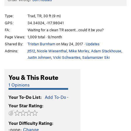
Type:
Trad, TR, 30 ft (9 m)
GPS:
34.34024, -117.98041
FA:
Waiting for a clean TR ascent...could it be you?
Page Views:
1,009 total · 9/month
Shared By:
Tristan Burnham
on May 24, 2017
·
Updates
Admins:
jt512
,
Nicole Wiesenthal
,
Mike Morley
,
Adam Stackhouse
,
Justin Johnsen
,
Vicki Schwantes
,
Salamanizer Ski
You & This Route
1 Opinions
Your To-Do List:
Add To-Do
·
Your Star Rating:
Your Difficulty Rating:
-none-
Change