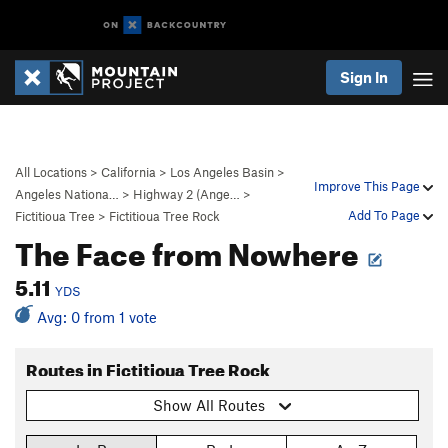
Sign In
All Locations
>
California
>
Los Angeles Basin
>
Improve This Page
Angeles Nationa…
>
Highway 2 (Ange…
>
Add To Page
Fictitioua Tree
>
Fictitioua Tree Rock
The Face from Nowhere
5.11
YDS
Avg: 0 from 1 vote
Routes in Fictitioua Tree Rock
Show All Routes