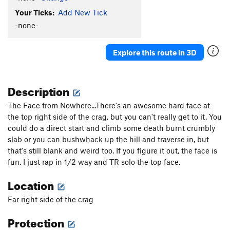
Your Ticks:
Add New Tick
-none-
Explore this route in 3D
Description
The Face from Nowhere...There's an awesome hard face at
the top right side of the crag, but you can't really get to it. You
could do a direct start and climb some death burnt crumbly
slab or you can bushwhack up the hill and traverse in, but
that's still blank and weird too. If you figure it out, the face is
fun. I just rap in 1/2 way and TR solo the top face.
Location
Far right side of the crag
Protection