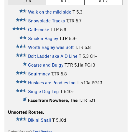
L › R
R › L
A › Z
Walk on the mild side
T
5.3
Snowblade Tracks
T,TR
5.7
Calfsmoke
T,TR
5.9
Smokin Bagley
T,TR
5.9-
Worth Bagley was Soft
T,TR
5.8
Bolt Ladder aka AID Line
T
5.3
C1+
Coarse and Bulgy
T,TR
5.11a
PG13
Squirmney
T,TR
5.8
Huskies are Poodles too
T
5.10a
PG13
Single Dog Leg
T
5.10+
Face from Nowhere, The
T,TR
5.11
Unsorted Routes:
Bikini Snail
T
5.10d
Order Wrong?
Sort Routes