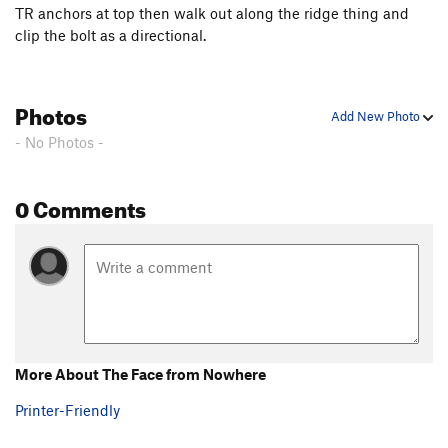
TR anchors at top then walk out along the ridge thing and
clip the bolt as a directional.
Photos
Add New Photo
- No Photos -
0 Comments
More About The Face from Nowhere
Printer-Friendly