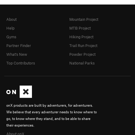
About
Mountain Project
Help
MTB Project
Gyms
Hiking Project
Partner Finder
Trail Run Project
What's New
Powder Project
Top Contributors
National Parks
onX products are built by adventurers, for adventurers.
We believe that every adventurer needs to know where to
go, to know where they stand, and to be able to share
their experiences.
About onX