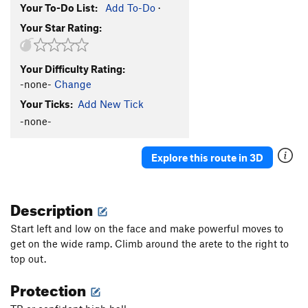
Your To-Do List:
Add To-Do
·
Your Star Rating:
Your Difficulty Rating:
-none-
Change
Your Ticks:
Add New Tick
-none-
Explore this route in 3D
Description
Start left and low on the face and make powerful moves to
get on the wide ramp. Climb around the arete to the right to
top out.
Protection