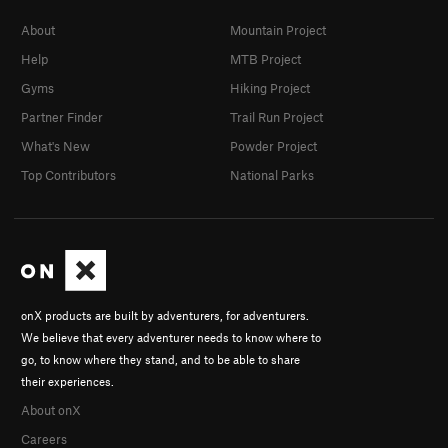
About
Mountain Project
Help
MTB Project
Gyms
Hiking Project
Partner Finder
Trail Run Project
What's New
Powder Project
Top Contributors
National Parks
onX products are built by adventurers, for adventurers.
We believe that every adventurer needs to know where to
go, to know where they stand, and to be able to share
their experiences.
About onX
Careers