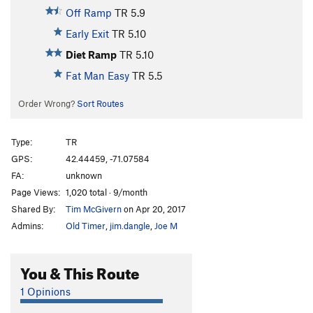
Off Ramp
TR
5.9
Early Exit
TR
5.10
Diet Ramp
TR
5.10
Fat Man Easy
TR
5.5
Order Wrong?
Sort Routes
Type:
TR
GPS:
42.44459, -71.07584
FA:
unknown
Page Views:
1,020 total · 9/month
Shared By:
Tim McGivern
on Apr 20, 2017
Admins:
Old Timer
,
jim.dangle
,
Joe M
You & This Route
1 Opinions