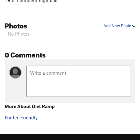
TR or confident high ball.
Photos
Add New Photo
- No Photos -
0 Comments
More About Diet Ramp
Printer-Friendly