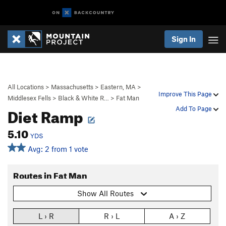
Sign In
All Locations
>
Massachusetts
>
Eastern, MA
>
Improve This Page
Middlesex Fells
>
Black & White R…
>
Fat Man
Diet Ramp
Add To Page
5.10
YDS
Avg: 2 from 1 vote
Routes in Fat Man
Show All Routes
L › R
R › L
A › Z