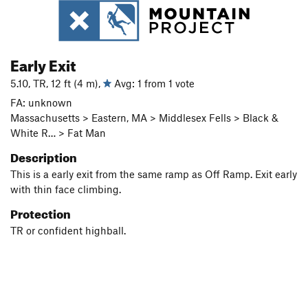
Early Exit
5.10, TR, 12 ft (4 m),
Avg: 1 from 1 vote
FA: unknown
Massachusetts > Eastern, MA > Middlesex Fells > Black &
White R… > Fat Man
Description
This is a early exit from the same ramp as Off Ramp. Exit early
with thin face climbing.
Protection
TR or confident highball.