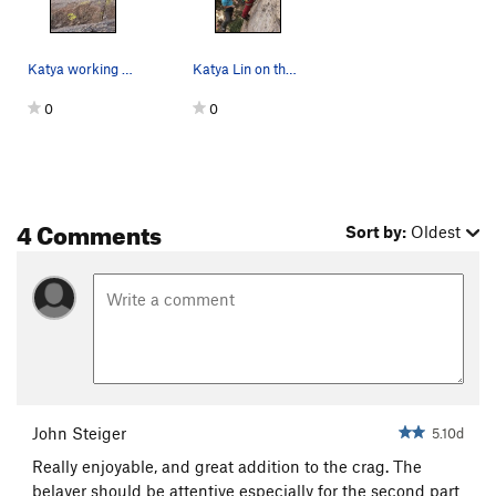
Katya working out the crux!
Katya Lin on the start of Loonatic Fringe. Just…
0
0
4 Comments
Sort by:
Oldest
John Steiger
5.10d
Really enjoyable, and great addition to the crag. The
belayer should be attentive especially for the second part