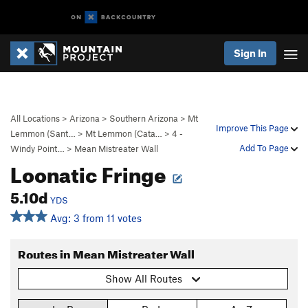
Sign In
All Locations
>
Arizona
>
Southern Arizona
>
Mt
Improve This Page
Lemmon (Sant…
>
Mt Lemmon (Cata…
>
4 -
Add To Page
Windy Point…
>
Mean Mistreater Wall
Loonatic Fringe
5.10d
YDS
Avg: 3 from 11 votes
Routes in Mean Mistreater Wall
Show All Routes