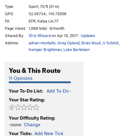
Grace Slick
S,TR
5.9
Type:
Sport, 70 ft (21 m)
Pegasus
T
5.11c
GPS:
32.36734, -110.72058
FA:
EFR, Katya Lin,'17
Face It
T
5.9
Page Views:
1,068 total · 9/month
Beautiful Flyaway
T
5.10b
R
Shared By:
1Eric Rhicard
on Apr 10, 2017
·
Updates
Jr. Gripper
S
5.11
Admins:
adrian montaño
,
Greg Opland
,
Brian Boyd
,
JJ Schlick
,
Kemper Brightman
,
Luke Bertelsen
Order Wrong?
Sort Routes
You & This Route
11 Opinions
Your To-Do List:
Add To-Do
·
Your Star Rating:
Your Difficulty Rating:
-none-
Change
Your Ticks:
Add New Tick