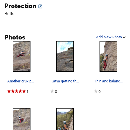
Protection
Bolts
Photos
Add New Photo
Another crux photo.
Katya getting through the crux. The route actua…
Thin and balancy, a gym rats nightmare but not…
1
0
0