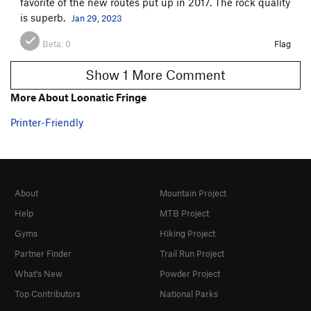
favorite of the new routes put up in 2017. The rock quality
is superb.
Jan 29, 2023
Beta:
0
Flag
Show 1 More Comment
More About Loonatic Fringe
Printer-Friendly
About
Mountain Project
Help
MTB Project
Gyms
Hiking Project
Partner Finder
Trail Run Project
What's New
Powder Project
Top Contributors
National Parks