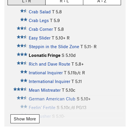
L › R
R › L
A › Z
Crab Salad
T
5.8
Crab Legs
T
5.9
Crab Corner
T
5.8
Easy Slider
T
5.10+
R
Steppin in the Slide Zone
T
5.11-
R
Loonatic Fringe
S
5.10d
Rich and Dave Route
T
5.8+
Irrational Inquirer
T
5.11b/c
R
International Inquirer
T
5.11
Mean Mistreater
T
5.10c
German American Club
S
5.10+
Feelin' Fertile
S
5.10c/d
PG13
Dr. Crusher
S
5.10-
Show More
Sixy Lady
S,TR
5.6