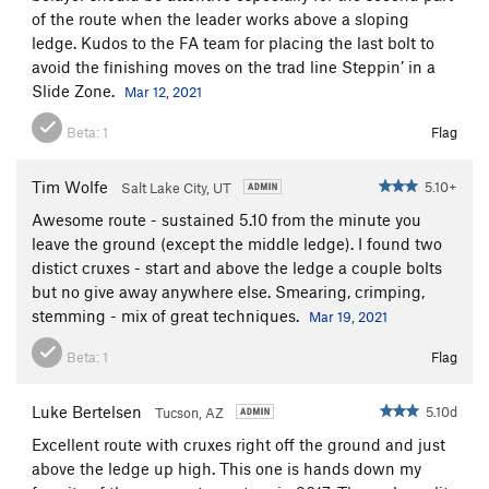
of the route when the leader works above a sloping
ledge. Kudos to the FA team for placing the last bolt to
avoid the finishing moves on the trad line Steppin’ in a
Slide Zone.
Mar 12, 2021
Beta:
1
Flag
Tim Wolfe
5.10+
Salt Lake City, UT
Awesome route - sustained 5.10 from the minute you
leave the ground (except the middle ledge). I found two
distict cruxes - start and above the ledge a couple bolts
but no give away anywhere else. Smearing, crimping,
stemming - mix of great techniques.
Mar 19, 2021
Beta:
1
Flag
Luke Bertelsen
5.10d
Tucson, AZ
Excellent route with cruxes right off the ground and just
above the ledge up high. This one is hands down my