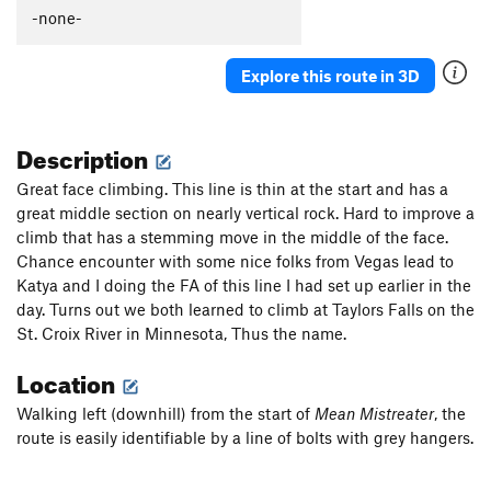
-none-
Explore this route in 3D
Description
Great face climbing. This line is thin at the start and has a
great middle section on nearly vertical rock. Hard to improve a
climb that has a stemming move in the middle of the face.
Chance encounter with some nice folks from Vegas lead to
Katya and I doing the FA of this line I had set up earlier in the
day. Turns out we both learned to climb at Taylors Falls on the
St. Croix River in Minnesota, Thus the name.
Location
Walking left (downhill) from the start of
Mean Mistreater
, the
route is easily identifiable by a line of bolts with grey hangers.