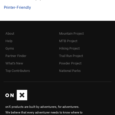
Printer-Friendly
About
Mountain Project
Help
MTB Project
Gyms
Hiking Project
Partner Finder
Trail Run Project
What's New
Powder Project
Top Contributors
National Parks
onX products are built by adventurers, for adventurers.
We believe that every adventurer needs to know where to