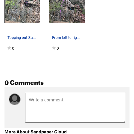
Topping out Sandpaper Cloud.
From left to right: Launch, Sandpaper Cloud,…
0
0
0 Comments
More About Sandpaper Cloud