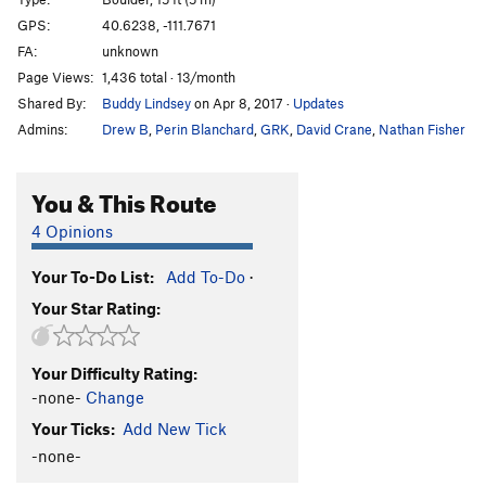
Little Things
S
5.8-
GPS:
40.6238, -111.7671
FA:
unknown
Lion of Zion, The
T
5.6
Page Views:
1,436 total · 13/month
Unforgiven
S,TR
5.9+
Shared By:
Buddy Lindsey
on Apr 8, 2017
·
Updates
I Think I'm Going Bald
S,TR
5.9
Admins:
Drew B
,
Perin Blanchard
,
GRK
,
David Crane
,
Nathan Fisher
Haven't A Clue
S,TR
5.8
On the Skids
S,TR
5.8
You & This Route
Take Me To The River
S,TR
5.7
4 Opinions
Dirty Unknown
TR
5.8
Your To-Do List:
Add To-Do
·
Unknown
T,TR
5.6
R
Your Star Rating:
Top-Rope Tough Guy
T,TR
5.6
Violets Slab
TR
5.3
R
Your Difficulty Rating:
Order Wrong?
Sort Routes
-none-
Change
Your Ticks:
Add New Tick
-none-