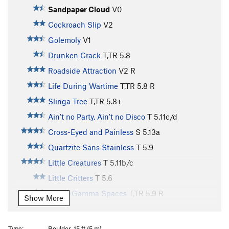
Sandpaper Cloud
V0
Cockroach Slip
V2
Golemoly
V1
Drunken Crack
T,TR
5.8
Roadside Attraction
V2
R
Life During Wartime
T,TR
5.8
R
Slinga Tree
T,TR
5.8+
Ain't no Party, Ain't no Disco
T
5.11c/d
Cross-Eyed and Painless
S
5.13a
Quartzite Sans Stainless
T
5.9
Little Creatures
T
5.11b/c
Little Critters
T
5.6
Hyper-Gamma Spaces
T,TR
5.9
R
Show More
A Modest Man from Mandrake
S
5.9
Modest Man From Drakeman
S,TR
5.8
Type:
Boulder, 15 ft (5 m)