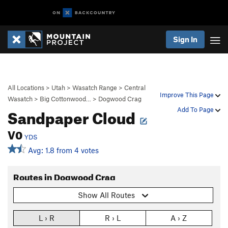
Sign In
All Locations
>
Utah
>
Wasatch Range
>
Central
Improve This Page
Wasatch
>
Big Cottonwood…
>
Dogwood Crag
Sandpaper Cloud
Add To Page
V0
YDS
Avg: 1.8 from 4 votes
Routes in Dogwood Crag
Show All Routes
L › R
R › L
A › Z