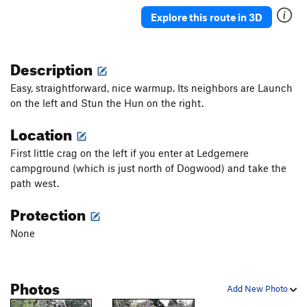
Explore this route in 3D
Description
Easy, straightforward, nice warmup. Its neighbors are Launch
on the left and Stun the Hun on the right.
Location
First little crag on the left if you enter at Ledgemere
campground (which is just north of Dogwood) and take the
path west.
Protection
None
Photos
Add New Photo