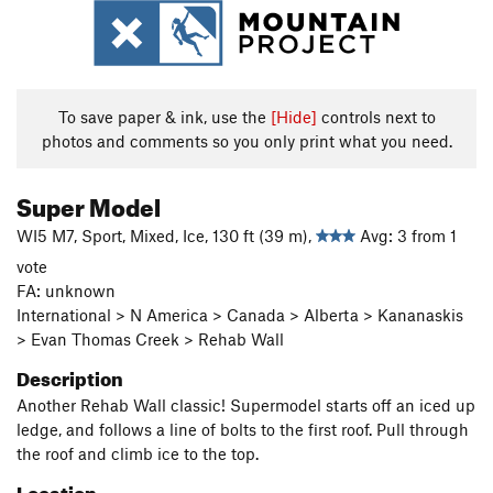
To save paper & ink, use the
[Hide]
controls next to
photos and comments so you only print what you need.
Super Model
WI5 M7, Sport, Mixed, Ice, 130 ft (39 m),
Avg: 3 from 1
vote
FA: unknown
International > N America > Canada > Alberta > Kananaskis
> Evan Thomas Creek > Rehab Wall
Description
Another Rehab Wall classic! Supermodel starts off an iced up
ledge, and follows a line of bolts to the first roof. Pull through
the roof and climb ice to the top.
Location