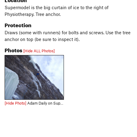
Supermodel is the big curtain of ice to the right of
Physiotherapy. Tree anchor.
Protection
Draws (some with runners) for bolts and screws. Use the tree
anchor on top (be sure to inspect it).
Photos
[Hide ALL Photos]
[Hide Photo]
Adam Daily on Supermodel. Photo: Dave Rone