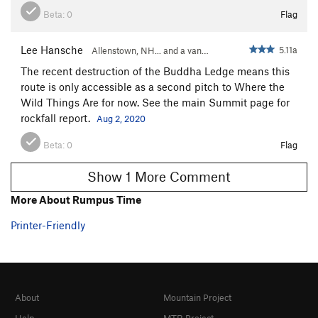
Beta:
0
Flag
Lee Hansche
5.11a
Allenstown, NH... and a van…
The recent destruction of the Buddha Ledge means this
route is only accessible as a second pitch to Where the
Wild Things Are for now. See the main Summit page for
rockfall report.
Aug 2, 2020
Beta:
0
Flag
Show 1 More Comment
More About Rumpus Time
Printer-Friendly
About
Mountain Project