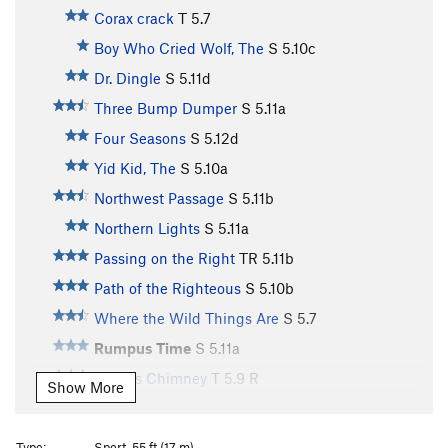
Corax crack
T
5.7
Boy Who Cried Wolf, The
S
5.10c
Dr. Dingle
S
5.11d
Three Bump Dumper
S
5.11a
Four Seasons
S
5.12d
Yid Kid, The
S
5.10a
Northwest Passage
S
5.11b
Northern Lights
S
5.11a
Passing on the Right
TR
5.11b
Path of the Righteous
S
5.10b
Where the Wild Things Are
S
5.7
Rumpus Time
S
5.11a
Giant's Chimney
T
5.9
R
Show More
Guardian, The
S
5.12b/c
Gospel According to Mark, The
S
5.11c
Type:
Sport, 55 ft (17 m)