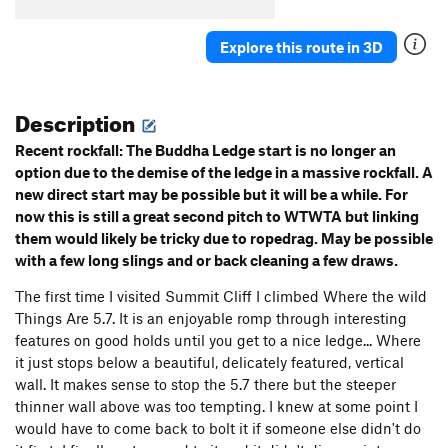
Explore this route in 3D
Description
Recent rockfall: The Buddha Ledge start is no longer an
option due to the demise of the ledge in a massive rockfall. A
new direct start may be possible but it will be a while. For
now this is still a great second pitch to WTWTA but linking
them would likely be tricky due to ropedrag. May be possible
with a few long slings and or back cleaning a few draws.
The first time I visited Summit Cliff I climbed Where the wild
Things Are 5.7. It is an enjoyable romp through interesting
features on good holds until you get to a nice ledge... Where
it just stops below a beautiful, delicately featured, vertical
wall. It makes sense to stop the 5.7 there but the steeper
thinner wall above was too tempting. I knew at some point I
would have to come back to bolt it if someone else didn't do