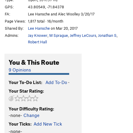
Visions of Jerusalem
S
5.11a
GPS:
43.80549, -71.84378
FA:
Lee Hansche and Alec Woolley 3/20/17
Aiming for the Pleiades
S
5.10-
Page Views:
1,817 total · 16/month
Karmic Realignment
S
5.12a
Shared By:
Lee Hansche
on Mar 20, 2017
Admins:
Jay Knower
,
M Sprague
,
Jeffrey LeCours
,
Jonathan S
,
Order Wrong?
Sort Routes
Robert Hall
You & This Route
9 Opinions
Your To-Do List:
Add To-Do
·
Your Star Rating:
Your Difficulty Rating:
-none-
Change
Your Ticks:
Add New Tick
-none-