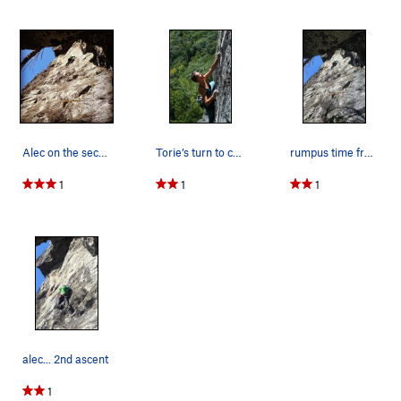
Alec on the second assent. Doesn't show in…
Torie’s turn to crimp
rumpus time from the cave belay
1
1
1
alec... 2nd ascent
1