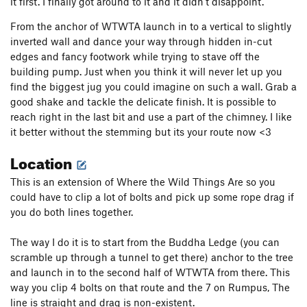
it first. I finally got around to it and it didn't disappoint.
From the anchor of WTWTA launch in to a vertical to slightly
inverted wall and dance your way through hidden in-cut
edges and fancy footwork while trying to stave off the
building pump. Just when you think it will never let up you
find the biggest jug you could imagine on such a wall. Grab a
good shake and tackle the delicate finish. It is possible to
reach right in the last bit and use a part of the chimney. I like
it better without the stemming but its your route now <3
Location
This is an extension of Where the Wild Things Are so you
could have to clip a lot of bolts and pick up some rope drag if
you do both lines together.
The way I do it is to start from the Buddha Ledge (you can
scramble up through a tunnel to get there) anchor to the tree
and launch in to the second half of WTWTA from there. This
way you clip 4 bolts on that route and the 7 on Rumpus, The
line is straight and drag is non-existent.