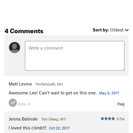
4 Comments
Sort by:
Oldest
Matt Levine
Portsmouth, NH
Awesome Lee! Can't wait to get on this one.
May 9, 2017
Beta:
0
Flag
Jenna Balinski
5.11a
Ten Sleep, WY
I loved this climb!!!
Oct 22, 2017