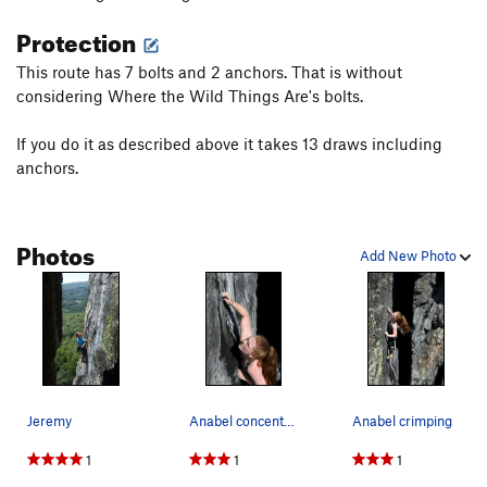
Protection
This route has 7 bolts and 2 anchors. That is without
considering Where the Wild Things Are's bolts.
If you do it as described above it takes 13 draws including
anchors.
Photos
Add New Photo
Jeremy
Anabel concentrating. Which is a lot of work. Haha
Anabel crimping
1
1
1