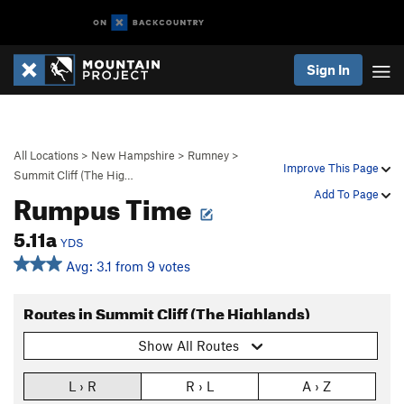
Sign In
All Locations
>
New Hampshire
>
Rumney
>
Improve This Page
Summit Cliff (The Hig…
Rumpus Time
Add To Page
5.11a
YDS
Avg: 3.1 from 9 votes
Routes in Summit Cliff (The Highlands)
Show All Routes
L › R
R › L
A › Z