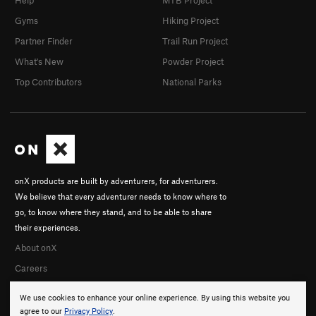
Help
MTB Project
Gyms
Hiking Project
Partner Finder
Trail Run Project
What's New
Powder Project
Top Contributors
National Parks
onX products are built by adventurers, for adventurers.
We believe that every adventurer needs to know where to
go, to know where they stand, and to be able to share
their experiences.
About onX
Careers
We use cookies to enhance your online experience. By using this website you
agree to our
Privacy Policy
.