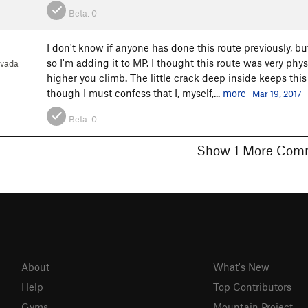
Beta:
0
I don't know if anyone has done this route previously, but
so I'm adding it to MP. I thought this route was very phys
evada
higher you climb. The little crack deep inside keeps this
though I must confess that I, myself,...
more
Mar 19, 2017
Beta:
0
Show 1 More C
About
What's New
Help
Top Contributors
Gyms
Mountain Project