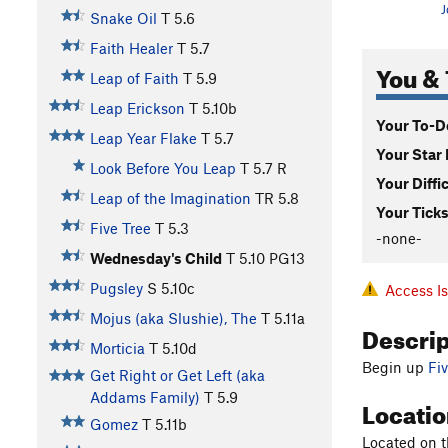
J
Snake Oil
T
5.6
Faith Healer
T
5.7
You & 
Leap of Faith
T
5.9
Leap Erickson
T
5.10b
Your To-Do
Leap Year Flake
T
5.7
Your Star 
Look Before You Leap
T
5.7
R
Your Diffi
Leap of the Imagination
TR
5.8
Your Ticks
Five Tree
T
5.3
-none-
Wednesday's Child
T
5.10
PG13
Pugsley
S
5.10c
Access I
Mojus (aka Slushie), The
T
5.11a
Descri
Morticia
T
5.10d
Begin up
Fi
Get Right or Get Left (aka
Addams Family)
T
5.9
Locati
Gomez
T
5.11b
Located on t