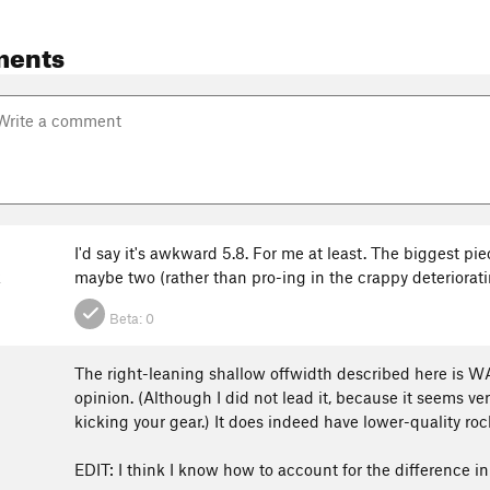
ments
I'd say it's awkward 5.8. For me at least. The biggest pi
k
maybe two (rather than pro-ing in the crappy deteriorat
Beta:
0
The right-leaning shallow offwidth described here is WAY
opinion. (Although I did not lead it, because it seems ver
kicking your gear.) It does indeed have lower-quality roc
EDIT: I think I know how to account for the difference in