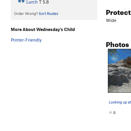
Lurch
T
5.8
Protec
Order Wrong?
Sort Routes
Wide
More About Wednesday's Child
Printer-Friendly
Photos
0