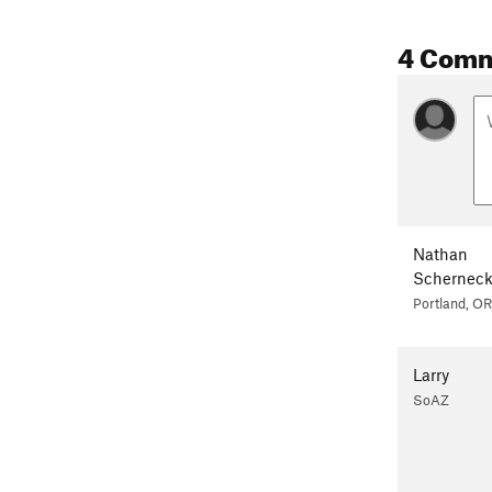
4 Com
Nathan
Schernec
Portland, OR
Larry
SoAZ