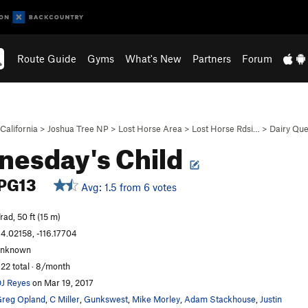
Route Guide
Gyms
What's New
Partners
Forum
California
>
Joshua Tree NP
>
Lost Horse Area
>
Lost Horse Rdsi…
>
Dairy Que
esday's Child
PG13
Avg: 1.5 from 6 votes
rad, 50 ft (15 m)
4.02158, -116.17704
unknown
22 total · 8/month
J Reyes
on Mar 19, 2017
reg Opland
,
C Miller
,
Gunkswest
,
Mike Morley
,
Adam Stackhouse
,
Justin