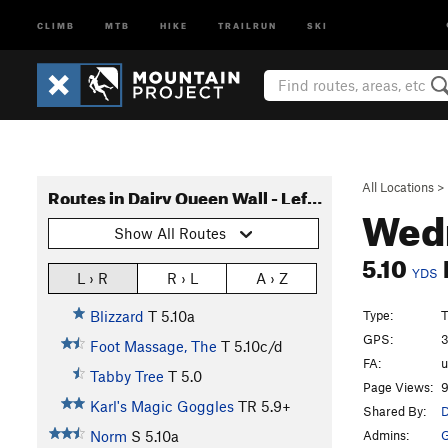
CLIMB
MTB
HIKE
TRAILRUN
SKI
All Locations
>
Routes in Dairy Queen Wall - Left Side
Wedn
Show All Routes
5.10
YDS
L › R
R › L
A › Z
Type:
T
Blizzard
T
5.10a
GPS:
3
Foot Massage, The
T
5.10c/d
FA:
Tabby Tree
T
5.0
Page Views:
9
Karl's Magic Goggles
TR
5.9+
Shared By:
D
Admins:
G
Norm
S
5.10a