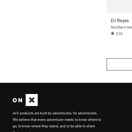
DJ Reyes
Northern N
5.10
onX products are built by adventurers, for adventurers.
We believe that every adventurer needs to know where to
go, to know where they stand, and to be able to share