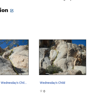
tion
Looking up at Wednesday's Child from the ba…
Wednesday's Child
0