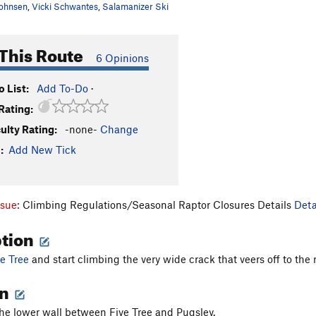
ohnsen
,
Vicki Schwantes
,
Salamanizer Ski
This Route
6 Opinions
 List:
Add To-Do
·
Rating:
culty Rating:
-none-
Change
:
Add New Tick
ssue:
Climbing Regulations/Seasonal Raptor Closures Details
Deta
ption
ve Tree
and start climbing the very wide crack that veers off to the r
on
he lower wall between Five Tree and Pugsley.