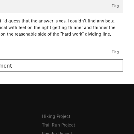
Flag
 I'd guess that the answer is yes. I couldn't find any beta
ical with feet on the right getting thinner and thinner the
 on the reasonable side of the "hard work" dividing line,
Flag
omment
Hiking Project
Trail Run Project
Powder Project