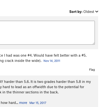
Sort by:
Oldest
ece I had was one #4. Would have felt better with a #5,
ing crack inside the wide).
Nov 14, 2011
Flag
 harder than 5.6. It is two grades harder than 5.8 in my
y hard to lead as an offwidth due to the potential for
k in the thinner sections in the back.
 how hard...
more
Mar 15, 2017