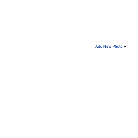
Add New Photo