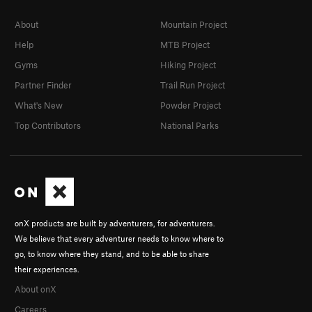
About
Mountain Project
Help
MTB Project
Gyms
Hiking Project
Partner Finder
Trail Run Project
What's New
Powder Project
Top Contributors
National Parks
onX products are built by adventurers, for adventurers.
We believe that every adventurer needs to know where to
go, to know where they stand, and to be able to share
their experiences.
About onX
Careers