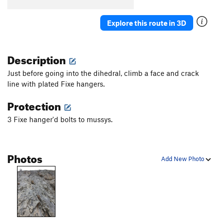
Explore this route in 3D
Description
Just before going into the dihedral, climb a face and crack
line with plated Fixe hangers.
Protection
3 Fixe hanger'd bolts to mussys.
Photos
Add New Photo