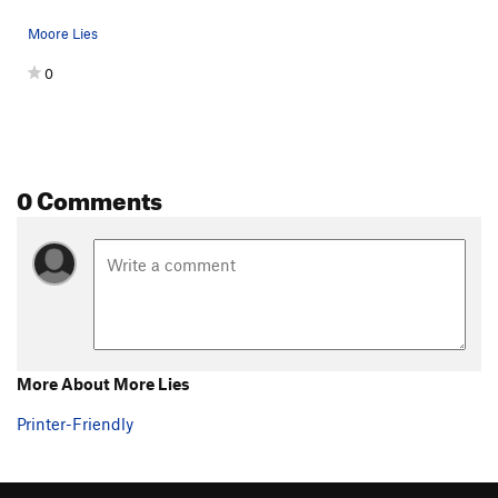
Moore Lies
0
0 Comments
More About More Lies
Printer-Friendly