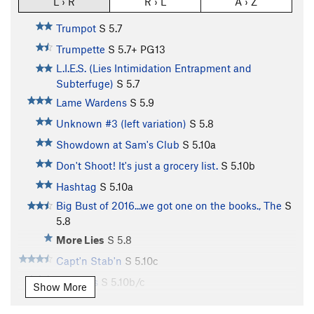
L › R
R › L
A › Z
Trumpot
S
5.7
Trumpette
S
5.7+
PG13
L.I.E.S. (Lies Intimidation Entrapment and
Subterfuge)
S
5.7
Lame Wardens
S
5.9
Unknown #3 (left variation)
S
5.8
Showdown at Sam's Club
S
5.10a
Don't Shoot! It's just a grocery list.
S
5.10b
Hashtag
S
5.10a
Big Bust of 2016...we got one on the books., The
S
5.8
More Lies
S
5.8
Capt'n Stab'n
S
5.10c
Puffsters
S
5.10b/c
Show More
Gammon Heads
S
5.10c