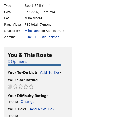
Unjustified Aggression
S
5.9
Type:
Sport, 35 ft (11 m)
Exonerated
S
5.10c
GPS:
35.93317, -115.51554
FA:
Mike Moore
Lil' Lil' Revealed
S
5.8+
Page Views:
785 total · 7/month
Returning to the Scene of the Crime
S
5.10a/b
Shared By:
Mike Bond
on Mar 18, 2017
Once a Donut Eater...Always a Donut Eater OK
S
Admins:
Luke EF
,
Justin Johnsen
5.8
Stuck in Uncle Pete's Cement Mixer
S
5.10
You & This Route
80 Feet of Heat
S
5.11b
3 Opinions
While I Still Got the Time
S
5.11c
Reckoning, The
S
5.12b
Your To-Do List:
Add To-Do
·
Dead Reckoning (open project)
S
5.13
Your Star Rating:
Order Wrong?
Sort Routes
Your Difficulty Rating:
-none-
Change
Your Ticks:
Add New Tick
-none-