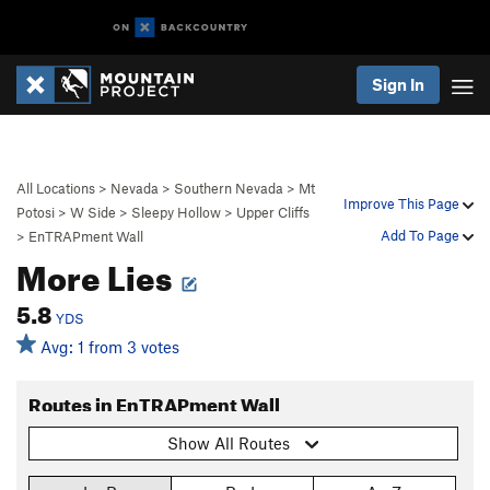
Sign In
All Locations
>
Nevada
>
Southern Nevada
>
Mt
Improve This Page
Potosi
>
W Side
>
Sleepy Hollow
>
Upper Cliffs
Add To Page
>
EnTRAPment Wall
More Lies
5.8
YDS
Avg: 1 from 3 votes
Routes in EnTRAPment Wall
Show All Routes