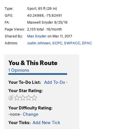
Opposing Gravity/the Streak (1st pitch)
S
5.10a
Type:
Sport, 85 ft (26 m)
Opposing Gravity/King Solomon
S
5.13c
GPS:
40.24988, -75.82491
FA:
Maxwell Snyder 9/25/16
Streak (second anchors), The
S
5.13a
Page Views:
2,135 total · 19/month
Vulgarian Pterodactyl
S
5.12
Shared By:
Max Snyder
on Mar 11, 2017
Alpine Line (first pitch)
S
5.9
Admins:
Justin Johnsen
,
SCPC
,
SWPACC
,
EPAC
Broken Bit
S
5.12+
Wrecking Ball
S
5.12+
You & This Route
Order Wrong?
Sort Routes
1 Opinions
Your To-Do List:
Add To-Do
·
Your Star Rating:
Your Difficulty Rating:
-none-
Change
Your Ticks:
Add New Tick