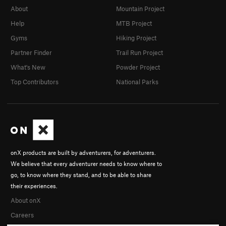
About
Mountain Project
Help
MTB Project
Gyms
Hiking Project
Partner Finder
Trail Run Project
What's New
Powder Project
Top Contributors
National Parks
onX products are built by adventurers, for adventurers.
We believe that every adventurer needs to know where to
go, to know where they stand, and to be able to share
their experiences.
About onX
Careers