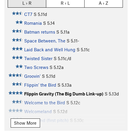
L › R
R › L
A › Z
CT7
S
5.11d
Romania
S
5.14
Batman returns
S
5.11a
Space Between, The
S
5.11-
Laid Back and Well Hung
S
5.11c
Twisted Sister
S
5.11c/d
Two Screws
S
5.12a
Groovin'
S
5.11d
Flippin' the Bird
S
5.13a
Flippin Gravity (The Big Dumb Link-up)
S
5.13d
Welcome to the Bird
S
5.12c
Welcomeland
S
5.12d
Hinterland (first pitch)
S
5.10c
Show More
Hinterland (second anchors)
S
5.12c