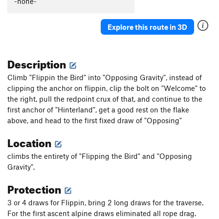
-none-
Explore this route in 3D
Description
Climb "Flippin the Bird" into "Opposing Gravity", instead of
clipping the anchor on flippin, clip the bolt on "Welcome" to
the right, pull the redpoint crux of that, and continue to the
first anchor of "Hinterland", get a good rest on the flake
above, and head to the first fixed draw of "Opposing"
Location
climbs the entirety of "Flipping the Bird" and "Opposing
Gravity".
Protection
3 or 4 draws for Flippin, bring 2 long draws for the traverse.
For the first ascent alpine draws eliminated all rope drag.