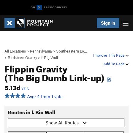
Sign In
All Locations
>
Pennsylvania
>
Southeastern Lo…
Improve This Page
>
Birdsboro Quarry
>
f. Big Wall
Flippin Gravity
Add To Page
(The Big Dumb Link-up)
5.13d
YDS
Avg: 4 from 1 vote
Routes in f. Big Wall
Show All Routes