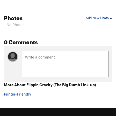
Photos
Add New Photo
- No Photos -
0 Comments
More About Flippin Gravity (The Big Dumb Link-up)
Printer-Friendly