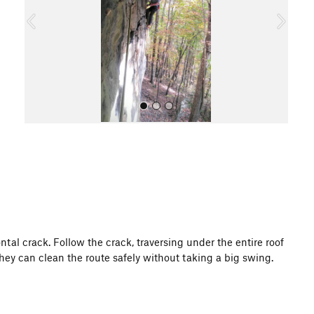
o
u
s
All Photos
ntal crack. Follow the crack, traversing under the entire roof
they can clean the route safely without taking a big swing.