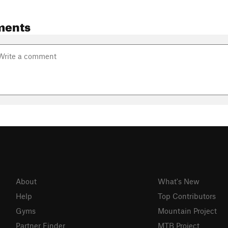
ments
About
What's New
Help
Top Contributors
Gyms
Mountain Project
Partner Finder
MTB Project