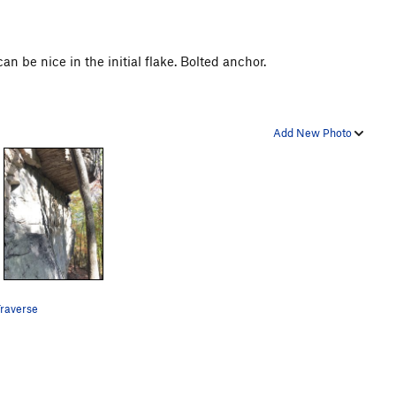
 be nice in the initial flake. Bolted anchor.
Add New Photo
raverse