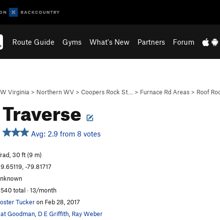
Route Guide
Gyms
What's New
Partners
Forum
W Virginia
>
Northern WV
>
Coopers Rock St…
>
Furnace Rd Areas
>
Roof Ro
 Traverse
Avg: 2.9 from 8 votes
rad, 30 ft (9 m)
9.65119, -79.81717
unknown
,540 total · 13/month
oster Tucker
on Feb 28, 2017
Pat Goodman
,
D E Griffith
,
Ray Weber