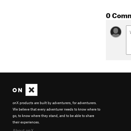
0 Com
onX products are built by adventurers, for adventurers.
We believe that every adventurer needs to know where to
go, to know where they stand, and to be able to share
their experiences.
About onX