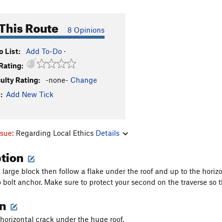
This Route
8 Opinions
 List:
Add To-Do
·
Rating:
culty Rating:
-none-
Change
:
Add New Tick
ssue:
Regarding Local Ethics
Details
ption
large block then follow a flake under the roof and up to the horizo
o bolt anchor. Make sure to protect your second on the traverse so 
on
horizontal crack under the huge roof.