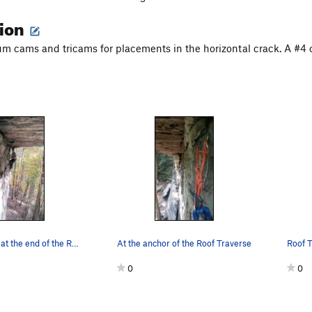
tion
 cams and tricams for placements in the horizontal crack. A #4 can
Max belaying at the end of the Roof Traverse.
At the anchor of the Roof Traverse
Roof T
0
0