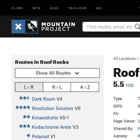
CLIMB
MTB
HIKE
TRAILRUN
SKI
All Locations
>
Routes in Roof Rocks
Roof
Show All Routes
5.5
YDS
L › R
R › L
A › Z
Type:
T
Dark Room
V4
GPS:
3
Resolution Solution
V6
FA:
Kinaesthetix
V0-1
Page Views:
1
Kodachrome Arete
V3
Shared By:
F
Admins:
Polaroid
V1