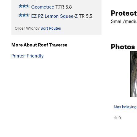
Geometree
T,TR
5.8
Protec
EZ PZ Lemon Squee-Z
TR
5.5
Small/medium
Order Wrong?
Sort Routes
Photos
More About Roof Traverse
Printer-Friendly
0