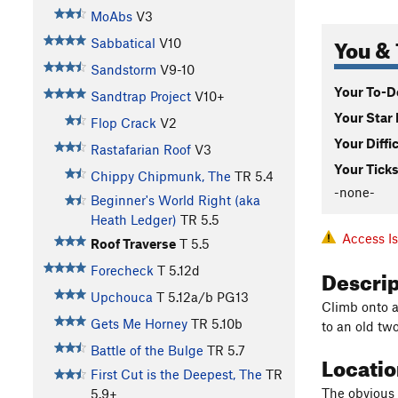
MoAbs
V3
You & 
Sabbatical
V10
Sandstorm
V9-10
Your To-Do
Sandtrap Project
V10+
Your Star 
Flop Crack
V2
Your Diffi
Rastafarian Roof
V3
Your Ticks
Chippy Chipmunk, The
TR
5.4
-none-
Beginner's World Right (aka
Heath Ledger)
TR
5.5
Access I
Roof Traverse
T
5.5
Descri
Forecheck
T
5.12d
Upchouca
T
5.12a/b
PG13
Climb onto a 
Gets Me Horney
TR
5.10b
to an old tw
Battle of the Bulge
TR
5.7
Locati
First Cut is the Deepest, The
TR
The obvious 
5.9+