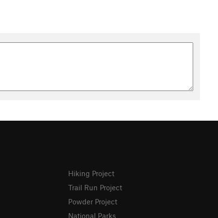
Hiking Project
Trail Run Project
Powder Project
National Parks