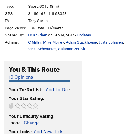
Bonus Fat
S
5.11b
Type:
Sport, 60 ft (18 m)
GPS:
34.66463, -116.98358
Order Wrong?
Sort Routes
FA:
Tony Sartin
Page Views:
1,318 total · 11/month
Shared By:
Brian Chen
on Feb 14, 2017
·
Updates
Admins:
C Miller
,
Mike Morley
,
Adam Stackhouse
,
Justin Johnsen
,
Vicki Schwantes
,
Salamanizer Ski
You & This Route
10 Opinions
Your To-Do List:
Add To-Do
·
Your Star Rating:
Your Difficulty Rating:
-none-
Change
Your Ticks:
Add New Tick