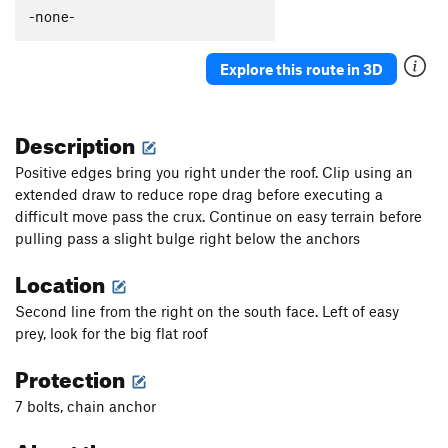
-none-
Explore this route in 3D
Description
Positive edges bring you right under the roof. Clip using an
extended draw to reduce rope drag before executing a
difficult move pass the crux. Continue on easy terrain before
pulling pass a slight bulge right below the anchors
Location
Second line from the right on the south face. Left of easy
prey, look for the big flat roof
Protection
7 bolts, chain anchor