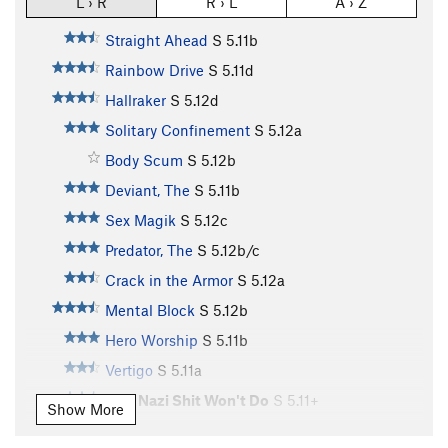
L › R
R › L
A › Z
Straight Ahead
S
5.11b
Rainbow Drive
S
5.11d
Hallraker
S
5.12d
Solitary Confinement
S
5.12a
Body Scum
S
5.12b
Deviant, The
S
5.11b
Sex Magik
S
5.12c
Predator, The
S
5.12b/c
Crack in the Armor
S
5.12a
Mental Block
S
5.12b
Hero Worship
S
5.11b
Vertigo
S
5.11a
This Nazi Shit Won't Do
S
5.11+
Show More
Easy Prey
S
5.10a