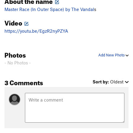
About the name
Master Race (In Outer Space) by The Vandal
s
Video
https://youtu.be/EgzR2nyPZYA
Photos
Add New Photo
- No Photos -
3 Comments
Sort by:
Oldest