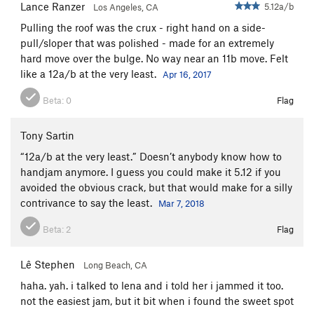
Lance Ranzer
5.12a/b
Los Angeles, CA
Pulling the roof was the crux - right hand on a side-
pull/sloper that was polished - made for an extremely
hard move over the bulge. No way near an 11b move. Felt
like a 12a/b at the very least.
Apr 16, 2017
Beta:
0
Flag
Tony Sartin
“12a/b at the very least.” Doesn’t anybody know how to
handjam anymore. I guess you could make it 5.12 if you
avoided the obvious crack, but that would make for a silly
contrivance to say the least.
Mar 7, 2018
Beta:
2
Flag
Lê Stephen
Long Beach, CA
haha. yah. i talked to lena and i told her i jammed it too.
not the easiest jam, but it bit when i found the sweet spot