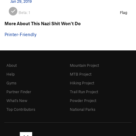
Jan 29, 2019
Beta:
1
Flag
More About This Nazi Shit Won't Do
Printer-Friendly
About
Mountain Project
Help
MTB Project
Gyms
Hiking Project
Partner Finder
Trail Run Project
What's New
Powder Project
Top Contributors
National Parks