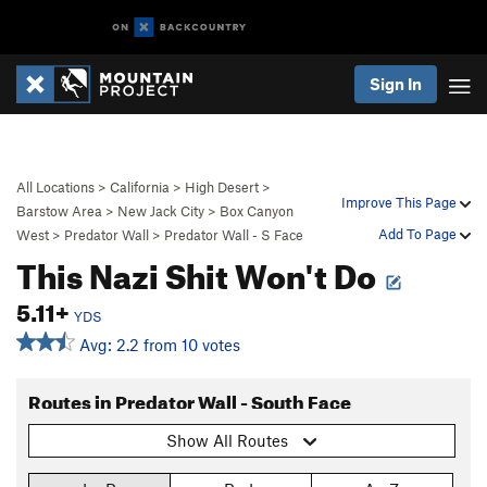
Sign In
All Locations
>
California
>
High Desert
>
Improve This Page
Barstow Area
>
New Jack City
>
Box Canyon
Add To Page
West
>
Predator Wall
>
Predator Wall - S Face
This Nazi Shit Won't Do
5.11+
YDS
Avg: 2.2 from 10 votes
Routes in Predator Wall - South Face
Show All Routes