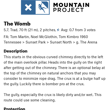
The Womb
5.7, Trad, 70 ft (21 m), 2 pitches,
Avg: 0.7 from 3 votes
FA: Tom Martin, Noel McGlothin, Tom Kimbro 1960
Tennessee > Sunset Park > Sunset North > g. The Arena
Description
This starts in the obvious curved chimney directly to the left
of the main overlook pillar. Heads into the gully on the right
after getting out of the chimney. There is an optional belay at
the top of the chimney on natural anchors that you may
consider to minimize rope drag. The crux is at a bulge half up
the gully. Luckily there is bomber pro at the crux.
The gully, especially the crux is likely dirty and/or wet. This
route could use some cleaning.
Protection