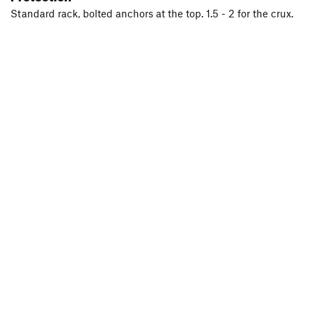
Standard rack, bolted anchors at the top. 1.5 - 2 for the crux.