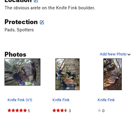
The obvious arete on the Knife Fink boulder.
Protection
Pads, Spotters
Photos
Add New Photo
Knife Fink (V1)
Knife Fink
Knife Fink
5
3
0