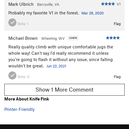
Mark Ulbrich
V1
Berryville, VA
Probably my favorite V1 in the forest.
Mar 28, 2020
Beta:
1
Flag
Michael Brown
Wheeling, WV
Really quality climb with unique comfortable jugs the
whole way! Can't say I'd really recommend it unless
you're going to flash it without any issue, since falling
wouldn't be great.
Jun 22, 2021
Beta:
0
Flag
Show 1 More Comment
More About Knife Fink
Printer-Friendly