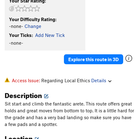
Your Star Rating:
Your Difficulty Rating:
-none-
Change
Your Ticks:
Add New Tick
-none-
Explore this route in 3D
Access Issue:
Regarding Local Ethics
Details
Description
Sit start and climb the fantastic arete. This route offers great
holds and great moves from bottom to top. It is a little hard for
the grade and has a very bad landing so make sure you have
a few pads and a spotter.
Location