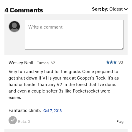
4 Comments
Sort by:
Oldest
Wesley Neill
V3
Tucson, AZ
Very fun and very hard for the grade. Come prepared to
get shut down if V1 is your max at Cooper's Rock. It's as
hard or harder than any V2 in the forest that I've done,
and even a couple softer 3s like Pocketsocket were
easier.
Fantastic climb.
Oct 7, 2018
Beta:
0
Flag