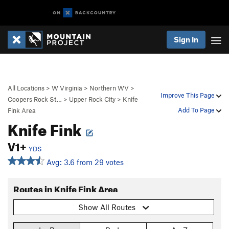
Sign In
All Locations
>
W Virginia
>
Northern WV
>
Improve This Page
Coopers Rock St…
>
Upper Rock City
>
Knife
Add To Page
Fink Area
Knife Fink
V1+
YDS
Avg: 3.6 from 29 votes
Routes in Knife Fink Area
Show All Routes