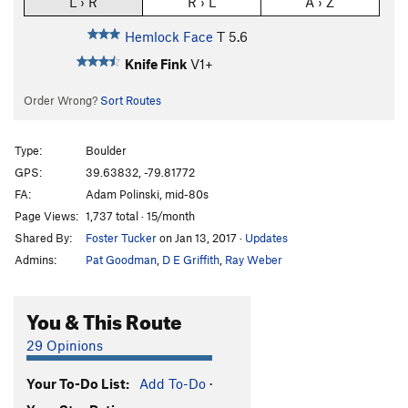
L › R
R › L
A › Z
Hemlock Face
T
5.6
Knife Fink
V1+
Order Wrong?
Sort Routes
Type:
Boulder
GPS:
39.63832, -79.81772
FA:
Adam Polinski, mid-80s
Page Views:
1,737 total · 15/month
Shared By:
Foster Tucker
on Jan 13, 2017
·
Updates
Admins:
Pat Goodman
,
D E Griffith
,
Ray Weber
You & This Route
29 Opinions
Your To-Do List:
Add To-Do
·