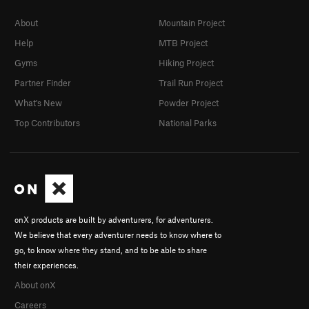
About
Mountain Project
Help
MTB Project
Gyms
Hiking Project
Partner Finder
Trail Run Project
What's New
Powder Project
Top Contributors
National Parks
onX products are built by adventurers, for adventurers.
We believe that every adventurer needs to know where to
go, to know where they stand, and to be able to share
their experiences.
About onX
Careers