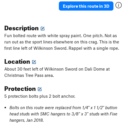
Explore this route in 3D
Description
Fun bolted route with white spray paint. One pitch. Not as
run out as the sport lines elsewhere on this crag. This is the
first line left of Wilkinson Sword. Rappel with a single rope.
Location
About 30 feet left of Wilkinson Sword on Dali Dome at
Christmas Tree Pass area.
Protection
5 protection bolts plus 2 bolt anchor.
Bolts on this route were replaced from 1/4" x 1 1/2" button
head studs with SMC hangers to 3/8" x 3" studs with Fixe
hangers, Jan 2018.