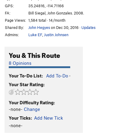
GPS:
35.24816, -114.71166
FA:
Bill Siegal, John Gonzales. 2008.
Page Views:
1,584 total · 14/month
Shared By:
John Hegyes
on Dec 30, 2016
·
Updates
Admins:
Luke EF
,
Justin Johnsen
You & This Route
8 Opinions
Your To-Do List:
Add To-Do
·
Your Star Rating:
Your Difficulty Rating:
-none-
Change
Your Ticks:
Add New Tick
-none-