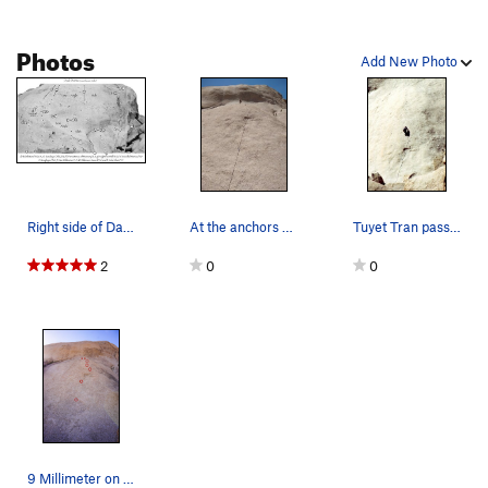
Photos
Add New Photo
Right side of Dali Dome.
At the anchors of 9mm
Tuyet Tran passing the crux on 9 Millimeter.
2
0
0
9 Millimeter on Dali Dome. This is the first ro…