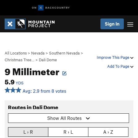
Sign In
All Locations
>
Nevada
>
Southern Nevada
>
Improve This Page
Christmas Tree…
>
Dali Dome
9 Millimeter
Add To Page
5.9
YDS
Avg: 2.9 from 8 votes
Routes in Dali Dome
Show All Routes
L › R
R › L
A › Z