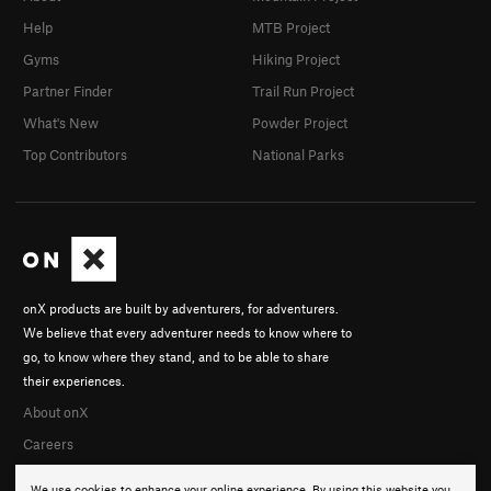
Help
MTB Project
Gyms
Hiking Project
Partner Finder
Trail Run Project
What's New
Powder Project
Top Contributors
National Parks
onX products are built by adventurers, for adventurers.
We believe that every adventurer needs to know where to
go, to know where they stand, and to be able to share
their experiences.
About onX
Careers
We use cookies to enhance your online experience. By using this website you