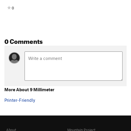
0
0 Comments
More About 9 Millimeter
Printer-Friendly
About
Mountain Project