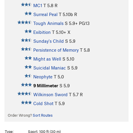
MC1
T
5.8
R
Surreal Peal
T
5.10b
R
Tough Animals
S
5.9+
PG13
Exibition
T
5.10+
X
Sunday's Child
S
5.9
Persistence of Memory
T
5.8
Might as Well
S
5.10
Suicidal Maniac
S
5.9
Neophyte
T
5.0
9 Millimeter
S
5.9
Wilkinson Sword
T
5.7
R
Cold Shot
T
5.9
Order Wrong?
Sort Routes
Type:
Sport, 100 ft (30 m)