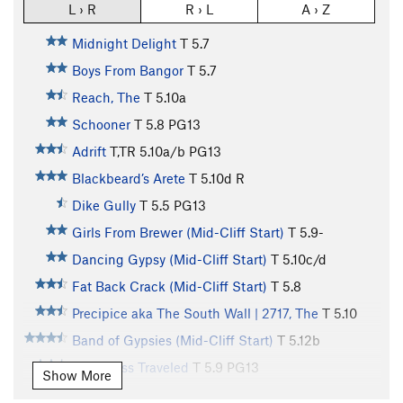
L › R
R › L
A › Z
Midnight Delight
T
5.7
Boys From Bangor
T
5.7
Reach, The
T
5.10a
Schooner
T
5.8
PG13
Adrift
T,TR
5.10a/b
PG13
Blackbeard’s Arete
T
5.10d
R
Dike Gully
T
5.5
PG13
Girls From Brewer (Mid-Cliff Start)
T
5.9-
Dancing Gypsy (Mid-Cliff Start)
T
5.10c/d
Fat Back Crack (Mid-Cliff Start)
T
5.8
Precipice aka The South Wall | 2717, The
T
5.10
Band of Gypsies (Mid-Cliff Start)
T
5.12b
Road Less Traveled
T
5.9
PG13
Show More
Road To Nowhere
T
5.11c
PG13