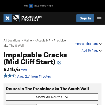
Sign In
All Locations
>
Maine
>
-Acadia NP
>
Precipice
Improve This Page
aka The S Wall
Impalpable Cracks
Add To Page
(Mid Cliff Start)
5.11b/c
YDS
Avg: 2.7 from 11 votes
Routes in The Precipice aka The South Wall
Show All Routes