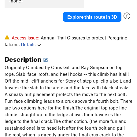
-none-
Fingers on a Seascape (mid-cliff START)
S
5.10c
Scaramouche (Mid-Cliff Start)
T
5.10d
R
Explore this route in 3D
Scaramouche Arete - (mid-cliff START)
S,TR
5.11d
Games Without Frontiers - (mid-cliff START)
T,TR
Access Issue:
Annual Trail Closures to protect Peregrine
5.11c
falcons
Details
Return to Forever - (mid-cliff START)
T
5.9
Description
Michael's Pin - (mid-cliff START)
T
5.10-
Connecticut Arete
TR
5.9
Originally Climbed by Chris Gill and Ray Simpson on top
rope. Slab, face, roofs, and heel hooks -- this climb has it all!
Connecticut Cracks
T
5.11a
Off the mid- cliff anchors for Story of, step up, clip a bolt, and
London Bridges
T
5.8
traverse the slab to the arete and the face with black streaks.
A sneaky nut placement protects the move to the next bolt.
Swept Away
T
5.11d
Fun face climbing leads to a crux above the fourth bolt. There
Old Town
T
5.7+
are two options here for the finish.The original top rope line
Wagger
T
5.9
R
climbs straight up to the ledge above, then traverses the
ledge to the final crack.The other option, (the more fun and
Grendal
T
5.6
sustained one) is to head left after the fourth bolt and pull
Gunklandia
T
5.7
the roof, which is directly under the final crux crack to the