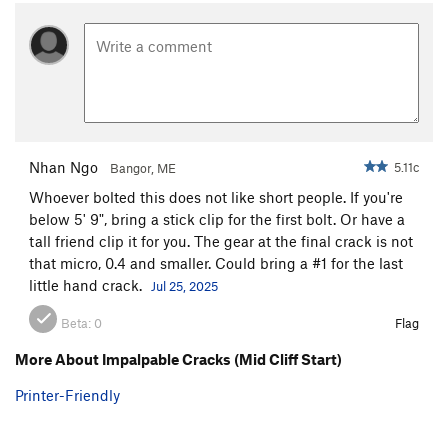
Alcove / Central Slab / Break
T
3rd
Bartleby -(Central Slab)
T
5.8
Sweet Surrender -(Central Slab)
T
5.10c
Crack Of Senility -(Central Slab)
T
5.8-
From Russia With Love -(Central Slab)
T
5.10a
Mme. LeBois' Troubled Lunge -(Central Slab)
T
5.7
Nhan Ngo
5.11c
Bangor, ME
Star Face Mole (Central Slab)
T
5.10c
Whoever bolted this does not like short people. If you're
below 5' 9", bring a stick clip for the first bolt. Or have a
Recollections of Pacifica -(Central Slab)
T
5.9
tall friend clip it for you. The gear at the final crack is not
Wafer Step -(Central Slab)
T
5.5
that micro, 0.4 and smaller. Could bring a #1 for the last
Jungle Book
T
5.4
little hand crack.
Jul 25, 2025
Mowgli
T
5.4
Beta:
0
Flag
Originator Crack
T,TR
5.9
More About Impalpable Cracks (Mid Cliff Start)
Bilge
T
5.8+
Printer-Friendly
Lower Wall / Alcove / Staircase Break
T
3rd
Albatross
T
5.7