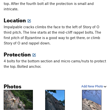
Gunklandia Direct Variation
T
5.9
top. After the fourth bolt all the protection is small and
intricate.
Birch Ade - (mid-cliff START)
T
5.9
Location
Emigrant Crack - (mid-cliff START)
T
5.10b
Popeye’s Arete (Mid-Cliff Start)
T
5.11d
PG13
Impalpable cracks climbs the face to the left of Story of O
Byzantine
T
5.10a
third pitch. The line starts at the mid-cliff rappel bolts. The
first pitch of Byzantine is a good way to get there, or climb
Impalpable Cracks (Mid Cliff Start)
T
5.11b/c
Story of O and rappel down.
Story of O
T
5.6
Protection
Country Corner - (mid-cliff START)
T
5.7
4 bolts for the bottom section and micro cams/nuts to protect
Dynamo Hum - (mid-cliff START)
T
5.10d
PG13
the top. Bolted anchor.
Eclipse (Mid-Cliff Start)
T
5.11c
PG13
Vacation Cracks - (mid-cliff START)
T
5.7+
Photos
Fear of Flying
T
5.10
Add New Photo
Tempest, The
T
5.10a
Dr. Stix’s Flying Buttress
T
5.8
PG13
Standard Route
T
5.6