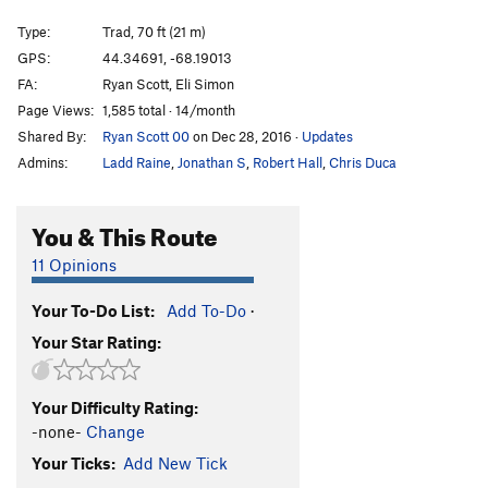
Side Street
T
5.10c
Type:
Trad, 70 ft (21 m)
Sea Gypsy
T
5.9+
PG13
GPS:
44.34691, -68.19013
FA:
Ryan Scott, Eli Simon
Gypsy Arete
TR
5.11a
Page Views:
1,585 total · 14/month
Southern Fried Chute
T
5.8
Shared By:
Ryan Scott 00
on Dec 28, 2016
·
Updates
Rusticator
T
5.11b
PG13
Admins:
Ladd Raine
,
Jonathan S
,
Robert Hall
,
Chris Duca
Exit Laughing (Mid-Cliff Start)
T
5.10a
High Plains Drifter
T
5.11a
You & This Route
Pressure Drop
T
5.11d
R
11 Opinions
Chitlin's Corner
T
5.10a
Your To-Do List:
Add To-Do
·
Space Between
T
5.11b/c
PG13
Your Star Rating:
Jaws
T
5.11b
Green Mt. Breakdown
T
5.9+
Your Difficulty Rating:
Wet Lithuanian, The
T
5.10b/c
-none-
Change
Precipice Ledges
T
5.4
Your Ticks:
Add New Tick
Selfless Bastard (Mid Cliff Start)
T
5.11c